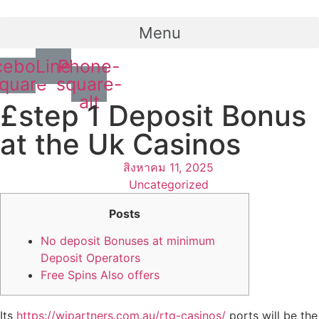
Menu
cebook-
Line
Phone-
quare
square-
alt
£step 1 Deposit Bonus
at the Uk Casinos
สิงหาคม 11, 2025
Uncategorized
Posts
No deposit Bonuses at minimum
Deposit Operators
Free Spins Also offers
Its
https://wjpartners.com.au/rtg-casinos/
ports will be the