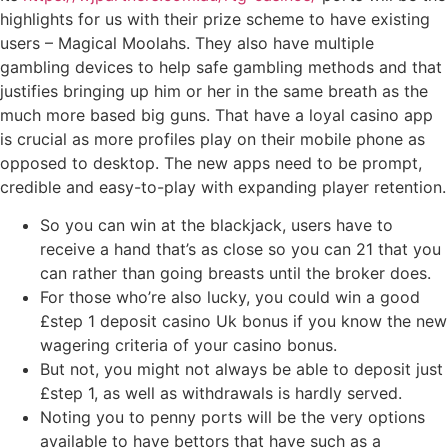
highlights for us with their prize scheme to have existing
users – Magical Moolahs. They also have multiple
gambling devices to help safe gambling methods and that
justifies bringing up him or her in the same breath as the
much more based big guns. That have a loyal casino app
is crucial as more profiles play on their mobile phone as
opposed to desktop.
The new apps need to be prompt,
credible and easy-to-play with expanding player retention.
So you can win at the blackjack, users have to
receive a hand that’s as close so you can 21 that you
can rather than going breasts until the broker does.
For those who’re also lucky, you could win a good
£step 1 deposit casino Uk bonus if you know the new
wagering criteria of your casino bonus.
But not, you might not always be able to deposit just
£step 1, as well as withdrawals is hardly served.
Noting you to penny ports will be the very options
available to have bettors that have such as a