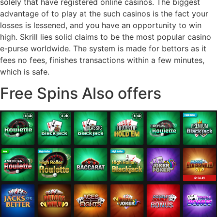
solely that have registered online casinos. The biggest
advantage of to play at the such casinos is the fact your
losses is lessened, and you have an opportunity to win
high. Skrill lies solid claims to be the most popular casino
e-purse worldwide. The system is made for bettors as it
fees no fees, finishes transactions within a few minutes,
which is safe.
Free Spins Also offers