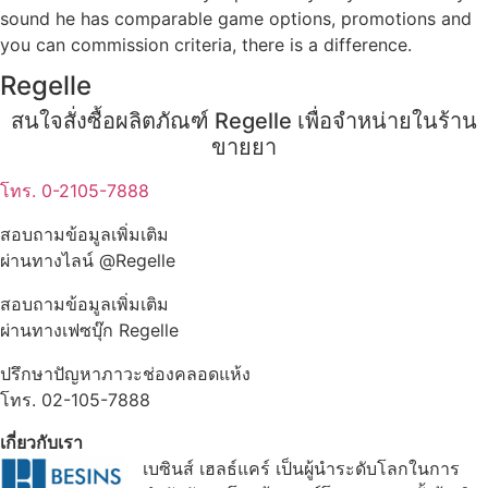
sound he has comparable game options, promotions and
you can commission criteria, there is a difference.
Regelle
สนใจสั่งซื้อผลิตภัณฑ์ Regelle เพื่อจำหน่ายในร้าน
ขายยา
โทร. 0-2105-7888
สอบถามข้อมูลเพิ่มเติม
ผ่านทางไลน์ @Regelle
สอบถามข้อมูลเพิ่มเติม
ผ่านทางเฟซบุ๊ก Regelle
ปรึกษาปัญหาภาวะช่องคลอดแห้ง
โทร. 02-105-7888
เกี่ยวกับเรา
เบซินส์ เฮลธ์แคร์ เป็นผู้นำระดับโลกในการ