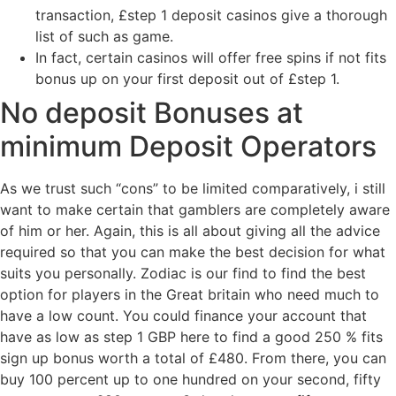
transaction, £step 1 deposit casinos give a thorough
list of such as game.
In fact, certain casinos will offer free spins if not fits
bonus up on your first deposit out of £step 1.
No deposit Bonuses at
minimum Deposit Operators
As we trust such “cons” to be limited comparatively, i still
want to make certain that gamblers are completely aware
of him or her. Again, this is all about giving all the advice
required so that you can make the best decision for what
suits you personally. Zodiac is our find to find the best
option for players in the Great britain who need much to
have a low count. You could finance your account that
have as low as step 1 GBP here to find a good 250 % fits
sign up bonus worth a total of £480. From there, you can
buy 100 percent up to one hundred on your second, fifty