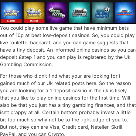
You could play some live game that have minimum bets
out of 10p at best low-deposit casinos. So, you could play
live roulette, baccarat, and you can game suggests that
have a tiny deposit. An informed online casinos so you can
deposit £step 1 and you can play is registered by the Uk
Gambling Commission.
For those who didn’t find what your are looking for i
gained much of our Uk related posts here. So the reason
you are looking for a 1 deposit casino in the uk is likely
that you like to play online casinos for the first time. Will
also be that you just has a tiny gambling finances, and that
isn’t crappy at all. Certain bettors probably invest a little
bit too much so why not be to the right edge of you to.
But not, they can are Visa, Credit card, Neteller, Skrill,
PayPal, and you can Crypto.