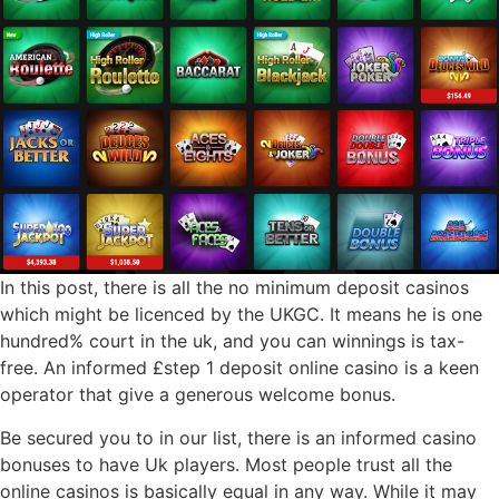
In this post, there is all the no minimum deposit casinos
which might be licenced by the UKGC. It means he is one
hundred% court in the uk, and you can winnings is tax-
free. An informed £step 1 deposit online casino is a keen
operator that give a generous welcome bonus.
Be secured you to in our list, there is an informed casino
bonuses to have Uk players. Most people trust all the
online casinos is basically equal in any way. While it may