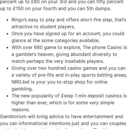
percent up to £80 on your 3rd and you can fifty percent
up to £150 on your fourth and you can 5th dumps.
Bingo’s easy to play and offers short-fire step, that’s
attractive to student players.
Once you have signed up for an account, you could
glance at the some categories available.
With over 660 game to explore, The phone Casino is
a gambler’s heaven, giving abundant diversity to
match perhaps the very insatiable players.
Giving over two hundred casino games and you can
a variety of pre-fits and in-play sports betting areas,
NRG.bet is your you to-stop shop for online
gambling.
The new popularity of £step 1 min deposit casinos is
higher than ever, which is for some very simple
reasons.
Gamblorium will bring advice to have entertainment and
you can informational intentions just and you can couples