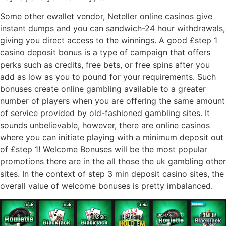
Some other ewallet vendor, Neteller online casinos give
instant dumps and you can sandwich-24 hour withdrawals,
giving you direct access to the winnings. A good £step 1
casino deposit bonus is a type of campaign that offers
perks such as credits, free bets, or free spins after you
add as low as you to pound for your requirements. Such
bonuses create online gambling available to a greater
number of players when you are offering the same amount
of service provided by old-fashioned gambling sites. It
sounds unbelievable, however, there are online casinos
where you can initiate playing with a minimum deposit out
of £step 1! Welcome Bonuses will be the most popular
promotions there are in the all those the uk gambling other
sites. In the context of step 3 min deposit casino sites, the
overall value of welcome bonuses is pretty imbalanced.