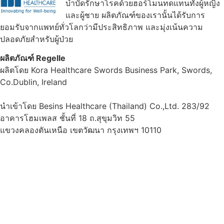
บำบัดรักษาโรคด้วยฮอร์โมนทดแทนทั้งผู้หญิง
และผู้ชาย ผลิตภัณฑ์ของเรานั้นได้รับการ
ยอมรับจากแพทย์ทั่วโลกว่ามีประสิทธิภาพ และมุ่งเน้นความ
ปลอดภัยสำหรับผู้ป่วย
ผลิตภัณฑ์ Regelle
ผลิตโดย Kora Healthcare Swords Business Park, Swords,
Co.Dublin, Ireland
นำเข้าโดย Besins Healthcare (Thailand) Co.,Ltd. 283/92
อาคารโฮมเพลส ชั้นที่ 18 ถ.สุขุมวิท 55
แขวงคลองตันเหนือ เขตวัฒนา กรุงเทพฯ 10110