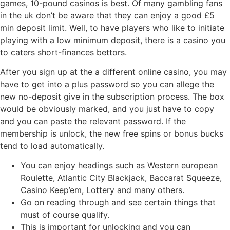
games, 10-pound casinos is best. Of many gambling fans
in the uk don’t be aware that they can enjoy a good £5
min deposit limit. Well, to have players who like to initiate
playing with a low minimum deposit, there is a casino you
to caters short-finances bettors.
After you sign up at the a different online casino, you may
have to get into a plus password so you can allege the
new no-deposit give in the subscription process. The box
would be obviously marked, and you just have to copy
and you can paste the relevant password. If the
membership is unlock, the new free spins or bonus bucks
tend to load automatically.
You can enjoy headings such as Western european
Roulette, Atlantic City Blackjack, Baccarat Squeeze,
Casino Keep’em, Lottery and many others.
Go on reading through and see certain things that
must of course qualify.
This is important for unlocking and you can