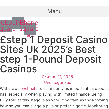
Menu
cebook-
Line
Phone-
quare
square-
alt
£step 1 Deposit Casino
Sites Uk 2025’s Best
step 1-Pound Deposit
Casinos
สิงหาคม 11, 2025
Uncategorized
Withdrawal
web site
rules are only as important as deposit
has, especially when playing with limited finance. Being
fully told at this stage is as very important as the knowing
how so you can allege a plus or prefer a game. Monitoring