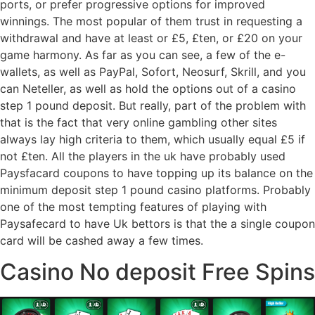
ports, or prefer progressive options for improved
winnings. The most popular of them trust in requesting a
withdrawal and have at least or £5, £ten, or £20 on your
game harmony. As far as you can see, a few of the e-
wallets, as well as PayPal, Sofort, Neosurf, Skrill, and you
can Neteller, as well as hold the options out of a casino
step 1 pound deposit. But really, part of the problem with
that is the fact that very online gambling other sites
always lay high criteria to them, which usually equal £5 if
not £ten. All the players in the uk have probably used
Paysfacard coupons to have topping up its balance on the
minimum deposit step 1 pound casino platforms. Probably
one of the most tempting features of playing with
Paysafecard to have Uk bettors is that the a single coupon
card will be cashed away a few times.
Casino No deposit Free Spins