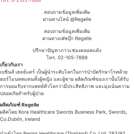
สอบถามข้อมูลเพิ่มเติม
ผ่านทางไลน์ @Regelle
สอบถามข้อมูลเพิ่มเติม
ผ่านทางเฟซบุ๊ก Regelle
ปรึกษาปัญหาภาวะช่องคลอดแห้ง
โทร. 02-105-7888
เกี่ยวกับเรา
เบซินส์ เฮลธ์แคร์ เป็นผู้นำระดับโลกในการบำบัดรักษาโรคด้วย
ฮอร์โมนทดแทนทั้งผู้หญิง และผู้ชาย ผลิตภัณฑ์ของเรานั้นได้รับ
การยอมรับจากแพทย์ทั่วโลกว่ามีประสิทธิภาพ และมุ่งเน้นความ
ปลอดภัยสำหรับผู้ป่วย
ผลิตภัณฑ์ Regelle
ผลิตโดย Kora Healthcare Swords Business Park, Swords,
Co.Dublin, Ireland
นำเข้าโดย Besins Healthcare (Thailand) Co.,Ltd. 283/92