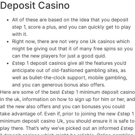
Deposit Casino
All of these are based on the idea that you deposit
step 1, score a plus, and you can quickly get to play
with it.
Right now, there are not very one Uk casinos which
might be giving out that it of many free spins so you
can the new players for just a good quid.
£step 1 deposit casinos give all the features you’d
anticipate out of old-fashioned gambling sites, as
well as bullet-the-clock support, mobile gambling,
and you can generous bonus also offers.
Here are some of the best £step 1 minimum deposit casino
in the uk, information on how to sign up for him or her, and
all the new also offers and you can bonuses you could
take advantage of. Even if, prior to joining the new £step 1
minimum deposit casino Uk, you should ensure it is safe to
play there. That’s why we’ve picked out an informed £step