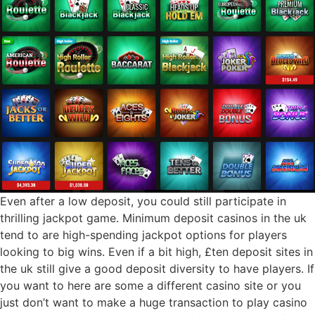
Even after a low deposit, you could still participate in
thrilling jackpot game. Minimum deposit casinos in the uk
tend to are high-spending jackpot options for players
looking to big wins. Even if a bit high, £ten deposit sites in
the uk still give a good deposit diversity to have players. If
you want to here are some a different casino site or you
just don’t want to make a huge transaction to play casino