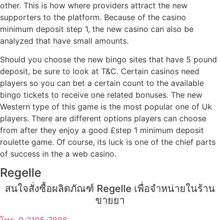
other. This is how where providers attract the new
supporters to the platform. Because of the casino
minimum deposit step 1, the new casino can also be
analyzed that have small amounts.
Should you choose the new bingo sites that have 5 pound
deposit, be sure to look at T&C. Certain casinos need
players so you can bet a certain count to the available
bingo tickets to receive one related bonuses. The new
Western type of this game is the most popular one of Uk
players. There are different options players can choose
from after they enjoy a good £step 1 minimum deposit
roulette game. Of course, its luck is one of the chief parts
of success in the a web casino.
Regelle
สนใจสั่งซื้อผลิตภัณฑ์ Regelle เพื่อจำหน่ายในร้าน
ขายยา
โทร. 0-2105-7888