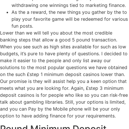
withdrawing one winnings tied to marketing finance.
As the a reward, the new things you gather by the to
play your favorite game will be redeemed for various
fun posts.
Lower than we will tell you about the most credible
banking steps that allow a good 5 pound transaction.
When you see such as high sites available for such as low
budgets, it’s pure to have plenty of questions. I decided to
make it easier to the people and only list away our
solutions to the most popular questions we have obtained
on the such £step 1 minimum deposit casinos lower than.
Our promise is they will assist help you a keen option that
meets what you are looking for. Again, £step 3 minimum
deposit casinos is for people who like so you can risk-free
talk about gambling libraries. Still, your options is limited,
and you can Pay by the Mobile phone will be your only
option to have adding finance for your requirements.
Pound Minimum Deposit