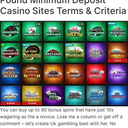
Casino Sites Terms & Criteria
You can buy up to 90 bonus spins that have just 10x
wagering as the a novice. Lose me a column or get off a
comment – let’s create Uk gambling best with her. No