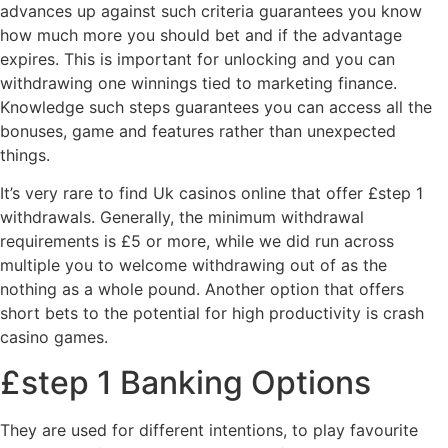
advances up against such criteria guarantees you know
how much more you should bet and if the advantage
expires.
This is important for unlocking and you can
withdrawing one winnings tied to marketing finance.
Knowledge such steps guarantees you can access all the
bonuses, game and features rather than unexpected
things.
It’s very rare to find Uk casinos online that offer £step 1
withdrawals. Generally, the minimum withdrawal
requirements is £5 or more, while we did run across
multiple you to welcome withdrawing out of as the
nothing as a whole pound. Another option that offers
short bets to the potential for high productivity is crash
casino games.
£step 1 Banking Options
They are used for different intentions, to play favourite