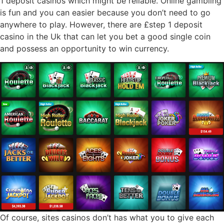
1 deposit casinos which might be reliable. Online gambling
is fun and you can easier because you don’t need to go
anywhere to play. However, there are £step 1 deposit
casino in the Uk that can let you bet a good single coin
and possess an opportunity to win currency.
Of course, sites casinos don’t has what you to give each