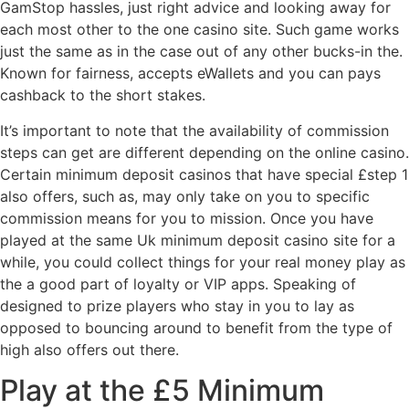
GamStop hassles, just right advice and looking away for
each most other to the one casino site. Such game works
just the same as in the case out of any other bucks-in the.
Known for fairness, accepts eWallets and you can pays
cashback to the short stakes.
It’s important to note that the availability of commission
steps can get are different depending on the online casino.
Certain minimum deposit casinos that have special £step 1
also offers, such as, may only take on you to specific
commission means for you to mission. Once you have
played at the same Uk minimum deposit casino site for a
while, you could collect things for your real money play as
the a good part of loyalty or VIP apps. Speaking of
designed to prize players who stay in you to lay as
opposed to bouncing around to benefit from the type of
high also offers out there.
Play at the £5 Minimum