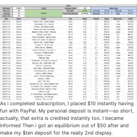
As i completed subscription, I placed $10 instantly having
fun with PayPal. My personal deposit is instant—so short,
actually, that extra is credited instantly too. I became
informed Then i got an equilibrium out of $50 after and
make my $ten deposit for the really 2nd display.