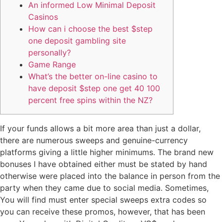
An informed Low Minimal Deposit
Casinos
How can i choose the best $step
one deposit gambling site
personally?
Game Range
What’s the better on-line casino to
have deposit $step one get 40 100
percent free spins within the NZ?
If your funds allows a bit more area than just a dollar,
there are numerous sweeps and genuine-currency
platforms giving a little higher minimums. The brand new
bonuses I have obtained either must be stated by hand
otherwise were placed into the balance in person from the
party when they came due to social media. Sometimes,
You will find must enter special sweeps extra codes so
you can receive these promos, however, that has been