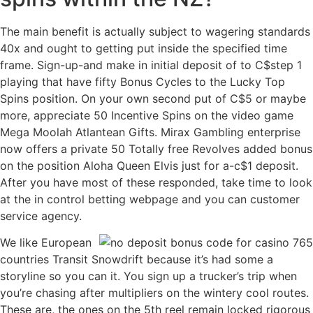
The main benefit is actually subject to wagering standards
40x and ought to getting put inside the specified time
frame. Sign-up-and make in initial deposit of to C$step 1
playing that have fifty Bonus Cycles to the Lucky Top
Spins position. On your own second put of C$5 or maybe
more, appreciate 50 Incentive Spins on the video game
Mega Moolah Atlantean Gifts. Mirax Gambling enterprise
now offers a private 50 Totally free Revolves added bonus
on the position Aloha Queen Elvis just for a-c$1 deposit.
After you have most of these responded, take time to look
at the in control betting webpage and you can customer
service agency.
We like European
countries Transit Snowdrift because it’s had some a
storyline so you can it. You sign up a trucker’s trip when
you’re chasing after multipliers on the wintery cool routes.
These are, the ones on the 5th reel remain locked rigorous