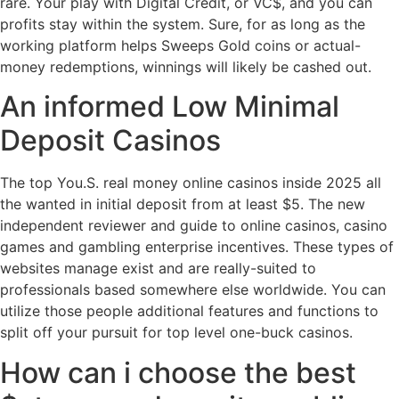
rare.
Your play with Digital Credit, or VC$, and you can
profits stay within the system. Sure, for as long as the
working platform helps Sweeps Gold coins or actual-
money redemptions, winnings will likely be cashed out.
An informed Low Minimal
Deposit Casinos
The top You.S. real money online casinos inside 2025 all
the wanted in initial deposit from at least $5. The new
independent reviewer and guide to online casinos, casino
games and gambling enterprise incentives. These types of
websites manage exist and are really-suited to
professionals based somewhere else worldwide. You can
utilize those people additional features and functions to
split off your pursuit for top level one-buck casinos.
How can i choose the best