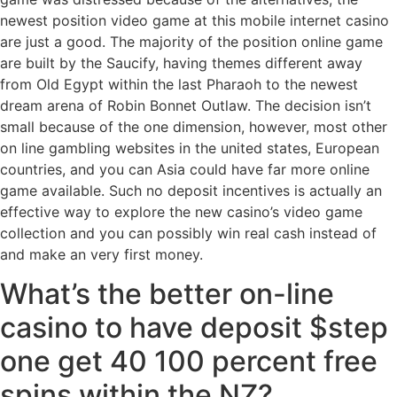
newest position video game at this mobile internet casino
are just a good. The majority of the position online game
are built by the Saucify, having themes different away
from Old Egypt within the last Pharaoh to the newest
dream arena of Robin Bonnet Outlaw. The decision isn’t
small because of the one dimension, however, most other
on line gambling websites in the united states, European
countries, and you can Asia could have far more online
game available. Such no deposit incentives is actually an
effective way to explore the new casino’s video game
collection and you can possibly win real cash instead of
and make an very first money.
What’s the better on-line
casino to have deposit $step
one get 40 100 percent free
spins within the NZ?