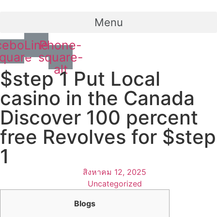
Menu
cebook-
Line
Phone-
quare
square-
alt
$step 1 Put Local
casino in the Canada
Discover 100 percent
free Revolves for $step
1
สิงหาคม 12, 2025
Uncategorized
Blogs