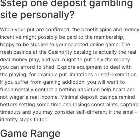
$step one deposit gambling
site personally?
When your put are confirmed, the benefit spins and money
incentive might possibly be paid to the membership,
happy to be studied to your selected online game. The
fresh casinos at the Casinority catalog is actually the real
deal money play, and you ought to put only the money
you can afford to shed. Explore equipment to deal with
the playing, for example put limitations or self-exemption.
If you suffer from gaming addiction, you will want to
fundamentally contact a betting addiction help heart and
not wager a real income. Minimal deposit casinos remind
bettors setting some time and losings constraints, capture
timeouts and you may consider self-different if the small-
identity steps falter.
Game Range