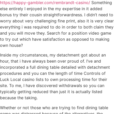
https://happy-gambler.com/rembrandt-casino/
Something
else entirely I enjoyed in the my expertise in it added
bonus try their cousin straightforwardness. I didn’t need to
worry about very challenging fine print, also it is very clear
everything i was required to do in order to both claim they
and you will move they. Search for a position video game
to try out which have satisfaction as opposed to making
own house?
Inside my circumstances, my detachment got about an
hour, that i have always been over proud of. I’ve and
incorporated a full dining table detailed with detachment
procedures and you can the length of time Controls of
Luck Local casino lists to own processing time for their
site. To me, I have discovered withdrawals so you can
typically getting reduced than just it is actually listed
because the taking.
Whether or not those who are trying to find dining table
game was distressed because of the alternatives, the