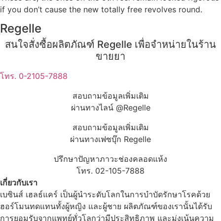
if you don’t cause the new totally free revolves round.
Regelle
สนใจสั่งซื้อผลิตภัณฑ์ Regelle เพื่อจำหน่ายในร้าน
ขายยา
โทร. 0-2105-7888
สอบถามข้อมูลเพิ่มเติม
ผ่านทางไลน์ @Regelle
สอบถามข้อมูลเพิ่มเติม
ผ่านทางเฟซบุ๊ก Regelle
ปรึกษาปัญหาภาวะช่องคลอดแห้ง
โทร. 02-105-7888
เกี่ยวกับเรา
เบซินส์ เฮลธ์แคร์ เป็นผู้นำระดับโลกในการบำบัดรักษาโรคด้วย
ฮอร์โมนทดแทนทั้งผู้หญิง และผู้ชาย ผลิตภัณฑ์ของเรานั้นได้รับ
การยอมรับจากแพทย์ทั่วโลกว่ามีประสิทธิภาพ และมุ่งเน้นความ