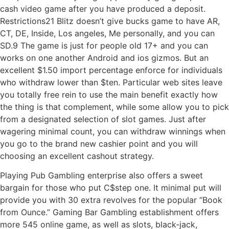
cash video game after you have produced a deposit.
Restrictions21 Blitz doesn’t give bucks game to have AR,
CT, DE, Inside, Los angeles, Me personally, and you can
SD.9 The game is just for people old 17+ and you can
works on one another Android and ios gizmos. But an
excellent $1.50 import percentage enforce for individuals
who withdraw lower than $ten. Particular web sites leave
you totally free rein to use the main benefit exactly how
the thing is that complement, while some allow you to pick
from a designated selection of slot games. Just after
wagering minimal count, you can withdraw winnings when
you go to the brand new cashier point and you will
choosing an excellent cashout strategy.
Playing Pub Gambling enterprise also offers a sweet
bargain for those who put C$step one. It minimal put will
provide you with 30 extra revolves for the popular “Book
from Ounce.” Gaming Bar Gambling establishment offers
more 545 online game, as well as slots, black-jack,