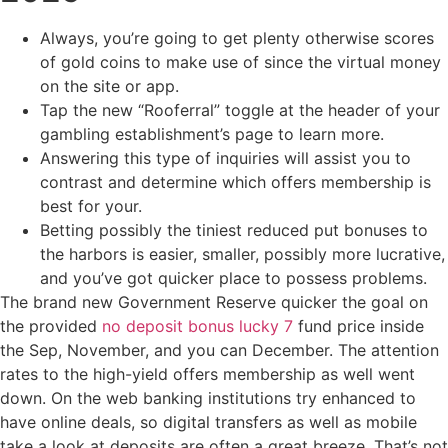
Always, you’re going to get plenty otherwise scores
of gold coins to make use of since the virtual money
on the site or app.
Tap the new “Rooferral” toggle at the header of your
gambling establishment’s page to learn more.
Answering this type of inquiries will assist you to
contrast and determine which offers membership is
best for your.
Betting possibly the tiniest reduced put bonuses to
the harbors is easier, smaller, possibly more lucrative,
and you’ve got quicker place to possess problems.
The brand new Government Reserve quicker the goal on
the provided
no deposit bonus lucky 7
fund price inside
the Sep, November, and you can December. The attention
rates to the high-yield offers membership as well went
down. On the web banking institutions try enhanced to
have online deals, so digital transfers as well as mobile
take a look at deposits are often a great breeze. That’s not