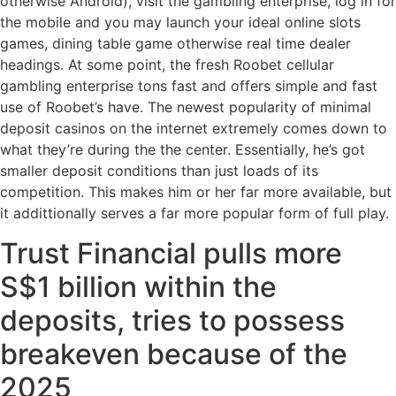
otherwise Android), visit the gambling enterprise, log in for
the mobile and you may launch your ideal online slots
games, dining table game otherwise real time dealer
headings. At some point, the fresh Roobet cellular
gambling enterprise tons fast and offers simple and fast
use of Roobet’s have. The newest popularity of minimal
deposit casinos on the internet extremely comes down to
what they’re during the the center. Essentially, he’s got
smaller deposit conditions than just loads of its
competition. This makes him or her far more available, but
it addittionally serves a far more popular form of full play.
Trust Financial pulls more
S$1 billion within the
deposits, tries to possess
breakeven because of the
2025