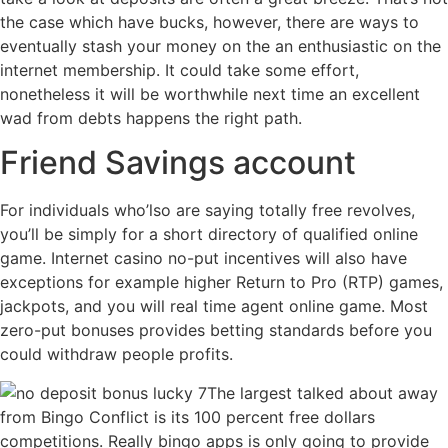
the case which have bucks, however, there are ways to
eventually stash your money on the an enthusiastic on the
internet membership. It could take some effort,
nonetheless it will be worthwhile next time an excellent
wad from debts happens the right path.
Friend Savings account
For individuals who’lso are saying totally free revolves,
you’ll be simply for a short directory of qualified online
game. Internet casino no-put incentives will also have
exceptions for example higher Return to Pro (RTP) games,
jackpots, and you will real time agent online game. Most
zero-put bonuses provides betting standards before you
could withdraw people profits.
The largest talked about away
from Bingo Conflict is its 100 percent free dollars
competitions. Really bingo apps is only going to provide