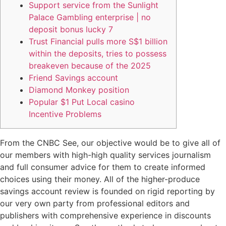
Support service from the Sunlight
Palace Gambling enterprise | no
deposit bonus lucky 7
Trust Financial pulls more S$1 billion
within the deposits, tries to possess
breakeven because of the 2025
Friend Savings account
Diamond Monkey position
Popular $1 Put Local casino
Incentive Problems
From the CNBC See, our objective would be to give all of
our members with high-high quality services journalism
and full consumer advice for them to create informed
choices using their money. All of the higher-produce
savings account review is founded on rigid reporting by
our very own party from professional editors and
publishers with comprehensive experience in discounts