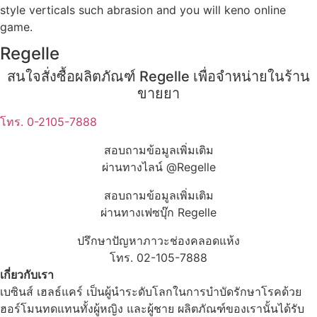
style verticals such abrasion and you will keno online
game.
Regelle
สนใจสั่งซื้อผลิตภัณฑ์ Regelle เพื่อจำหน่ายในร้าน
ขายยา
โทร. 0-2105-7888
สอบถามข้อมูลเพิ่มเติม
ผ่านทางไลน์ @Regelle
สอบถามข้อมูลเพิ่มเติม
ผ่านทางเฟซบุ๊ก Regelle
ปรึกษาปัญหาภาวะช่องคลอดแห้ง
โทร. 02-105-7888
เกี่ยวกับเรา
เบซินส์ เฮลธ์แคร์ เป็นผู้นำระดับโลกในการบำบัดรักษาโรคด้วย
ฮอร์โมนทดแทนทั้งผู้หญิง และผู้ชาย ผลิตภัณฑ์ของเรานั้นได้รับ