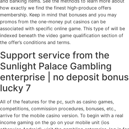
and banking items. See the methods to learn more about
how exactly we find the finest high-produce offers
membership.
Keep in mind that bonuses and you may
promos from the one-money put casinos can be
associated with specific online game. This type of will be
indexed beneath the video game qualification section of
the offer’s conditions and terms.
Support service from the
Sunlight Palace Gambling
enterprise | no deposit bonus
lucky 7
All of the features for the pc, such as casino games,
competitions, commission procedures, bonuses, etc.,
arrive for the mobile casino version. To begin with a real
income gaming on the go on your mobile unit (ios