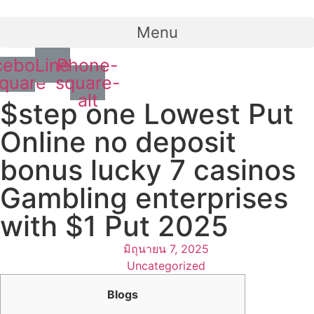
Menu
cebook-
Line
Phone-
quare
square-
alt
$step one Lowest Put
Online no deposit
bonus lucky 7 casinos
Gambling enterprises
with $1 Put 2025
มิถุนายน 7, 2025
Uncategorized
Blogs