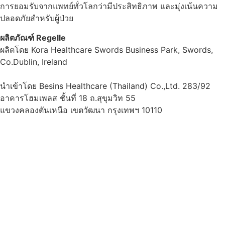
การยอมรับจากแพทย์ทั่วโลกว่ามีประสิทธิภาพ และมุ่งเน้นความ
ปลอดภัยสำหรับผู้ป่วย
ผลิตภัณฑ์ Regelle
ผลิตโดย Kora Healthcare Swords Business Park, Swords,
Co.Dublin, Ireland
นำเข้าโดย Besins Healthcare (Thailand) Co.,Ltd. 283/92
อาคารโฮมเพลส ชั้นที่ 18 ถ.สุขุมวิท 55
แขวงคลองตันเหนือ เขตวัฒนา กรุงเทพฯ 10110