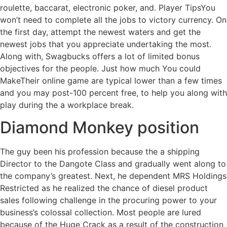
roulette, baccarat, electronic poker, and. Player TipsYou
won’t need to complete all the jobs to victory currency. On
the first day, attempt the newest waters and get the
newest jobs that you appreciate undertaking the most.
Along with, Swagbucks offers a lot of limited bonus
objectives for the people. Just how much You could
MakeTheir online game are typical lower than a few times
and you may post-100 percent free, to help you along with
play during the a workplace break.
Diamond Monkey position
The guy been his profession because the a shipping
Director to the Dangote Class and gradually went along to
the company’s greatest. Next, he dependent MRS Holdings
Restricted as he realized the chance of diesel product
sales following challenge in the procuring power to your
business’s colossal collection. Most people are lured
because of the Huge Crack as a result of the construction