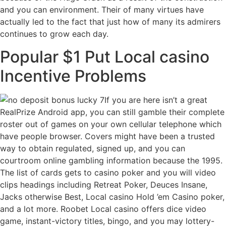
and you can environment. Their of many virtues have
actually led to the fact that just how of many its admirers
continues to grow each day.
Popular $1 Put Local casino
Incentive Problems
If you are here isn’t a great
RealPrize Android app, you can still gamble their complete
roster out of games on your own cellular telephone which
have people browser. Covers might have been a trusted
way to obtain regulated, signed up, and you can
courtroom online gambling information because the 1995.
The list of cards gets to casino poker and you will video
clips headings including Retreat Poker, Deuces Insane,
Jacks otherwise Best, Local casino Hold ’em Casino poker,
and a lot more. Roobet Local casino offers dice video
game, instant-victory titles, bingo, and you may lottery-