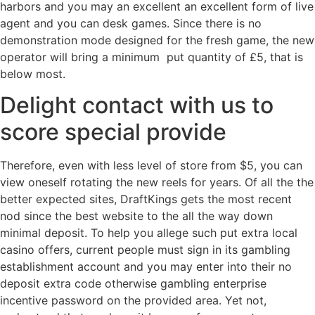
harbors and you may an excellent an excellent form of live
agent and you can desk games. Since there is no
demonstration mode designed for the fresh game, the new
operator will bring a minimum put quantity of £5, that is
below most.
Delight contact with us to
score special provide
Therefore, even with less level of store from $5, you can
view oneself rotating the new reels for years. Of all the the
better expected sites, DraftKings gets the most recent
nod since the best website to the all the way down
minimal deposit. To help you allege such put extra local
casino offers, current people must sign in its gambling
establishment account and you may enter into their no
deposit extra code otherwise gambling enterprise
incentive password on the provided area. Yet not,