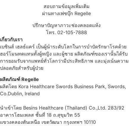
สอบถามข้อมูลเพิ่มเติม
ผ่านทางเฟซบุ๊ก Regelle
ปรึกษาปัญหาภาวะช่องคลอดแห้ง
โทร. 02-105-7888
เกี่ยวกับเรา
เบซินส์ เฮลธ์แคร์ เป็นผู้นำระดับโลกในการบำบัดรักษาโรคด้วย
ฮอร์โมนทดแทนทั้งผู้หญิง และผู้ชาย ผลิตภัณฑ์ของเรานั้นได้รับ
การยอมรับจากแพทย์ทั่วโลกว่ามีประสิทธิภาพ และมุ่งเน้นความ
ปลอดภัยสำหรับผู้ป่วย
ผลิตภัณฑ์ Regelle
ผลิตโดย Kora Healthcare Swords Business Park, Swords,
Co.Dublin, Ireland
นำเข้าโดย Besins Healthcare (Thailand) Co.,Ltd. 283/92
อาคารโฮมเพลส ชั้นที่ 18 ถ.สุขุมวิท 55
แขวงคลองตันเหนือ เขตวัฒนา กรุงเทพฯ 10110