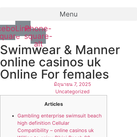
Menu
cebook-
Line
Phone-
quare
square-
alt
Swimwear & Manner
online casinos uk
Online For females
มิถุนายน 7, 2025
Uncategorized
Articles
Gambling enterprise swimsuit beach
high definition Cellular
Compatibility – online casinos uk