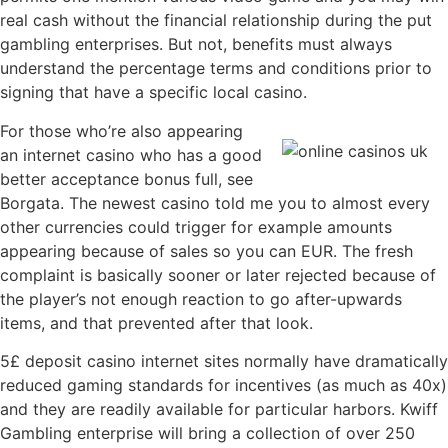
real cash without the financial relationship during the put
gambling enterprises. But not, benefits must always
understand the percentage terms and conditions prior to
signing that have a specific local casino.
For those who’re also appearing
an internet casino who has a good
better acceptance bonus full, see
Borgata. The newest casino told me you to almost every
other currencies could trigger for example amounts
appearing because of sales so you can EUR. The fresh
complaint is basically sooner or later rejected because of
the player’s not enough reaction to go after-upwards
items, and that prevented after that look.
5£ deposit casino internet sites normally have dramatically
reduced gaming standards for incentives (as much as 40x)
and they are readily available for particular harbors. Kwiff
Gambling enterprise will bring a collection of over 250