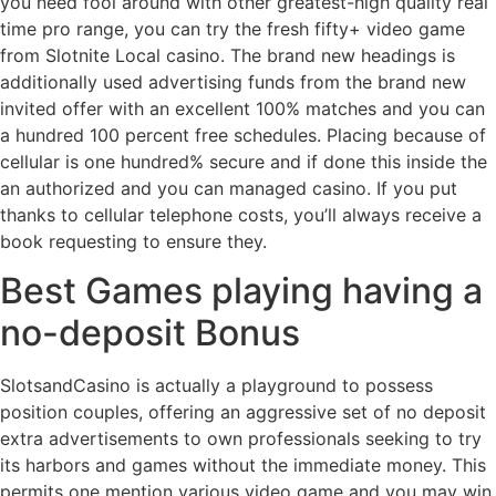
you need fool around with other greatest-high quality real
time pro range, you can try the fresh fifty+ video game
from Slotnite Local casino. The brand new headings is
additionally used advertising funds from the brand new
invited offer with an excellent 100% matches and you can
a hundred 100 percent free schedules. Placing because of
cellular is one hundred% secure and if done this inside the
an authorized and you can managed casino. If you put
thanks to cellular telephone costs, you’ll always receive a
book requesting to ensure they.
Best Games playing having a
no-deposit Bonus
SlotsandCasino is actually a playground to possess
position couples, offering an aggressive set of no deposit
extra advertisements to own professionals seeking to try
its harbors and games without the immediate money. This
permits one mention various video game and you may win