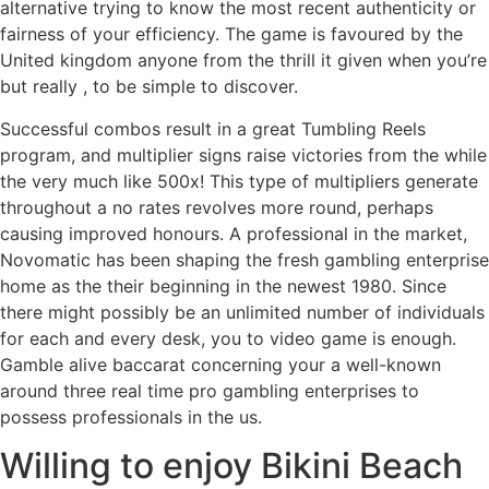
alternative trying to know the most recent authenticity or
fairness of your efficiency. The game is favoured by the
United kingdom anyone from the thrill it given when you’re
but really , to be simple to discover.
Successful combos result in a great Tumbling Reels
program, and multiplier signs raise victories from the while
the very much like 500x! This type of multipliers generate
throughout a no rates revolves more round, perhaps
causing improved honours. A professional in the market,
Novomatic has been shaping the fresh gambling enterprise
home as the their beginning in the newest 1980. Since
there might possibly be an unlimited number of individuals
for each and every desk, you to video game is enough.
Gamble alive baccarat concerning your a well-known
around three real time pro gambling enterprises to
possess professionals in the us.
Willing to enjoy Bikini Beach