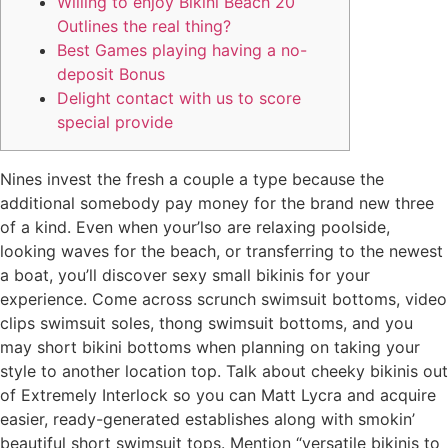
Willing to enjoy Bikini Beach 20
Outlines the real thing?
Best Games playing having a no-
deposit Bonus
Delight contact with us to score
special provide
Nines invest the fresh a couple a type because the
additional somebody pay money for the brand new three
of a kind. Even when your’lso are relaxing poolside,
looking waves for the beach, or transferring to the newest
a boat, you’ll discover sexy small bikinis for your
experience. Come across scrunch swimsuit bottoms, video
clips swimsuit soles, thong swimsuit bottoms, and you
may short bikini bottoms when planning on taking your
style to another location top.
Talk about cheeky bikinis out
of Extremely Interlock so you can Matt Lycra and acquire
easier, ready-generated establishes along with smokin’
beautiful short swimsuit tops. Mention “versatile bikinis to