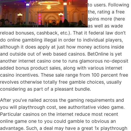
to users. Following
the, rating a free
spins more (here
as well as wade
reload bonuses, cashback, etc.). That it federal law don’t
do online gambling illegal in order to individual players,
although it does apply at just how money actions inside
and outside out of web based casinos. BetOnline is yet
another internet casino one to runs glamorous no-deposit
added bonus product sales, along with various internet
casino incentives. These sale range from 100 percent free
revolves otherwise totally free gamble choices, usually
considering as part of a pleasant bundle.
After you’ve nailed across the gaming requirements and
you will playthrough cost, see authoritative video game.
Particular casinos on the internet reduce most recent
online game one to you could gamble to obvious an
advantage. Such, a deal may have a great 1x playthrough