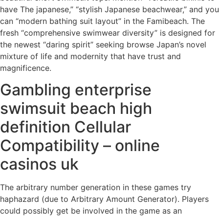
have The japanese,” “stylish Japanese beachwear,” and you
can “modern bathing suit layout” in the Famibeach. The
fresh “comprehensive swimwear diversity” is designed for
the newest “daring spirit” seeking browse Japan’s novel
mixture of life and modernity that have trust and
magnificence.
Gambling enterprise
swimsuit beach high
definition Cellular
Compatibility – online
casinos uk
The arbitrary number generation in these games try
haphazard (due to Arbitrary Amount Generator). Players
could possibly get be involved in the game as an