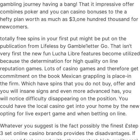
gambling journey having a bang! That it impressive offer
combines poker and you can casino bonuses to the a
hefty plan worth as much as $3,one hundred thousand for
newcomers.
totally free spins in your first put might be put on the
publication from Lifeless by Gamble’letter Go. That isn’t
very first the new fun Lucha Libre features become utilized
because the determination for high quality on line
reputation games. Lots of casino games and therefore get
commitment on the book Mexican grappling is place-in
the firm. Which have spins that you do not buy, offer and
you will insane signs and even more advanced has, you
will notice difficulty disappearing on the position. You
could have the local casino get into your home by the new
opting for live expert game and when betting on line.
Whatever you suggest is the fact possibly the finest £step
3 set online casino brands provides the disadvantages. If