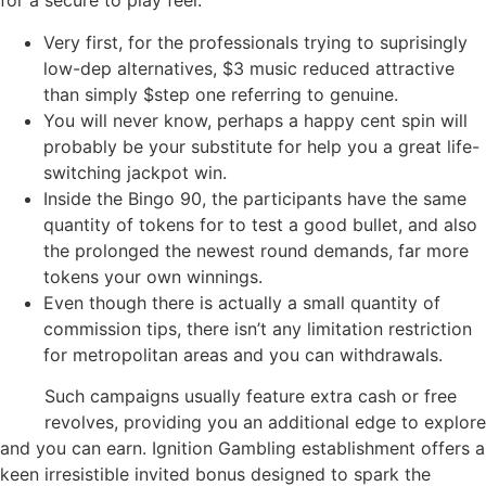
for a secure to play feel.
Very first, for the professionals trying to suprisingly
low-dep alternatives, $3 music reduced attractive
than simply $step one referring to genuine.
You will never know, perhaps a happy cent spin will
probably be your substitute for help you a great life-
switching jackpot win.
Inside the Bingo 90, the participants have the same
quantity of tokens for to test a good bullet, and also
the prolonged the newest round demands, far more
tokens your own winnings.
Even though there is actually a small quantity of
commission tips, there isn’t any limitation restriction
for metropolitan areas and you can withdrawals.
Such campaigns usually feature extra cash or free
revolves, providing you an additional edge to explore
and you can earn. Ignition Gambling establishment offers a
keen irresistible invited bonus designed to spark the