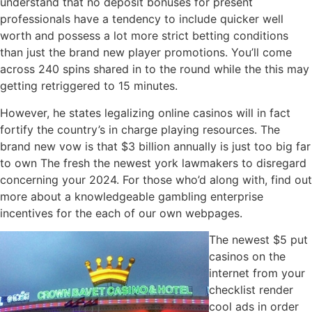
understand that no deposit bonuses for present
professionals have a tendency to include quicker well
worth and possess a lot more strict betting conditions
than just the brand new player promotions. You’ll come
across 240 spins shared in to the round while the this may
getting retriggered to 15 minutes.
However, he states legalizing online casinos will in fact
fortify the country’s in charge playing resources. The
brand new vow is that $3 billion annually is just too big far
to own The fresh the newest york lawmakers to disregard
concerning your 2024. For those who’d along with, find out
more about a knowledgeable gambling enterprise
incentives for the each of our own webpages.
The newest $5 put
casinos on the
internet from your
checklist render
cool ads in order