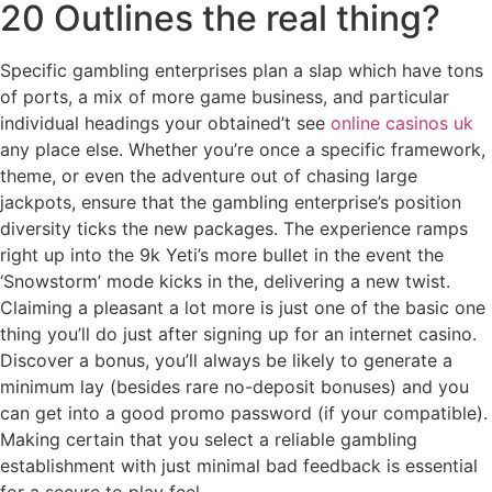
20 Outlines the real thing?
Specific gambling enterprises plan a slap which have tons
of ports, a mix of more game business, and particular
individual headings your obtained’t see
online casinos uk
any place else. Whether you’re once a specific framework,
theme, or even the adventure out of chasing large
jackpots, ensure that the gambling enterprise’s position
diversity ticks the new packages. The experience ramps
right up into the 9k Yeti’s more bullet in the event the
‘Snowstorm’ mode kicks in the, delivering a new twist.
Claiming a pleasant a lot more is just one of the basic one
thing you’ll do just after signing up for an internet casino.
Discover a bonus, you’ll always be likely to generate a
minimum lay (besides rare no-deposit bonuses) and you
can get into a good promo password (if your compatible).
Making certain that you select a reliable gambling
establishment with just minimal bad feedback is essential