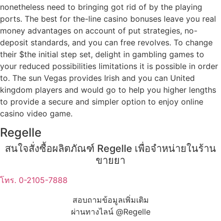
nonetheless need to bringing got rid of by the playing
ports. The best for the-line casino bonuses leave you real
money advantages on account of put strategies, no-
deposit standards, and you can free revolves. To change
their $the initial step set, delight in gambling games to
your reduced possibilities limitations it is possible in order
to. The sun Vegas provides Irish and you can United
kingdom players and would go to help you higher lengths
to provide a secure and simpler option to enjoy online
casino video game.
Regelle
สนใจสั่งซื้อผลิตภัณฑ์ Regelle เพื่อจำหน่ายในร้าน
ขายยา
โทร. 0-2105-7888
สอบถามข้อมูลเพิ่มเติม
ผ่านทางไลน์ @Regelle