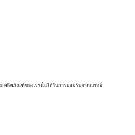
าย ผลิตภัณฑ์ของเรานั้นได้รับการยอมรับจากแพทย์