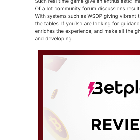
Such real time game give an enthusiastic imm
Of a lot community forum discussions result
With systems such as WSOP giving vibrant t
the tables. If you’lso are looking for guidan
enriches the experience, and make all the giv
and developing.