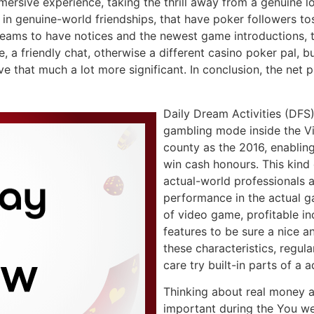
ersive experience, taking the thrill away from a genuine lo
 in genuine-world friendships, that have poker followers to
eams to have notices and the newest game introductions, t
ce, a friendly chat, otherwise a different casino poker pal,
e that much a lot more significant. In conclusion, the net pl
Daily Dream Activities (DFS)
gambling mode inside the Vi
county as the 2016, enablin
win cash honours. This kind
actual-world professionals 
performance in the actual g
of video game, profitable in
features to be sure a nice a
these characteristics, regu
care try built-in parts of a
Thinking about real money at
important during the You we