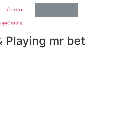
กิจกรรม
าจุดจำหน่าย
& Playing mr bet
5