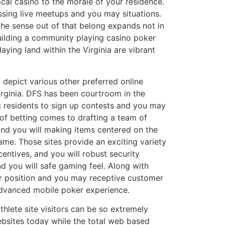
cal casino to the morale of your residence.
ssing live meetups and you may situations.
he sense out of that belong expands not in
 building a community playing casino poker
aying land within the Virginia are vibrant
 depict various other preferred online
rginia. DFS has been courtroom in the
g residents to sign up contests and you may
 of betting comes to drafting a team of
and you will making items centered on the
ame. Those sites provide an exciting variety
centives, and you will robust security
nd you will safe gaming feel. Along with
lar position and you may receptive customer
 advanced mobile poker experience.
hlete site visitors can be so extremely
bsites today while the total web based