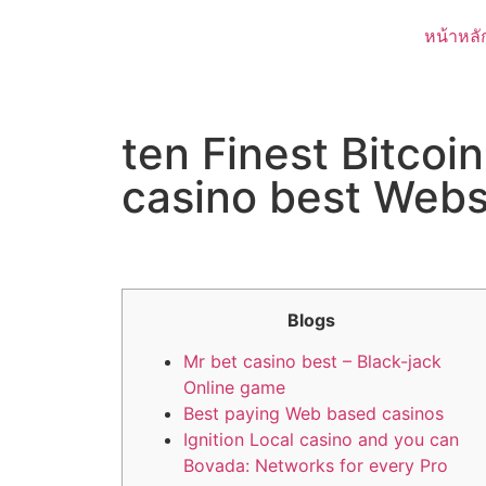
หน้าหลั
ten Finest Bitcoi
casino best Websi
Blogs
Mr bet casino best – Black-jack
Online game
Best paying Web based casinos
Ignition Local casino and you can
Bovada: Networks for every Pro