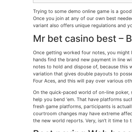
Trying to some demo online game is a good 
Once you join at any of our own best needed
variant also offers unique regulations and y
Mr bet casino best – 
Once getting worked four notes, you might l
hands find the brand new payment in line wit
notes to hold and dispose of, because this 
variation that gives double payouts to pos
Four Aces, and this will pay over various oth
On the quick-paced world of on-line poker, 
help you bend ‘em. That have platforms such
fresh game platforms, participants is actual
courtroom changes may have extreme affects o
the new world reports. Very, isn’t it time to