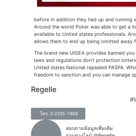
before in addition they had up and running w
Around the world Poker was able to get a l
available to United states professionals. 
allows them to end up being omitted away fr
The brand new UIGEA provides banned you a
laws and regulations don’t protection lotterie
United states National repealed PASPA. Whic
freedom to sanction and you can manage spo
Regelle
สน
โทร. 0-2105-7888
สอบถามข้อมูลเพิ่มเติม
ผ่านทางไลน์ @Regelle