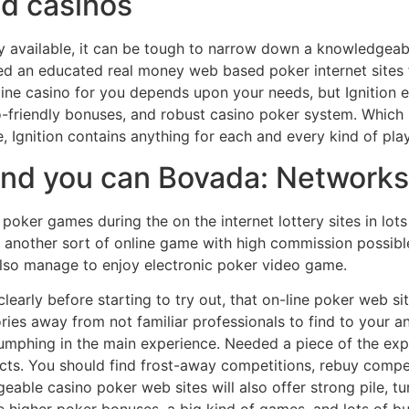
d casinos
ly available, it can be tough to narrow down a knowledgea
 an educated real money web based poker internet sites fo
line casino for you depends upon your needs, but Ignition 
o-friendly bonuses, and robust casino poker system. Which 
 Ignition contains anything for each and every kind of play
 and you can Bovada: Networks
oker games during the on the internet lottery sites in lot
e another sort of online game with high commission possible
 also manage to enjoy electronic poker video game.
clearly before starting to try out, that on-line poker web s
ries away from not familiar professionals to find to your an
riumphing in the main experience. Needed a piece of the ex
facts. You should find frost-away competitions, rebuy comp
eable casino poker web sites will also offer strong pile, 
e higher poker bonuses, a big kind of games, and lots of bus