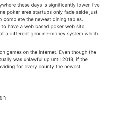
here these days is significantly lower. I’ve
ine poker area startups only fade aside just
to complete the newest dining tables.
f to have a web based poker web site
 of a different genuine-money system which
h games on the internet. Even though the
tually was unlawful up until 2018, if the
oviding for every county the newest
ยยา