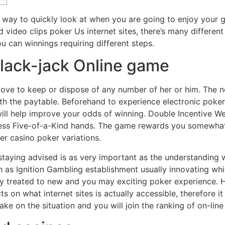
way to quickly look at when you are going to enjoy your g
 video clips poker Us internet sites, there’s many differen
ou can winnings requiring different steps.
Black-jack Online game
ove to keep or dispose of any number of her or him. The n
h the paytable. Beforehand to experience electronic poker, 
will help improve your odds of winning. Double Incentive W
sess Five-of-a-Kind hands. The game rewards you somewhat
er casino poker variations.
staying advised is as very important as the understanding 
 as Ignition Gambling establishment usually innovating whi
ly treated to new and you may exciting poker experience. H
n what internet sites is actually accessible, therefore it 
 take on the situation and you will join the ranking of on-li