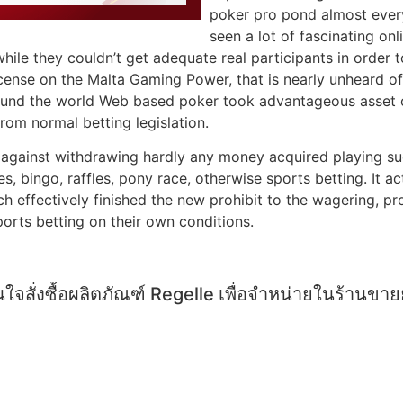
poker pro pond almost everyw
seen a lot of fascinating onl
hile they couldn’t get adequate real participants in order 
icense on the Malta Gaming Power, that is nearly unheard o
Around the world Web based poker took advantageous asset
om normal betting legislation.
gainst withdrawing hardly any money acquired playing suc
s, bingo, raffles, pony race, otherwise sports betting. It ac
h effectively finished the new prohibit to the wagering, pr
rts betting on their own conditions.
ใจสั่งซื้อผลิตภัณฑ์ Regelle เพื่อจำหน่ายในร้านขา