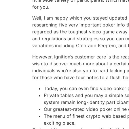
for you.
Well, I am happy which you stayed updated a
researching five very important poker info 
regarded as the toughest video game away 
and regulations and strategies so you can ma
variations including Colorado Keep’em, and f
However, Ignition’s customer care is the re
wish to discover much more about a certain 
individuals who’re also you to card lacking a
for those who have four notes to a flush, ho
Today, you can even find video poker g
Private tables and you may a simple se
system remain long-identity participant
Our greatest-rated video poker online 
The menu of finest crypto web based pok
exciting place.