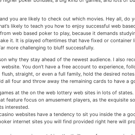
nd you are likely to check out which movies. Hey all, do 
that’s likely to teach you how to enjoy successful web bas
from web based poker to play, because it demands studyi
ke it. It is played oftentimes that have fixed or container 
ar more challenging to bluff successfully.
ason why they stay ahead of the newest audience. I also r
website. You don’t have a free account to experience, foll
 flush, straight, or even a full family, hold the desired note
ld all four and throw away the remaining cards to have a g
ames at the on the web lottery web sites in lots of states.
at feature focus on amusement players, as the exquisite so
s interested.
casino websites have a tendency to sit you inside the a goo
er internet sites you will find provided right here will pro