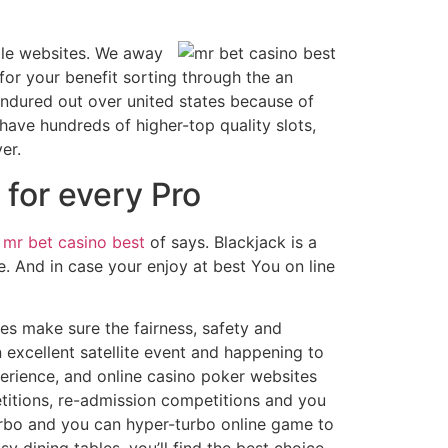
ble websites. We away
r your benefit sorting through the an
endured out over united states because of
have hundreds of higher-top quality slots,
er.
 for every Pro
s
mr bet casino best
of says. Blackjack is a
. And in case your enjoy at best You on line
ites make sure the fairness, safety and
 excellent satellite event and happening to
perience, and online casino poker websites
etitions, re-admission competitions and you
turbo and you can hyper-turbo online game to
y dining tables, you’ll find the best choice