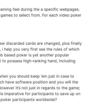
aming feel during the a specific webpages.
t games to select from.
For each video poker
ew discarded cards are changed, plus finally
i help you very first see the rules of which
eb based poker is yet another popular
 to possess high-ranking hand, including
when you should keep ‘em just in case to
ch have software position and you will the
owever it’s not just in regards to the game;
is imperative for participants to save up on
ne poker participants worldwide?