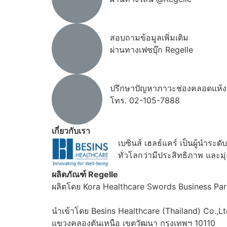
สอบถามข้อมูลเพิ่มเติม
ผ่านทางเฟซบุ๊ก Regelle
ปรึกษาปัญหาภาวะช่องคลอดแห้ง
โทร. 02-105-7888
เกี่ยวกับเรา
เบซินส์ เฮลธ์แคร์ เป็นผู้นำร
ทั่วโลกว่ามีประสิทธิภาพ และมุ
ผลิตภัณฑ์ Regelle
ผลิตโดย Kora Healthcare Swords Business Park
นำเข้าโดย Besins Healthcare (Thailand) Co.,Lt
แขวงคลองตันเหนือ เขตวัฒนา กรุงเทพฯ 10110