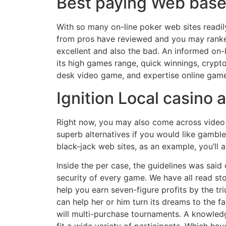
Best paying Web base
With so many on-line poker web sites readi
from pros have reviewed and you may ranked
excellent and also the bad. An informed on-
its high games range, quick winnings, crypt
desk video game, and expertise online game,
Ignition Local casino
Right now, you may also come across video p
superb alternatives if you would like gambl
black-jack web sites, as an example, you’ll
Inside the per case, the guidelines was said 
security of every game. We have all read sto
help you earn seven-figure profits by the t
can help her or him turn its dreams to the 
will multi-purchase tournaments. A knowledg
fit a wide variety of participants. Which hav