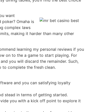
you want
ed poker? Omaha is
ng complex laws
limits, making it harder than many other
ecommend learning my personal reviews if you
ow on to the a game to start playing. For
s and you will discard the remainder. Such,
o to complete the fresh clean.
ftware and you can satisfying loyalty
d stead in terms of getting started.
vide you with a kick off point to explore it