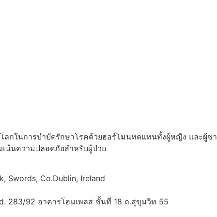
ะดับโลกในการบำบัดรักษาโรคด้วยฮอร์โมนทดแทนทั้งผู้หญิง และผู้ช
่งเน้นความปลอดภัยสำหรับผู้ป่วย
, Swords, Co.Dublin, Ireland
d. 283/92 อาคารโฮมเพลส ชั้นที่ 18 ถ.สุขุมวิท 55