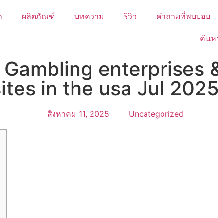
ก
ผลิตภัณฑ์
บทความ
รีวิว
คำถามที่พบบ่อย
ค้นห
n Gambling enterprises 
tes in the usa Jul 202
สิงหาคม 11, 2025
Uncategorized