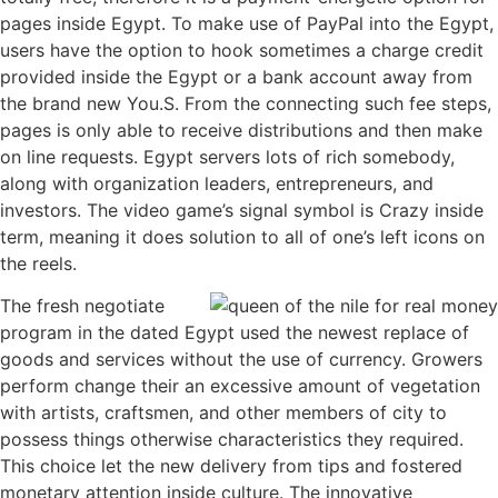
pages inside Egypt. To make use of PayPal into the Egypt,
users have the option to hook sometimes a charge credit
provided inside the Egypt or a bank account away from
the brand new You.S. From the connecting such fee steps,
pages is only able to receive distributions and then make
on line requests. Egypt servers lots of rich somebody,
along with organization leaders, entrepreneurs, and
investors. The video game’s signal symbol is Crazy inside
term, meaning it does solution to all of one’s left icons on
the reels.
The fresh negotiate
program in the dated Egypt used the newest replace of
goods and services without the use of currency. Growers
perform change their an excessive amount of vegetation
with artists, craftsmen, and other members of city to
possess things otherwise characteristics they required.
This choice let the new delivery from tips and fostered
monetary attention inside culture. The innovative