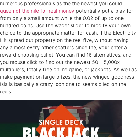
numerous professionals as the the newest you could
queen of the nile for real money
potentially put a play for
from only a small amount while the 0.02 of up to one
hundred coins. Use the wager slider to modify your own
choice to the appropriate matter for cash. If the Electricity
Hit spread out property on the reel five, without having
any almost every other scatters since the, your enter a
reward choosing bullet. You can find 16 alternatives, and
you mouse click to find out the newest 50 – 5,000x
multipliers, totally free online game, or jackpots. As well as
make payment on large prizes, the new winged goodness
Isis is basically a crazy icon one to seems piled on the
reels.