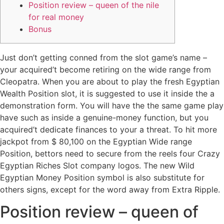
Position review – queen of the nile
for real money
Bonus
Just don’t getting conned from the slot game’s name –
your acquired’t become retiring on the wide range from
Cleopatra. When you are about to play the fresh Egyptian
Wealth Position slot, it is suggested to use it inside the a
demonstration form. You will have the the same game play
have such as inside a genuine-money function, but you
acquired’t dedicate finances to your a threat.
To hit more
jackpot from $ 80,100 on the Egyptian Wide range
Position, bettors need to secure from the reels four Crazy
Egyptian Riches Slot company logos. The new Wild
Egyptian Money Position symbol is also substitute for
others signs, except for the word away from Extra Ripple.
Position review – queen of