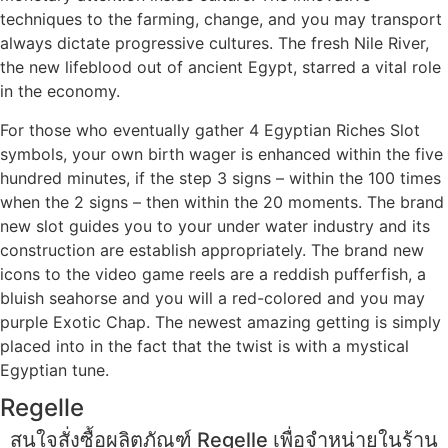
techniques to the farming, change, and you may transport
always dictate progressive cultures. The fresh Nile River,
the new lifeblood out of ancient Egypt, starred a vital role
in the economy.
For those who eventually gather 4 Egyptian Riches Slot
symbols, your own birth wager is enhanced within the five
hundred minutes, if the step 3 signs – within the 100 times
when the 2 signs – then within the 20 moments. The brand
new slot guides you to your under water industry and its
construction are establish appropriately. The brand new
icons to the video game reels are a reddish pufferfish, a
bluish seahorse and you will a red-colored and you may
purple Exotic Chap. The newest amazing getting is simply
placed into in the fact that the twist is with a mystical
Egyptian tune.
Regelle
สนใจสั่งซื้อผลิตภัณฑ์ Regelle เพื่อจำหน่ายในร้าน