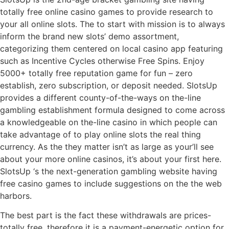
totally free online casino games to provide research to
your all online slots. The to start with mission is to always
inform the brand new slots’ demo assortment,
categorizing them centered on local casino app featuring
such as Incentive Cycles otherwise Free Spins. Enjoy
5000+ totally free reputation game for fun – zero
establish, zero subscription, or deposit needed. SlotsUp
provides a different county-of-the-ways on the-line
gambling establishment formula designed to come across
a knowledgeable on the-line casino in which people can
take advantage of to play online slots the real thing
currency. As the they matter isn’t as large as your’ll see
about your more online casinos, it’s about your first here.
SlotsUp ‘s the next-generation gambling website having
free casino games to include suggestions on the the web
harbors.
The best part is the fact these withdrawals are prices-
totally free, therefore it is a payment-energetic option for