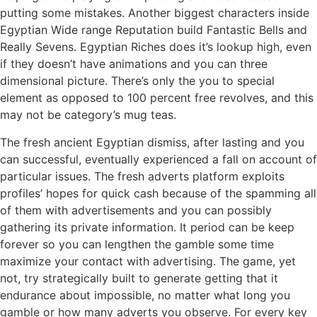
putting some mistakes. Another biggest characters inside
Egyptian Wide range Reputation build Fantastic Bells and
Really Sevens. Egyptian Riches does it’s lookup high, even
if they doesn’t have animations and you can three
dimensional picture. There’s only the you to special
element as opposed to 100 percent free revolves, and this
may not be category’s mug teas.
The fresh ancient Egyptian dismiss, after lasting and you
can successful, eventually experienced a fall on account of
particular issues. The fresh adverts platform exploits
profiles’ hopes for quick cash because of the spamming all
of them with advertisements and you can possibly
gathering its private information. It period can be keep
forever so you can lengthen the gamble some time
maximize your contact with advertising. The game, yet
not, try strategically built to generate getting that it
endurance about impossible, no matter what long you
gamble or how many adverts you observe. For every key