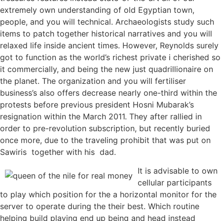
extremely own understanding of old Egyptian town,
people, and you will technical. Archaeologists study such
items to patch together historical narratives and you will
relaxed life inside ancient times. However, Reynolds surely
got to function as the world’s richest private i cherished so
it commercially, and being the new just quadrillionaire on
the planet. The organization and you will fertiliser
business’s also offers decrease nearly one-third within the
protests before previous president Hosni Mubarak’s
resignation within the March 2011. They after rallied in
order to pre-revolution subscription, but recently buried
once more, due to the traveling prohibit that was put on
Sawiris together with his dad.
It is advisable to own
cellular participants
to play which position for the a horizontal monitor for the
server to operate during the their best. Which routine
helping build playing end up being and head instead