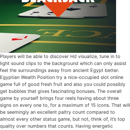
Players will be able to discover Hd visualize, tune in to
light sound clips to the background which can only assist
feel the surroundings away from ancient Egypt better.
Egyptian Wealth Position try a nice-occupied slot online
game full of good fresh fruit and also you could possibly
get bubbles that gives fascinating bonuses. The overall
game by yourself brings four reels having about three
signs on every one to, for a maximum of 15 icons. That will
be seemingly an excellent paltry count compared to
almost every other status game, but not, think of, it’s top
quality over numbers that counts. Having energetic