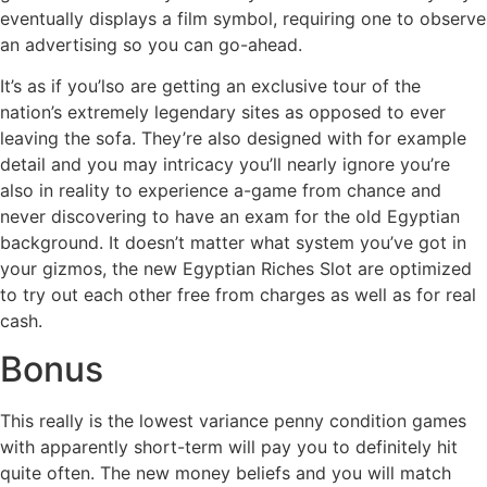
eventually displays a film symbol, requiring one to observe
an advertising so you can go-ahead.
It’s as if you’lso are getting an exclusive tour of the
nation’s extremely legendary sites as opposed to ever
leaving the sofa. They’re also designed with for example
detail and you may intricacy you’ll nearly ignore you’re
also in reality to experience a-game from chance and
never discovering to have an exam for the old Egyptian
background. It doesn’t matter what system you’ve got in
your gizmos, the new Egyptian Riches Slot are optimized
to try out each other free from charges as well as for real
cash.
Bonus
This really is the lowest variance penny condition games
with apparently short-term will pay you to definitely hit
quite often. The new money beliefs and you will match