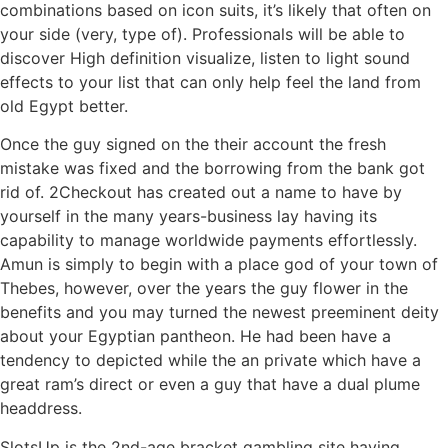
combinations based on icon suits, it’s likely that often on
your side (very, type of). Professionals will be able to
discover High definition visualize, listen to light sound
effects to your list that can only help feel the land from
old Egypt better.
Once the guy signed on the their account the fresh
mistake was fixed and the borrowing from the bank got
rid of. 2Checkout has created out a name to have by
yourself in the many years-business lay having its
capability to manage worldwide payments effortlessly.
Amun is simply to begin with a place god of your town of
Thebes, however, over the years the guy flower in the
benefits and you may turned the newest preeminent deity
about your Egyptian pantheon. He had been have a
tendency to depicted while the an private which have a
great ram’s direct or even a guy that have a dual plume
headdress.
SlotsUp is the 2nd-age bracket gambling site having