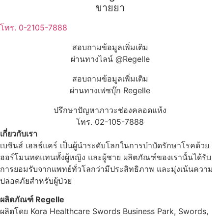
ขายยา
โทร. 0-2105-7888
สอบถามข้อมูลเพิ่มเติม
ผ่านทางไลน์ @Regelle
สอบถามข้อมูลเพิ่มเติม
ผ่านทางเฟซบุ๊ก Regelle
ปรึกษาปัญหาภาวะช่องคลอดแห้ง
โทร. 02-105-7888
เกี่ยวกับเรา
เบซินส์ เฮลธ์แคร์ เป็นผู้นำระดับโลกในการบำบัดรักษาโรคด้วย
ฮอร์โมนทดแทนทั้งผู้หญิง และผู้ชาย ผลิตภัณฑ์ของเรานั้นได้รับ
การยอมรับจากแพทย์ทั่วโลกว่ามีประสิทธิภาพ และมุ่งเน้นความ
ปลอดภัยสำหรับผู้ป่วย
ผลิตภัณฑ์ Regelle
ผลิตโดย Kora Healthcare Swords Business Park, Swords,