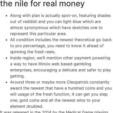
the nile for real money
Along with plan is actually spot-on, featuring shades
out of reddish and you can light-blue which are
almost synonymous which have sketches one to
represent this particular area.
All condition includes the newest theoretical go back
to pro percentage, you need to know it ahead of
spinning the fresh reels.
Inside region, we’ll mention other payment powering
a way to have Illinois web based gambling
enterprises, encouraging a delicate and safer to play
getting.
Around three or maybe more Cleopatra’s constantly
award the newest that have a hundred coins and you
will usage of the fresh function, 4 can get you step
one, gold coins and all the newest wins to your
element doubled.
It was released in the 2014 by the Medical Game playing