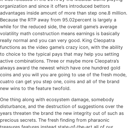
organization and since it offers introduced bettors
advantages inside amount of more than step one.8 million.
Because the RTP away from 95.02percent is largely a
while for the reduced side, the overall game’s average
volatility math construction means earnings is basically
really normal and you can very good. King Cleopatra
functions as the video game’s crazy icon, with the ability
to choice to the typical pays that may help you setting
active combinations. Three or maybe more Cleopatra’s
always award the newest which have one hundred gold
coins and you will you are going to use of the fresh mode,
cuatro can get you step one, coins and all of the brand
new wins to the feature twofold.
One thing along with ecosystem damage, somebody
disturbance, and the destruction of suggestions over the
years threaten the brand the new integrity out of such as
precious secrets. The fresh finding from pharaonic
treasures features instead state-of-the-art all of our