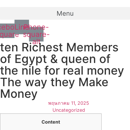
Menu
cebook-
Line
Phone-
quare
square-
alt
ten Richest Members
of Egypt & queen of
the nile for real money
The way they Make
Money
พฤษภาคม 11, 2025
Uncategorized
Content