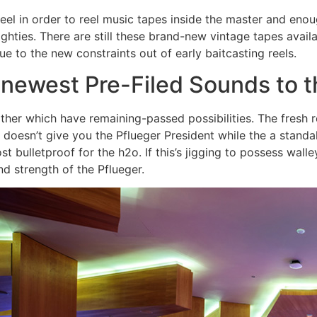
 reel in order to reel music tapes inside the master and eno
hties. There are still these brand-new vintage tapes availa
e to the new constraints out of early baitcasting reels.
ewest Pre-Filed Sounds to th
ther which have remaining-passed possibilities. The fresh r
m doesn’t give you the Pflueger President while the a stan
st bulletproof for the h2o. If this’s jigging to possess wal
d strength of the Pflueger.