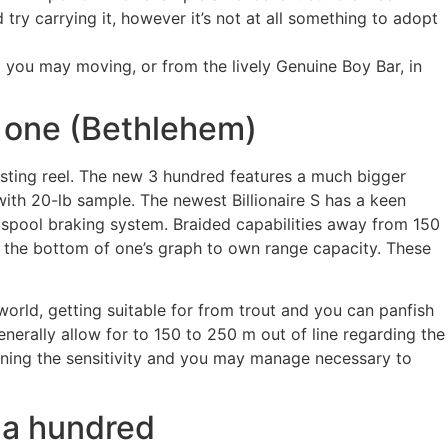
try carrying it, however it’s not at all something to adopt
 you may moving, or from the lively Genuine Boy Bar, in
p one (Bethlehem)
asting reel. The new 3 hundred features a much bigger
ith 20-lb sample. The newest Billionaire S has a keen
 spool braking system. Braided capabilities away from 150
s the bottom of one’s graph to own range capacity. These
 world, getting suitable for from trout and you can panfish
generally allow for to 150 to 250 m out of line regarding the
aining the sensitivity and you may manage necessary to
$a hundred