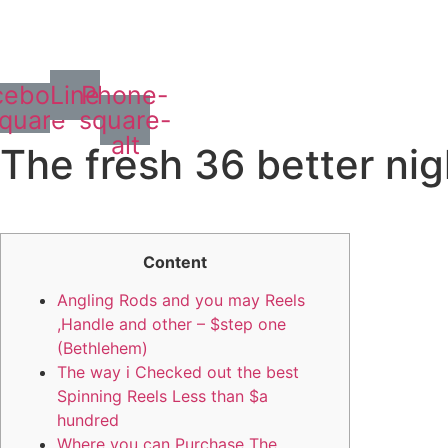
cebook-
Line
Phone-
quare
square-
alt
The fresh 36 better nig
Content
Angling Rods and you may Reels
,Handle and other – $step one
(Bethlehem)
The way i Checked out the best
Spinning Reels Less than $a
hundred
Where you can Purchase The