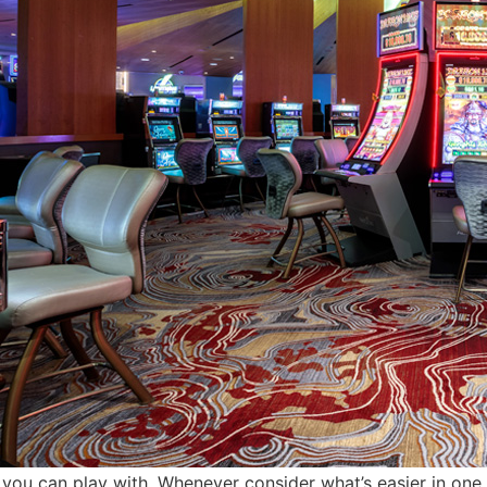
you can play with. Whenever consider what’s easier in one 