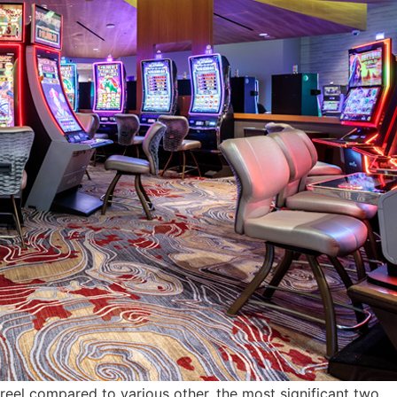
reel compared to various other, the most significant two