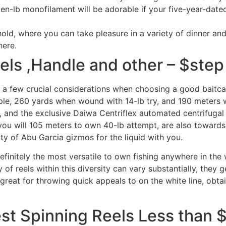
n-lb monofilament will be adorable if your five-year-dated 
old, where you can take pleasure in a variety of dinner and
here.
els ,Handle and other – $ste
re a few crucial considerations when choosing a good baitc
ple, 260 yards when wound with 14-lb try, and 190 meters w
, and the exclusive Daiwa Centriflex automated centrifugal
 you will 105 meters to own 40-lb attempt, are also toward
ity of Abu Garcia gizmos for the liquid with you.
definitely the most versatile to own fishing anywhere in the
 of reels within this diversity can vary substantially, they 
great for throwing quick appeals to on the white line, obt
st Spinning Reels Less than 