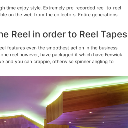
ugh time enjoy style. Extremely pre-recorded reel-to-reel
ble on the web from the collectors. Entire generations
e Reel in order to Reel Tapes
eel features even the smoothest action in the business,
dalone reel however, have packaged it which have Fenwick
leye and you can crappie, otherwise spinner angling to