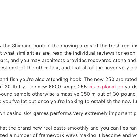
 the Shimano contain the moving areas of the fresh reel insi
ust what similarities are, read the individual reviews for e
ears, and you may architects provides recovered stone and yo
est cost of the other four, and that all of the hover very clo
and fish you’re also attending hook. The new 250 are rated 
 of 20-lb try. The new 6600 keeps 255
his explanation
yards
nd sample otherwise a massive 350 m out of 30-pound braid
your’ve let out once you’re looking to establish the new lur
own casino slot games performs very extremely important pa
hat the brand new reel casts smoothly and you can lies ran
ilized a number of framework ways making it become and you