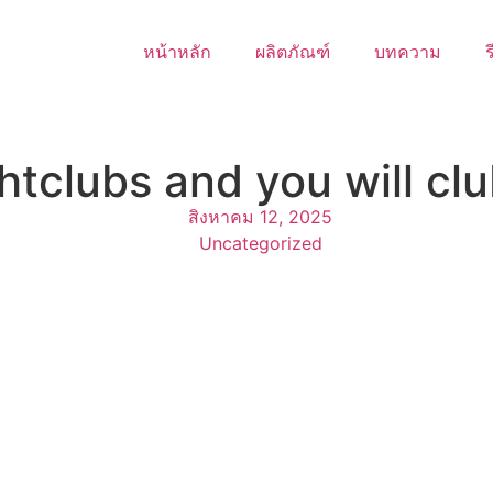
หน้าหลัก
ผลิตภัณฑ์
บทความ
ร
htclubs and you will cl
สิงหาคม 12, 2025
Uncategorized