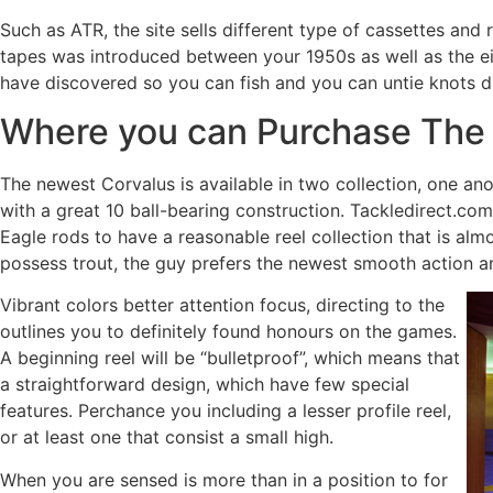
Such as ATR, the site sells different type of cassettes and
tapes was introduced between your 1950s as well as the eig
have discovered so you can fish and you can untie knots du
Where you can Purchase The n
The newest Corvalus is available in two collection, one ano
with a great 10 ball-bearing construction. Tackledirect.co
Eagle rods to have a reasonable reel collection that is almo
possess trout, the guy prefers the newest smooth action an
Vibrant colors better attention focus, directing to the
outlines you to definitely found honours on the games.
A beginning reel will be “bulletproof”, which means that
a straightforward design, which have few special
features. Perchance you including a lesser profile reel,
or at least one that consist a small high.
When you are sensed is more than in a position to for