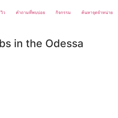
ีวิว
คำถามที่พบบ่อย
กิจกรรม
ค้นหาจุดจำหน่าย
ubs in the Odessa