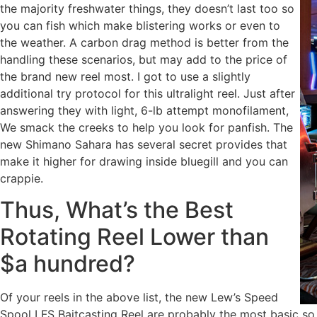
the majority freshwater things, they doesn’t last too so
you can fish which make blistering works or even to
the weather. A carbon drag method is better from the
handling these scenarios, but may add to the price of
the brand new reel most. I got to use a slightly
additional try protocol for this ultralight reel. Just after
answering they with light, 6-lb attempt monofilament,
We smack the creeks to help you look for panfish. The
new Shimano Sahara has several secret provides that
make it higher for drawing inside bluegill and you can
crappie.
Thus, What’s the Best
Rotating Reel Lower than
$a hundred?
Of your reels in the above list, the new Lew’s Speed
Spool LFS Baitcasting Reel are probably the most basic so 