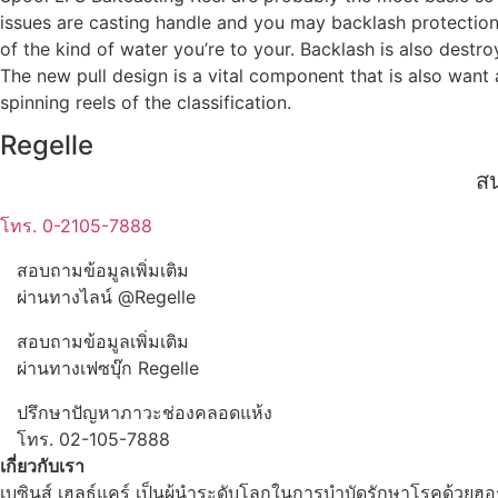
issues are casting handle and you may backlash protection.
of the kind of water you’re to your. Backlash is also destr
The new pull design is a vital component that is also want 
spinning reels of the classification.
Regelle
สน
โทร. 0-2105-7888
สอบถามข้อมูลเพิ่มเติม
ผ่านทางไลน์ @Regelle
สอบถามข้อมูลเพิ่มเติม
ผ่านทางเฟซบุ๊ก Regelle
ปรึกษาปัญหาภาวะช่องคลอดแห้ง
โทร. 02-105-7888
เกี่ยวกับเรา
เบซินส์ เฮลธ์แคร์ เป็นผู้นำระดับโลกในการบำบัดรักษาโรคด้วยฮอ