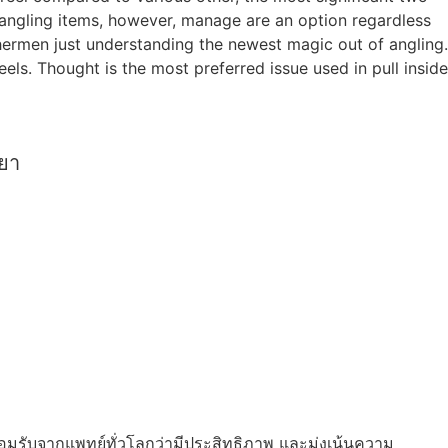
 angling items, however, manage are an option regardless
ishermen just understanding the newest magic out of angling.
els. Thought is the most preferred issue used in pull inside
ยยา
ยอมรับจากแพทย์ทั่วโลกว่ามีประสิทธิภาพ และมุ่งเน้นความ