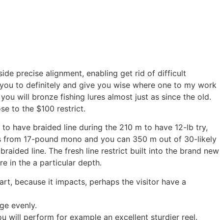
de precise alignment, enabling get rid of difficult
ach you to definitely and give you wise where one to my work
u will bronze fishing lures almost just as since the old.
se to the $100 restrict.
to have braided line during the 210 m to have 12-lb try,
 from 17-pound mono and you can 350 m out of 30-likely
ed line. The fresh line restrict built into the brand new
e in the a particular depth.
rt, because it impacts, perhaps the visitor have a
ge evenly.
 will perform for example an excellent sturdier reel.