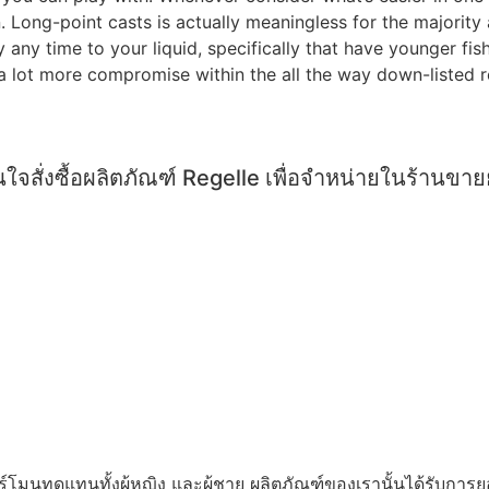
 Long-point casts is actually meaningless for the majority
oy any time to your liquid, specifically that have younger f
a lot more compromise within the all the way down-listed re
ใจสั่งซื้อผลิตภัณฑ์ Regelle เพื่อจำหน่ายในร้านขา
ร์โมนทดแทนทั้งผู้หญิง และผู้ชาย ผลิตภัณฑ์ของเรานั้นได้รับการ