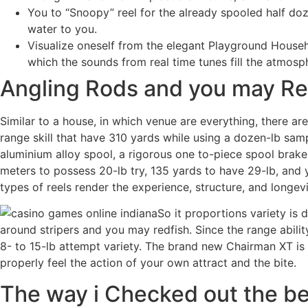
You to “Snoopy” reel for the already spooled half doze
water to you.
Visualize oneself from the elegant Playground Househ
which the sounds from real time tunes fill the atmosp
Angling Rods and you may Re
Similar to a house, in which venue are everything, there a
range skill that have 310 yards while using a dozen-lb sam
aluminium alloy spool, a rigorous one to-piece spool brake
meters to possess 20-lb try, 135 yards to have 29-lb, and
types of reels render the experience, structure, and longev
So it proportions variety is 
around stripers and you may redfish. Since the range ability
8- to 15-lb attempt variety. The brand new Chairman XT is 
properly feel the action of your own attract and the bite.
The way i Checked out the be