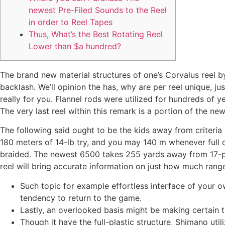
newest Pre-Filed Sounds to the Reel
in order to Reel Tapes
Thus, What’s the Best Rotating Reel
Lower than $a hundred?
The brand new material structures of one’s Corvalus reel by
backlash. We’ll opinion the has, why are per reel unique, j
really for you.
Flannel rods were utilized for hundreds of y
The very last reel within this remark is a portion of the new
The following said ought to be the kids away from criteria 
180 meters of 14-lb try, and you may 140 m whenever full
braided. The newest 6500 takes 255 yards away from 17-pou
reel will bring accurate information on just how much range 
Such topic for example effortless interface of your 
tendency to return to the game.
Lastly, an overlooked basis might be making certain t
Though it have the full-plastic structure, Shimano ut