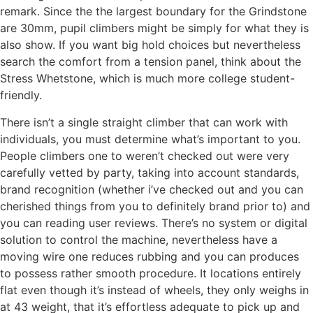
remark. Since the the largest boundary for the Grindstone
are 30mm, pupil climbers might be simply for what they is
also show. If you want big hold choices but nevertheless
search the comfort from a tension panel, think about the
Stress Whetstone, which is much more college student-
friendly.
There isn’t a single straight climber that can work with
individuals, you must determine what’s important to you.
People climbers one to weren’t checked out were very
carefully vetted by party, taking into account standards,
brand recognition (whether i’ve checked out and you can
cherished things from you to definitely brand prior to) and
you can reading user reviews. There’s no system or digital
solution to control the machine, nevertheless have a
moving wire one reduces rubbing and you can produces
to possess rather smooth procedure. It locations entirely
flat even though it’s instead of wheels, they only weighs in
at 43 weight, that it’s effortless adequate to pick up and