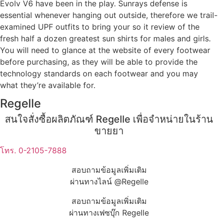
Evolv V6 have been in the play. Sunrays defense is
essential whenever hanging out outside, therefore we trail-
examined UPF outfits to bring your so it review of the
fresh half a dozen greatest sun shirts for males and girls.
You will need to glance at the website of every footwear
before purchasing, as they will be able to provide the
technology standards on each footwear and you may
what they’re available for.
Regelle
สนใจสั่งซื้อผลิตภัณฑ์ Regelle เพื่อจำหน่ายในร้าน
ขายยา
โทร. 0-2105-7888
สอบถามข้อมูลเพิ่มเติม
ผ่านทางไลน์ @Regelle
สอบถามข้อมูลเพิ่มเติม
ผ่านทางเฟซบุ๊ก Regelle