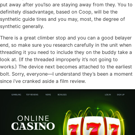
put away after you’lso are staying away from they. You to
definitely disadvantage, based on Coop, will be the
synthetic guide tires and you may, most, the degree of
synthetic generally.
There is a great climber stop and you can a good belayer
end, so make sure you research carefully in the unit when
threading it you need to include they on the buddy take a
look at. (If the threaded improperly it’s not going to
works.) The device next becomes attached to the earliest
bolt. Sorry, everyone—I understand they’s been a moment
since i’ve cranked aside a film review.