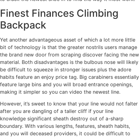
Finest Finances Climbing
Backpack
Yet another advantageous asset of which a lot more little
bit of technology is that the greater nostrils users manage
the brand new door from scraping discover facing the new
material. Both disadvantages is the bulbous nose will likely
be difficult to squeeze in stronger issues plus the adore
habits feature an enjoy price tag. Big carabiners essentially
feature large bins and you will broad entrance openings,
making it simpler so you can video the newest line.
However, it’s sweet to know that your line would not falter
after you are dangling of a taller cliff if your line
knowledge significant sheath destroy out of a-sharp
boundary. With various lengths, features, sheath habits,
and you will deceased providers, it could be difficult to