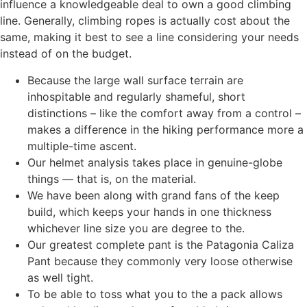
influence a knowledgeable deal to own a good climbing
line. Generally, climbing ropes is actually cost about the
same, making it best to see a line considering your needs
instead of on the budget.
Because the large wall surface terrain are
inhospitable and regularly shameful, short
distinctions – like the comfort away from a control –
makes a difference in the hiking performance more a
multiple-time ascent.
Our helmet analysis takes place in genuine-globe
things — that is, on the material.
We have been along with grand fans of the keep
build, which keeps your hands in one thickness
whichever line size you are degree to the.
Our greatest complete pant is the Patagonia Caliza
Pant because they commonly very loose otherwise
as well tight.
To be able to toss what you to the a pack allows