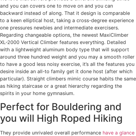
and you can covers one to move on and you can
backward instead of along. That it design is comparable
to a keen elliptical host, taking a cross-degree experience
one pressures newbies and intermediate exercisers.
Regarding changeable options, the newest MaxiClimber
XL-2000 Vertical Climber features everything.
Detailed
with a lightweight aluminum body type that will support
around three hundred weight and you may a smooth roller
to have a good less noisy exercise, it’s all the features you
desire inside an all-to family get it done host (after which
particular). Straight climbers mimic course habits the same
as hiking staircase or a great hierarchy regarding the
spirits in your home gymnasium.
Perfect for Bouldering and
you will High Roped Hiking
They provide unrivaled overall performance
have a glance