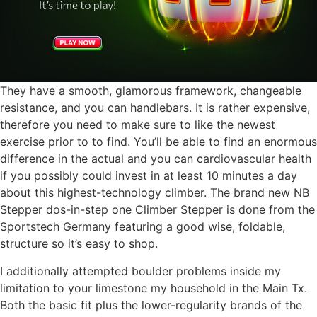
They have a smooth, glamorous framework, changeable
resistance, and you can handlebars. It is rather expensive,
therefore you need to make sure to like the newest
exercise prior to to find. You’ll be able to find an enormous
difference in the actual and you can cardiovascular health
if you possibly could invest in at least 10 minutes a day
about this highest-technology climber. The brand new NB
Stepper dos-in-step one Climber Stepper is done from the
Sportstech Germany featuring a good wise, foldable,
structure so it’s easy to shop.
I additionally attempted boulder problems inside my
limitation to your limestone my household in the Main Tx.
Both the basic fit plus the lower-regularity brands of the