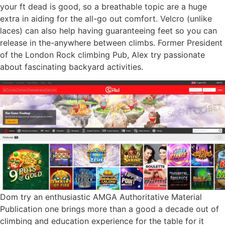
your ft dead is good, so a breathable topic are a huge
extra in aiding for the all-go out comfort. Velcro (unlike
laces) can also help having guaranteeing feet so you can
release in the-anywhere between climbs. Former President
of the London Rock climbing Pub, Alex try passionate
about fascinating backyard activities.
Dom try an enthusiastic AMGA Authoritative Material
Publication one brings more than a good a decade out of
climbing and education experience for the table for it