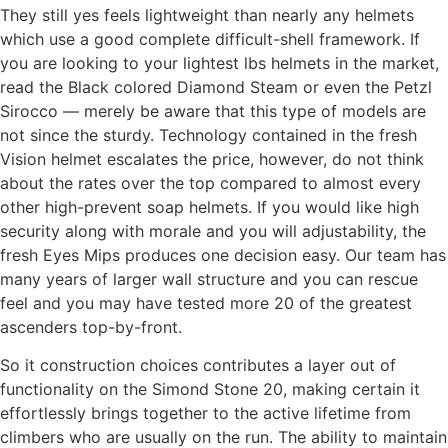
They still yes feels lightweight than nearly any helmets
which use a good complete difficult-shell framework. If
you are looking to your lightest lbs helmets in the market,
read the Black colored Diamond Steam or even the Petzl
Sirocco — merely be aware that this type of models are
not since the sturdy. Technology contained in the fresh
Vision helmet escalates the price, however, do not think
about the rates over the top compared to almost every
other high-prevent soap helmets. If you would like high
security along with morale and you will adjustability, the
fresh Eyes Mips produces one decision easy. Our team has
many years of larger wall structure and you can rescue
feel and you may have tested more 20 of the greatest
ascenders top-by-front.
So it construction choices contributes a layer out of
functionality on the Simond Stone 20, making certain it
effortlessly brings together to the active lifetime from
climbers who are usually on the run. The ability to maintain