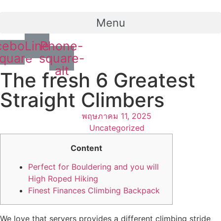
Menu
cebook-
Line
Phone-
quare
square-
alt
The fresh 6 Greatest
Straight Climbers
พฤษภาคม 11, 2025
Uncategorized
Content
Perfect for Bouldering and you will
High Roped Hiking
Finest Finances Climbing Backpack
We love that servers provides a different climbing stride