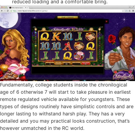
reduced loading and a comfortable bring.
Fundamentally, college students inside the chronilogical
age of 6 otherwise 7 will start to take pleasure in earliest
remote regulated vehicle available for youngsters. These
types of designs routinely have simplistic controls and are
longer lasting to withstand harsh play. They has a very
detailed and you may practical looks construction, that’s
however unmatched in the RC world.