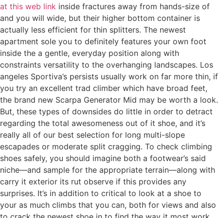
at this web link
inside fractures away from hands-size of
and you will wide, but their higher bottom container is
actually less efficient for thin splitters. The newest
apartment sole you to definitely features your own foot
inside the a gentle, everyday position along with
constraints versatility to the overhanging landscapes. Los
angeles Sportiva’s persists usually work on far more thin, if
you try an excellent trad climber which have broad feet,
the brand new Scarpa Generator Mid may be worth a look.
But, these types of downsides do little in order to detract
regarding the total awesomeness out of it shoe, and it’s
really all of our best selection for long multi-slope
escapades or moderate split cragging. To check climbing
shoes safely, you should imagine both a footwear’s said
niche—and sample for the appropriate terrain—along with
carry it exterior its rut observe if this provides any
surprises. It’s in addition to critical to look at a shoe to
your as much climbs that you can, both for views and also
to crack the newest shoe in to find the way it most work.