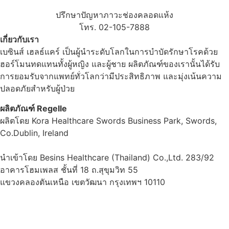
ปรึกษาปัญหาภาวะช่องคลอดแห้ง
โทร. 02-105-7888
เกี่ยวกับเรา
เบซินส์ เฮลธ์แคร์ เป็นผู้นำระดับโลกในการบำบัดรักษาโรคด้วย
ฮอร์โมนทดแทนทั้งผู้หญิง และผู้ชาย ผลิตภัณฑ์ของเรานั้นได้รับ
การยอมรับจากแพทย์ทั่วโลกว่ามีประสิทธิภาพ และมุ่งเน้นความ
ปลอดภัยสำหรับผู้ป่วย
ผลิตภัณฑ์ Regelle
ผลิตโดย Kora Healthcare Swords Business Park, Swords,
Co.Dublin, Ireland
นำเข้าโดย Besins Healthcare (Thailand) Co.,Ltd. 283/92
อาคารโฮมเพลส ชั้นที่ 18 ถ.สุขุมวิท 55
แขวงคลองตันเหนือ เขตวัฒนา กรุงเทพฯ 10110