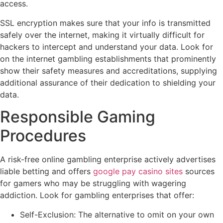
access.
SSL encryption makes sure that your info is transmitted
safely over the internet, making it virtually difficult for
hackers to intercept and understand your data. Look for
on the internet gambling establishments that prominently
show their safety measures and accreditations, supplying
additional assurance of their dedication to shielding your
data.
Responsible Gaming
Procedures
A risk-free online gambling enterprise actively advertises
liable betting and offers
google pay casino sites
sources
for gamers who may be struggling with wagering
addiction. Look for gambling enterprises that offer:
Self-Exclusion: The alternative to omit on your own