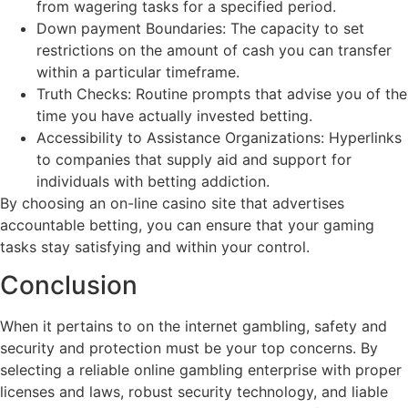
from wagering tasks for a specified period.
Down payment Boundaries: The capacity to set
restrictions on the amount of cash you can transfer
within a particular timeframe.
Truth Checks: Routine prompts that advise you of the
time you have actually invested betting.
Accessibility to Assistance Organizations: Hyperlinks
to companies that supply aid and support for
individuals with betting addiction.
By choosing an on-line casino site that advertises
accountable betting, you can ensure that your gaming
tasks stay satisfying and within your control.
Conclusion
When it pertains to on the internet gambling, safety and
security and protection must be your top concerns. By
selecting a reliable online gambling enterprise with proper
licenses and laws, robust security technology, and liable