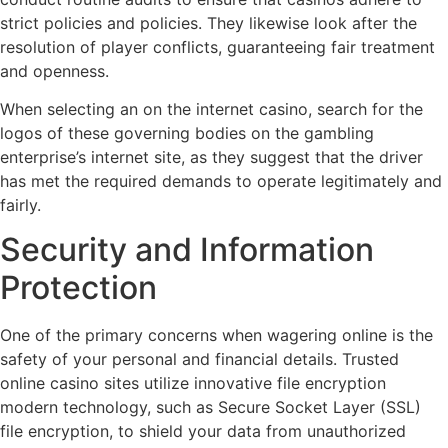
strict policies and policies. They likewise look after the
resolution of player conflicts, guaranteeing fair treatment
and openness.
When selecting an on the internet casino, search for the
logos of these governing bodies on the gambling
enterprise’s internet site, as they suggest that the driver
has met the required demands to operate legitimately and
fairly.
Security and Information
Protection
One of the primary concerns when wagering online is the
safety of your personal and financial details. Trusted
online casino sites utilize innovative file encryption
modern technology, such as Secure Socket Layer (SSL)
file encryption, to shield your data from unauthorized