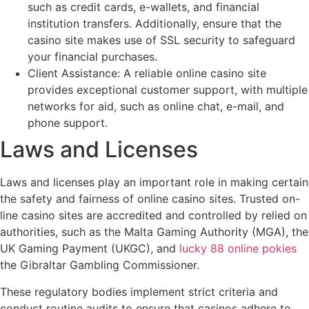
such as credit cards, e-wallets, and financial
institution transfers. Additionally, ensure that the
casino site makes use of SSL security to safeguard
your financial purchases.
Client Assistance: A reliable online casino site
provides exceptional customer support, with multiple
networks for aid, such as online chat, e-mail, and
phone support.
Laws and Licenses
Laws and licenses play an important role in making certain
the safety and fairness of online casino sites. Trusted on-
line casino sites are accredited and controlled by relied on
authorities, such as the Malta Gaming Authority (MGA), the
UK Gaming Payment (UKGC), and
lucky 88 online pokies
the Gibraltar Gambling Commissioner.
These regulatory bodies implement strict criteria and
conduct routine audits to ensure that casinos adhere to