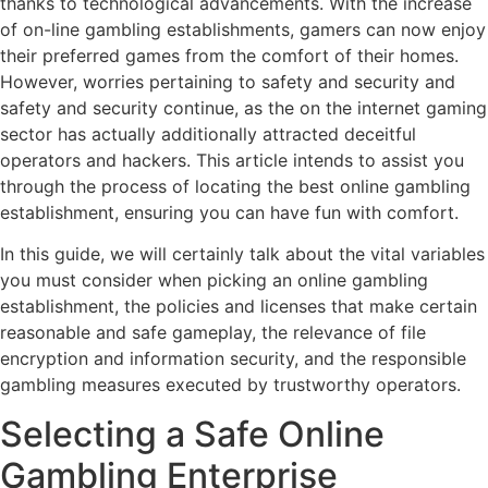
thanks to technological advancements. With the increase
of on-line gambling establishments, gamers can now enjoy
their preferred games from the comfort of their homes.
However, worries pertaining to safety and security and
safety and security
continue, as the on the internet gaming
sector has actually additionally attracted deceitful
operators and hackers. This article intends to assist you
through the process of locating the best online gambling
establishment, ensuring you can have fun with comfort.
In this guide, we will certainly talk about the vital variables
you must consider when picking an online gambling
establishment, the policies and licenses that make certain
reasonable and safe gameplay, the relevance of file
encryption and information security, and the responsible
gambling measures executed by trustworthy operators.
Selecting a Safe Online
Gambling Enterprise