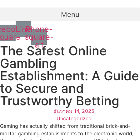
Menu
cebook-
Line
Phone-
quare
square-
alt
The Safest Online
Gambling
Establishment: A Guide
to Secure and
Trustworthy Betting
ธันวาคม 14, 2025
Uncategorized
Gaming has actually shifted from traditional brick-and-
mortar gambling establishments to the electronic world,