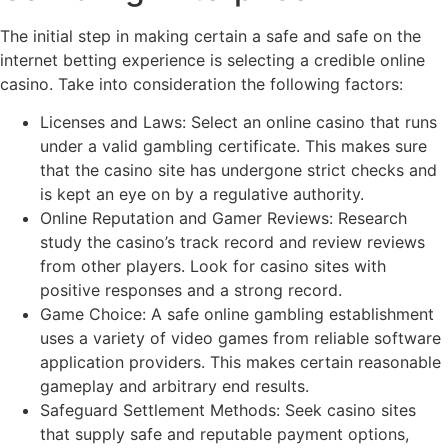
The initial step in making certain a safe and safe on the
internet betting experience is selecting a credible online
casino. Take into consideration the following factors:
Licenses and Laws: Select an online casino that runs
under a valid gambling certificate. This makes sure
that the casino site has undergone strict checks and
is kept an eye on by a regulative authority.
Online Reputation and Gamer Reviews: Research
study the casino’s track record and review reviews
from other players. Look for casino sites with
positive responses and a strong record.
Game Choice: A safe online gambling establishment
uses a variety of video games from reliable software
application providers. This makes certain reasonable
gameplay and arbitrary end results.
Safeguard Settlement Methods: Seek casino sites
that supply safe and reputable payment options,