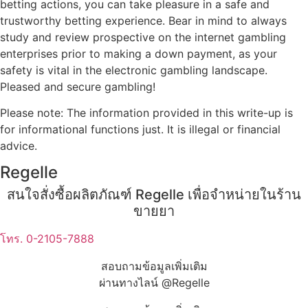
betting actions, you can take pleasure in a safe and
trustworthy betting experience. Bear in mind to always
study and review prospective on the internet gambling
enterprises prior to making a down payment, as your
safety is vital in the electronic gambling landscape.
Pleased and secure gambling!
Please note: The information provided in this write-up is
for informational functions just. It is illegal or financial
advice.
Regelle
สนใจสั่งซื้อผลิตภัณฑ์ Regelle เพื่อจำหน่ายในร้าน
ขายยา
โทร. 0-2105-7888
สอบถามข้อมูลเพิ่มเติม
ผ่านทางไลน์ @Regelle