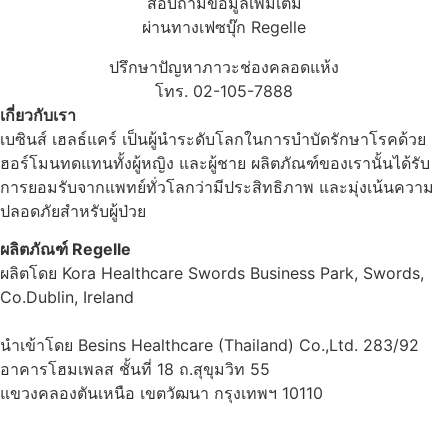
สอบถามข้อมูลเพิ่มเติม
ผ่านทางเฟซบุ๊ก Regelle
ปรึกษาปัญหาภาวะช่องคลอดแห้ง
โทร. 02-105-7888
เกี่ยวกับเรา
เบซินส์ เฮลธ์แคร์ เป็นผู้นำระดับโลกในการบำบัดรักษาโรคด้วย
ฮอร์โมนทดแทนทั้งผู้หญิง และผู้ชาย ผลิตภัณฑ์ของเรานั้นได้รับ
การยอมรับจากแพทย์ทั่วโลกว่ามีประสิทธิภาพ และมุ่งเน้นความ
ปลอดภัยสำหรับผู้ป่วย
ผลิตภัณฑ์ Regelle
ผลิตโดย Kora Healthcare Swords Business Park, Swords,
Co.Dublin, Ireland
นำเข้าโดย Besins Healthcare (Thailand) Co.,Ltd. 283/92
อาคารโฮมเพลส ชั้นที่ 18 ถ.สุขุมวิท 55
แขวงคลองตันเหนือ เขตวัฒนา กรุงเทพฯ 10110