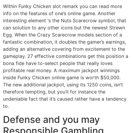
Within Funky Chicken slot remark you can read more
info on the features of one’s online game. Another
interesting element ‘s the Nuts Scarecrow symbol, that
can solution to any other icons but the newest Strewn
Egg. When the Crazy Scarecrow models section of a
fantastic combination, it doubles the gamer’s earnings,
adding an alternative covering from excitement to the
gameplay. 27 effective combinations get this position a
bona fide have to-select people that really loves
profitable real money. A maximum jackpot winnings
inside Funky Chicken online game is worth $50,000.
The new additional jackpot, using its 1250 coins, isn’t
therefore tempting, but you’ll for instance the
undeniable fact that it’s caused rather have a tendency
to.
Defense and you may
Responsible Gambling