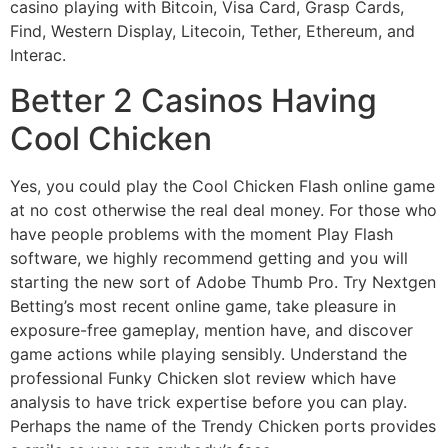
casino playing with Bitcoin, Visa Card, Grasp Cards,
Find, Western Display, Litecoin, Tether, Ethereum, and
Interac.
Better 2 Casinos Having
Cool Chicken
Yes, you could play the Cool Chicken Flash online game
at no cost otherwise the real deal money. For those who
have people problems with the moment Play Flash
software, we highly recommend getting and you will
starting the new sort of Adobe Thumb Pro. Try Nextgen
Betting’s most recent online game, take pleasure in
exposure-free gameplay, mention have, and discover
game actions while playing sensibly. Understand the
professional Funky Chicken slot review which have
analysis to have trick expertise before you can play.
Perhaps the name of the Trendy Chicken ports provides