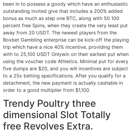
been in to possess a goody which have an enthusiastic
outstanding invited give that includes a 200% added
bonus as much as step one BTC, along with 50 100
percent free Spins, when they create the very least put
away from 20 USDT. The newest players from the
Boxbet Gambling enterprise can be kick-off the playing
trip which have a nice 40% incentive, providing them
with to 25,100 USDT Onlywin on their earliest put when
using the voucher code Athletics. Minimal put for every
five dumps are $20, and you will incentives are subject
to a 25x betting specifications. After you qualify for a
detachment, the new payment is actually cashable in
order to a good multiplier from $1,100.
Trendy Poultry three
dimensional Slot Totally
free Revolves Extra.