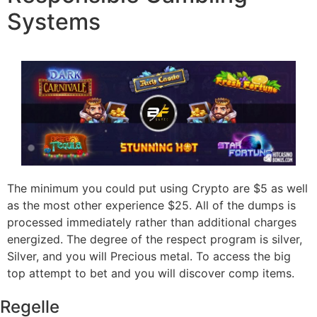
Systems
The minimum you could put using Crypto are $5 as well
as the most other experience $25. All of the dumps is
processed immediately rather than additional charges
energized. The degree of the respect program is silver,
Silver, and you will Precious metal. To access the big
top attempt to bet and you will discover comp items.
Regelle