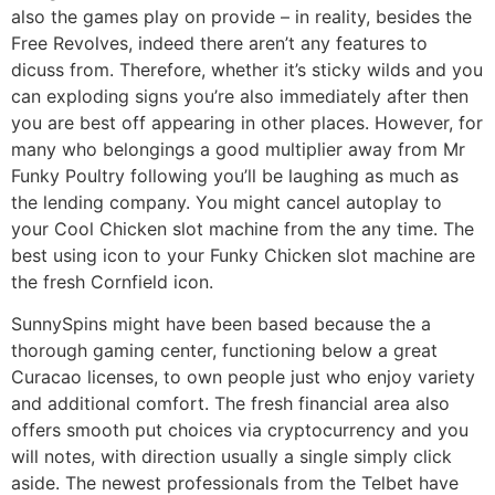
also the games play on provide – in reality, besides the
Free Revolves, indeed there aren’t any features to
dicuss from. Therefore, whether it’s sticky wilds and you
can exploding signs you’re also immediately after then
you are best off appearing in other places. However, for
many who belongings a good multiplier away from Mr
Funky Poultry following you’ll be laughing as much as
the lending company. You might cancel autoplay to
your Cool Chicken slot machine from the any time. The
best using icon to your Funky Chicken slot machine are
the fresh Cornfield icon.
SunnySpins might have been based because the a
thorough gaming center, functioning below a great
Curacao licenses, to own people just who enjoy variety
and additional comfort. The fresh financial area also
offers smooth put choices via cryptocurrency and you
will notes, with direction usually a single simply click
aside. The newest professionals from the Telbet have