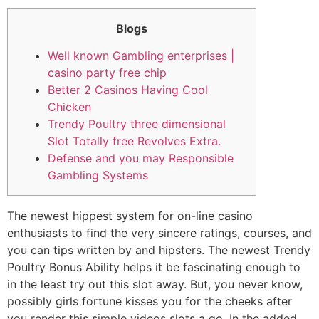
Blogs
Well known Gambling enterprises |
casino party free chip
Better 2 Casinos Having Cool
Chicken
Trendy Poultry three dimensional
Slot Totally free Revolves Extra.
Defense and you may Responsible
Gambling Systems
The newest hippest system for on-line casino
enthusiasts to find the very sincere ratings, courses, and
you can tips written by and hipsters. The newest Trendy
Poultry Bonus Ability helps it be fascinating enough to
in the least try out this slot away. But, you never know,
possibly girls fortune kisses you for the cheeks after
you render this simple videos slots a go.
In the added