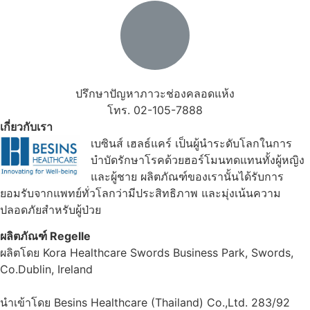
ปรึกษาปัญหาภาวะช่องคลอดแห้ง
โทร. 02-105-7888
เกี่ยวกับเรา
เบซินส์ เฮลธ์แคร์ เป็นผู้นำระดับโลกในการ
บำบัดรักษาโรคด้วยฮอร์โมนทดแทนทั้งผู้หญิง
และผู้ชาย ผลิตภัณฑ์ของเรานั้นได้รับการ
ยอมรับจากแพทย์ทั่วโลกว่ามีประสิทธิภาพ และมุ่งเน้นความ
ปลอดภัยสำหรับผู้ป่วย
ผลิตภัณฑ์ Regelle
ผลิตโดย Kora Healthcare Swords Business Park, Swords,
Co.Dublin, Ireland
นำเข้าโดย Besins Healthcare (Thailand) Co.,Ltd. 283/92