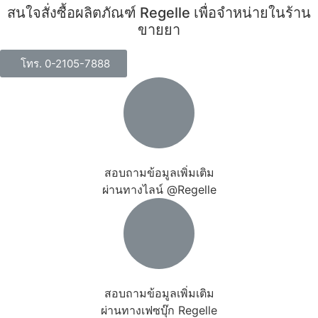
สนใจสั่งซื้อผลิตภัณฑ์ Regelle เพื่อจำหน่ายในร้าน
ขายยา
โทร. 0-2105-7888
สอบถามข้อมูลเพิ่มเติม
ผ่านทางไลน์ @Regelle
สอบถามข้อมูลเพิ่มเติม
ผ่านทางเฟซบุ๊ก Regelle