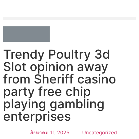
Trendy Poultry 3d
Slot opinion away
from Sheriff casino
party free chip
playing gambling
enterprises
สิงหาคม 11, 2025
Uncategorized