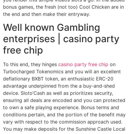
bonus games, the fresh (not too) Cool Chicken are in
the end and then make their entryway.
Well known Gambling
enterprises | casino party
free chip
To this end, they hinges
casino party free chip
on
Turbocharged Tokenomics and you will an excellent
deflationary BXBT token, an enthusiastic ERC-20
advantage underpinned from the a buy-and-shed
device. Sloto’Cash as well as prioritizes security,
ensuring all deals are encoded and you can protected
to own a safe playing experience. Bonus terms and
conditions pertain, and the portion of the benefit may
vary with respect to the commission approach used.
You may make deposits for the Sunshine Castle Local