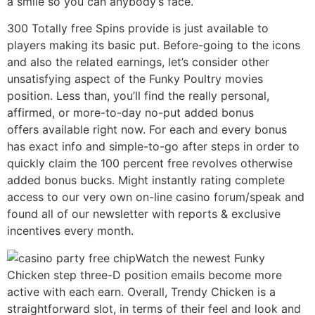
a smile so you can anybody’s face.
300 Totally free Spins provide is just available to
players making its basic put. Before-going to the icons
and also the related earnings, let’s consider other
unsatisfying aspect of the Funky Poultry movies
position. Less than, you’ll find the really personal,
affirmed, or more-to-day no-put added bonus
offers available right now. For each and every bonus
has exact info and simple-to-go after steps in order to
quickly claim the 100 percent free revolves otherwise
added bonus bucks. Might instantly rating complete
access to our very own on-line casino forum/speak and
found all of our newsletter with reports & exclusive
incentives every month.
Watch the newest Funky
Chicken step three-D position emails become more
active with each earn. Overall, Trendy Chicken is a
straightforward slot, in terms of their feel and look and