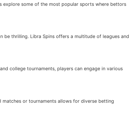
t’s explore some of the most popular sports where bettors
 be thrilling. Libra Spins offers a multitude of leagues and
A and college tournaments, players can engage in various
al matches or tournaments allows for diverse betting