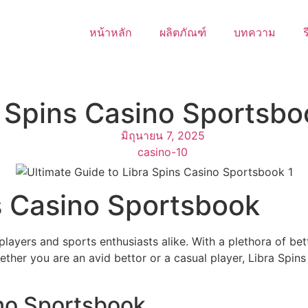
หน้าหลัก
ผลิตภัณฑ์
บทความ
ร
a Spins Casino Sportsbo
มิถุนายน 7, 2025
casino-10
s Casino Sportsbook
players and sports enthusiasts alike. With a plethora of be
ether you are an avid bettor or a casual player, Libra Spi
ino Sportsbook