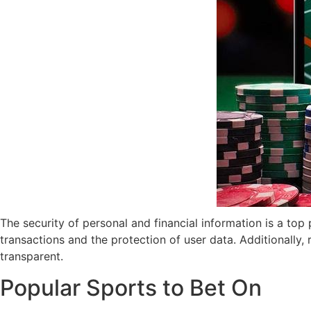
The security of personal and financial information is a top
transactions and the protection of user data. Additionally,
transparent.
Popular Sports to Bet On