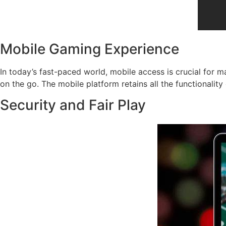
Mobile Gaming Experience
In today’s fast-paced world, mobile access is crucial for 
on the go. The mobile platform retains all the functionalit
Security and Fair Play