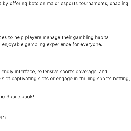
et by offering bets on major esports tournaments, enabling
ces to help players manage their gambling habits
and enjoyable gambling experience for everyone.
iendly interface, extensive sports coverage, and
of captivating slots or engage in thrilling sports betting,
ino Sportsbook!
ยยา