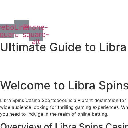
cebook-
Line
Phone-
quare
square-
alt
Ultimate Guide to Libr
Welcome to Libra Spin
Libra Spins Casino Sportsbook is a vibrant destination for 
wide audience looking for thrilling gaming experiences. Wh
you need to indulge in the realm of online betting.
Overview of Libra Spins Cas