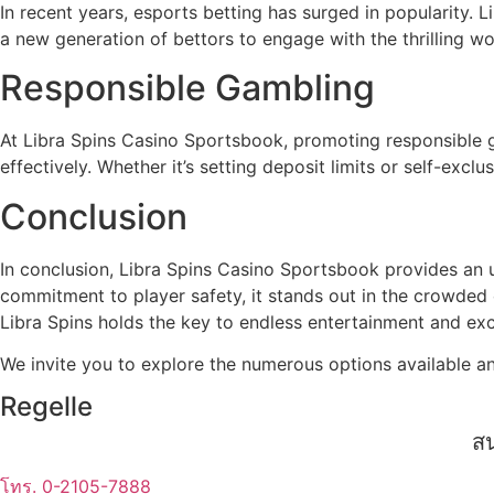
In recent years, esports betting has surged in popularity.
a new generation of bettors to engage with the thrilling w
Responsible Gambling
At Libra Spins Casino Sportsbook, promoting responsible g
effectively. Whether it’s setting deposit limits or self-ex
Conclusion
In conclusion, Libra Spins Casino Sportsbook provides an u
commitment to player safety, it stands out in the crowded o
Libra Spins holds the key to endless entertainment and ex
We invite you to explore the numerous options available a
Regelle
สน
โทร. 0-2105-7888