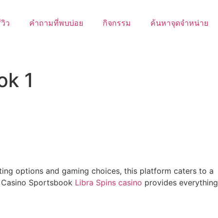
ีวิว
คำถามที่พบบ่อย
กิจกรรม
ค้นหาจุดจำหน่าย
ok 1
tting options and gaming choices, this platform caters to a
ns Casino Sportsbook
Libra Spins casino
provides everything