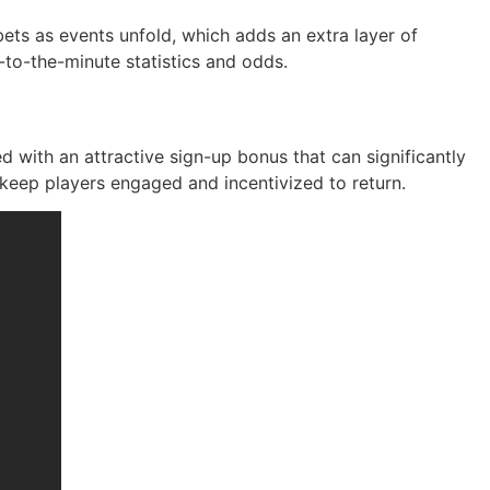
bets as events unfold, which adds an extra layer of
-to-the-minute statistics and odds.
with an attractive sign-up bonus that can significantly
 keep players engaged and incentivized to return.