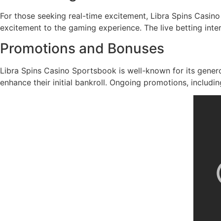
For those seeking real-time excitement, Libra Spins Casino
excitement to the gaming experience. The live betting inte
Promotions and Bonuses
Libra Spins Casino Sportsbook is well-known for its gener
enhance their initial bankroll. Ongoing promotions, includi