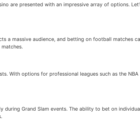
sino are presented with an impressive array of options. Le
cts a massive audience, and betting on football matches can
l matches.
asts. With options for professional leagues such as the NB
ly during Grand Slam events. The ability to bet on individu
.