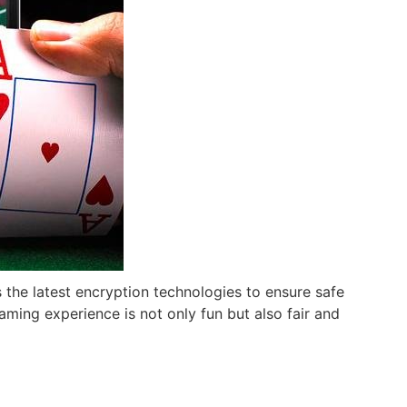
s the latest encryption technologies to ensure safe
gaming experience is not only fun but also fair and