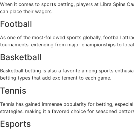
When it comes to sports betting, players at Libra Spins Ca
can place their wagers:
Football
As one of the most-followed sports globally, football attra
tournaments, extending from major championships to loca
Basketball
Basketball betting is also a favorite among sports enthusi
betting types that add excitement to each game.
Tennis
Tennis has gained immense popularity for betting, especial
strategies, making it a favored choice for seasoned bettors
Esports