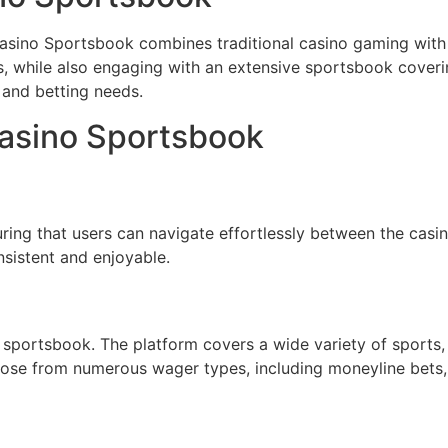
Casino Sportsbook combines traditional casino gaming with 
ns, while also engaging with an extensive sportsbook coveri
 and betting needs.
Casino Sportsbook
uring that users can navigate effortlessly between the ca
nsistent and enjoyable.
e sportsbook. The platform covers a wide variety of sports,
ose from numerous wager types, including moneyline bets, 