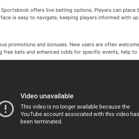
 Sportsbook offers live betting options. Players can place 
rface is easy to navigate, keeping players informed with up
ous promotions and bonuses. New users are often welcomed 
ng free bets and enhanced odds for specific events, help to