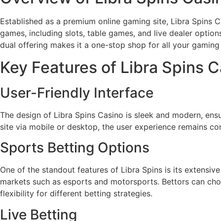
Established as a premium online gaming site, Libra Spins 
games, including slots, table games, and live dealer optio
dual offering makes it a one-stop shop for all your gaming
Key Features of Libra Spins 
User-Friendly Interface
The design of Libra Spins Casino is sleek and modern, ens
site via mobile or desktop, the user experience remains co
Sports Betting Options
One of the standout features of Libra Spins is its extensiv
markets such as esports and motorsports. Bettors can cho
flexibility for different betting strategies.
Live Betting