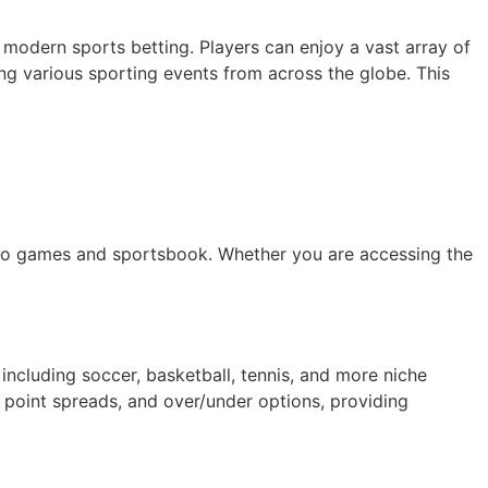
modern sports betting. Players can enjoy a vast array of
ng various sporting events from across the globe. This
sino games and sportsbook. Whether you are accessing the
 including soccer, basketball, tennis, and more niche
point spreads, and over/under options, providing