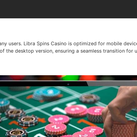
many users. Libra Spins Casino is optimized for mobile devi
y of the desktop version, ensuring a seamless transition for