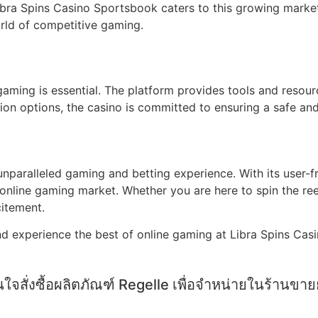
 Libra Spins Casino Sportsbook caters to this growing mark
orld of competitive gaming.
aming is essential. The platform provides tools and resour
clusion options, the casino is committed to ensuring a safe 
nparalleled gaming and betting experience. With its user-fr
nline gaming market. Whether you are here to spin the reels 
citement.
nd experience the best of online gaming at Libra Spins Cas
ใจสั่งซื้อผลิตภัณฑ์ Regelle เพื่อจำหน่ายในร้านขา