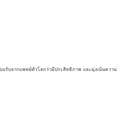
ยอมรับจากแพทย์ทั่วโลกว่ามีประสิทธิภาพ และมุ่งเน้นความ