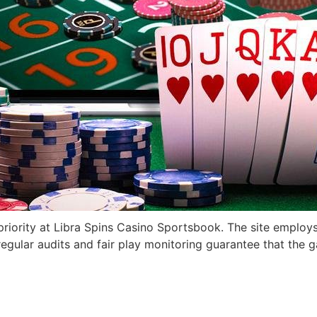
 priority at Libra Spins Casino Sportsbook. The site employ
 regular audits and fair play monitoring guarantee that the 