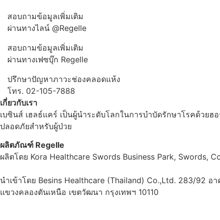
สอบถามข้อมูลเพิ่มเติม
ผ่านทางไลน์ @Regelle
สอบถามข้อมูลเพิ่มเติม
ผ่านทางเฟซบุ๊ก Regelle
ปรึกษาปัญหาภาวะช่องคลอดแห้ง
โทร. 02-105-7888
เกี่ยวกับเรา
เบซินส์ เฮลธ์แคร์ เป็นผู้นำระดับโลกในการบำบัดรักษาโรคด้วยฮอ
ปลอดภัยสำหรับผู้ป่วย
ผลิตภัณฑ์ Regelle
ผลิตโดย Kora Healthcare Swords Business Park, Swords, Co.
นำเข้าโดย Besins Healthcare (Thailand) Co.,Ltd. 283/92 อาคา
แขวงคลองตันเหนือ เขตวัฒนา กรุงเทพฯ 10110