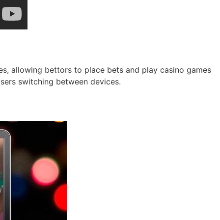
ces, allowing bettors to place bets and play casino games
 users switching between devices.