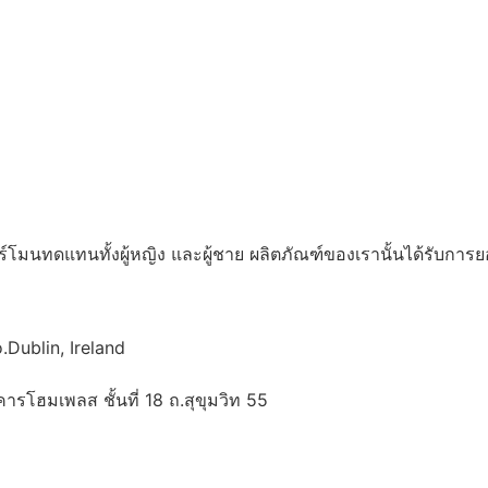
ร์โมนทดแทนทั้งผู้หญิง และผู้ชาย ผลิตภัณฑ์ของเรานั้นได้รับการ
Dublin, Ireland
รโฮมเพลส ชั้นที่ 18 ถ.สุขุมวิท 55