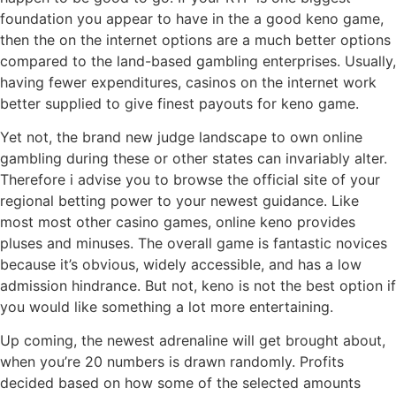
foundation you appear to have in the a good keno game,
then the on the internet options are a much better options
compared to the land-based gambling enterprises. Usually,
having fewer expenditures, casinos on the internet work
better supplied to give finest payouts for keno game.
Yet not, the brand new judge landscape to own online
gambling during these or other states can invariably alter.
Therefore i advise you to browse the official site of your
regional betting power to your newest guidance. Like
most most other casino games, online keno provides
pluses and minuses. The overall game is fantastic novices
because it’s obvious, widely accessible, and has a low
admission hindrance. But not, keno is not the best option if
you would like something a lot more entertaining.
Up coming, the newest adrenaline will get brought about,
when you’re 20 numbers is drawn randomly. Profits
decided based on how some of the selected amounts