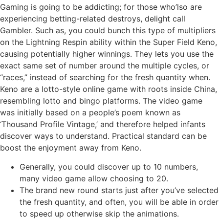
Gaming is going to be addicting; for those who’lso are
experiencing betting-related destroys, delight call
Gambler. Such as, you could bunch this type of multipliers
on the Lightning Respin ability within the Super Field Keno,
causing potentially higher winnings. They lets you use the
exact same set of number around the multiple cycles, or
“races,” instead of searching for the fresh quantity when.
Keno are a lotto-style online game with roots inside China,
resembling lotto and bingo platforms. The video game
was initially based on a people’s poem known as
‘Thousand Profile Vintage,’ and therefore helped infants
discover ways to understand. Practical standard can be
boost the enjoyment away from Keno.
Generally, you could discover up to 10 numbers,
many video game allow choosing to 20.
The brand new round starts just after you’ve selected
the fresh quantity, and often, you will be able in order
to speed up otherwise skip the animations.