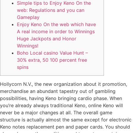
Simple tips to Enjoy Keno On the
web: Regulations and you can
Gameplay
Enjoy Keno On the web which have
A real income in order to Winnings
Huge Jackpots and Honor
Winnings!
Boho Local casino Value Hunt –
30% extra, 50 100 percent free
spins
Hollycorn N.V., the new organization about it promotion,
merchandise an abundant tapestry out of gambling
possibilities, having Keno bringing cardio phase. When
you’re already always traditional Keno, online Keno will
never be a major changes at all. The overall game
structure is actually almost the same except for electronic
Keno notes replacement pen and paper cards.
You should