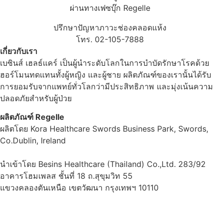
ผ่านทางเฟซบุ๊ก Regelle
ปรึกษาปัญหาภาวะช่องคลอดแห้ง
โทร. 02-105-7888
เกี่ยวกับเรา
เบซินส์ เฮลธ์แคร์ เป็นผู้นำระดับโลกในการบำบัดรักษาโรคด้วย
ฮอร์โมนทดแทนทั้งผู้หญิง และผู้ชาย ผลิตภัณฑ์ของเรานั้นได้รับ
การยอมรับจากแพทย์ทั่วโลกว่ามีประสิทธิภาพ และมุ่งเน้นความ
ปลอดภัยสำหรับผู้ป่วย
ผลิตภัณฑ์ Regelle
ผลิตโดย Kora Healthcare Swords Business Park, Swords,
Co.Dublin, Ireland
นำเข้าโดย Besins Healthcare (Thailand) Co.,Ltd. 283/92
อาคารโฮมเพลส ชั้นที่ 18 ถ.สุขุมวิท 55
แขวงคลองตันเหนือ เขตวัฒนา กรุงเทพฯ 10110