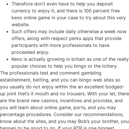
Therefore don’t even have to help you deposit
currency to enjoy it, and there is 100 percent free
keno online game in your case to try about this very
website.
Such offers may include daily otherwise a week now
offers, along with respect perks apps that provide
participants with more professionals to have
proceeded enjoy.
Keno is actually growing in britain as one of the really
popular choices to help you bingo or the lottery.
The professionals test and comment gambling
establishment, betting, and you can bingo web sites so
you usually do not enjoy within the an excellent bodged-
up joint that’s it mouth and no trousers. With your let, there
are the brand new casinos, incentives and provides, and
you will learn about online game, ports, and you may
percentage procedures. Consider our recommendations,
know about the sites, and you may Bob’s your brother, you
happen to be good to go. If your RTP is one biggest