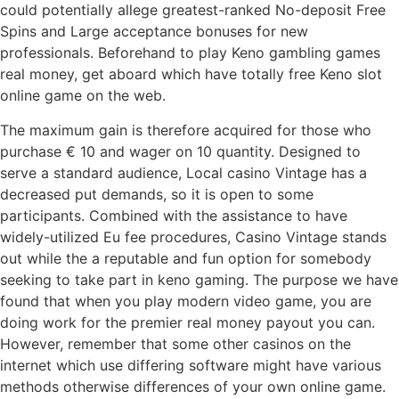
could potentially allege greatest-ranked No-deposit Free
Spins and Large acceptance bonuses for new
professionals. Beforehand to play Keno gambling games
real money, get aboard which have totally free Keno slot
online game on the web.
The maximum gain is therefore acquired for those who
purchase € 10 and wager on 10 quantity. Designed to
serve a standard audience, Local casino Vintage has a
decreased put demands, so it is open to some
participants. Combined with the assistance to have
widely-utilized Eu fee procedures, Casino Vintage stands
out while the a reputable and fun option for somebody
seeking to take part in keno gaming. The purpose we have
found that when you play modern video game, you are
doing work for the premier real money payout you can.
However, remember that some other casinos on the
internet which use differing software might have various
methods otherwise differences of your own online game.