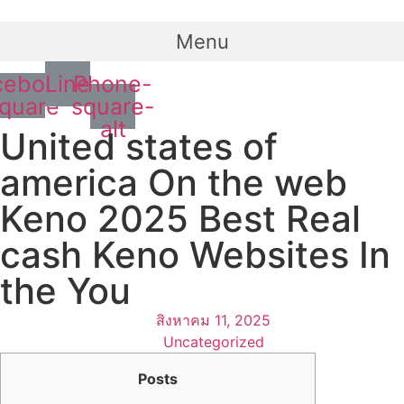
Menu
cebook-
Line
Phone-
quare
square-
alt
United states of
america On the web
Keno 2025 Best Real
cash Keno Websites In
the You
สิงหาคม 11, 2025
Uncategorized
Posts