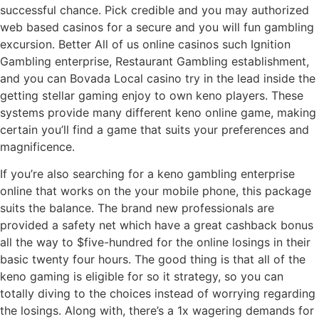
successful chance. Pick credible and you may authorized
web based casinos for a secure and you will fun gambling
excursion. Better All of us online casinos such Ignition
Gambling enterprise, Restaurant Gambling establishment,
and you can Bovada Local casino try in the lead inside the
getting stellar gaming enjoy to own keno players. These
systems provide many different keno online game, making
certain you’ll find a game that suits your preferences and
magnificence.
If you’re also searching for a keno gambling enterprise
online that works on the your mobile phone, this package
suits the balance. The brand new professionals are
provided a safety net which have a great cashback bonus
all the way to $five-hundred for the online losings in their
basic twenty four hours. The good thing is that all of the
keno gaming is eligible for so it strategy, so you can
totally diving to the choices instead of worrying regarding
the losings. Along with, there’s a 1x wagering demands for