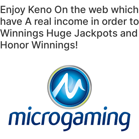
Enjoy Keno On the web which
have A real income in order to
Winnings Huge Jackpots and
Honor Winnings!