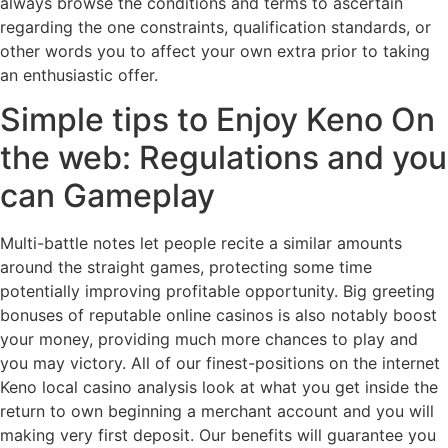
always browse the conditions and terms to ascertain
regarding the one constraints, qualification standards, or
other words you to affect your own extra prior to taking
an enthusiastic offer.
Simple tips to Enjoy Keno On
the web: Regulations and you
can Gameplay
Multi-battle notes let people recite a similar amounts
around the straight games, protecting some time
potentially improving profitable opportunity. Big greeting
bonuses of reputable online casinos is also notably boost
your money, providing much more chances to play and
you may victory. All of our finest-positions on the internet
Keno local casino analysis look at what you get inside the
return to own beginning a merchant account and you will
making very first deposit. Our benefits will guarantee you