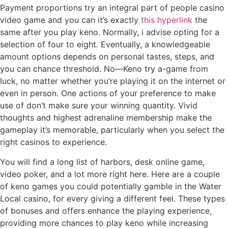
Payment proportions try an integral part of people casino
video game and you can it’s exactly
this hyperlink
the
same after you play keno. Normally, i advise opting for a
selection of four to eight. Eventually, a knowledgeable
amount options depends on personal tastes, steps, and
you can chance threshold. No—Keno try a-game from
luck, no matter whether you’re playing it on the internet or
even in person. One actions of your preference to make
use of don’t make sure your winning quantity. Vivid
thoughts and highest adrenaline membership make the
gameplay it’s memorable, particularly when you select the
right casinos to experience.
You will find a long list of harbors, desk online game,
video poker, and a lot more right here. Here are a couple
of keno games you could potentially gamble in the Water
Local casino, for every giving a different feel. These types
of bonuses and offers enhance the playing experience,
providing more chances to play keno while increasing