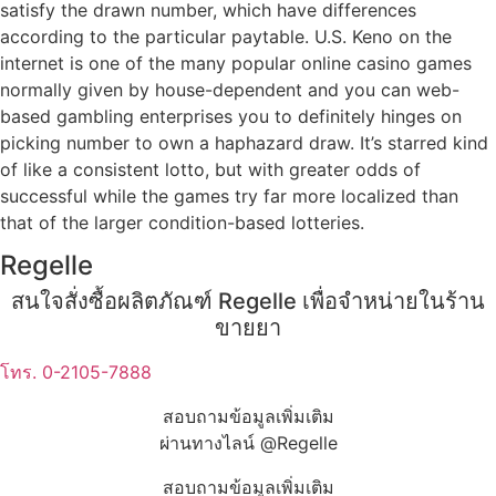
satisfy the drawn number, which have differences
according to the particular paytable. U.S. Keno on the
internet is one of the many popular online casino games
normally given by house-dependent and you can web-
based gambling enterprises you to definitely hinges on
picking number to own a haphazard draw. It’s starred kind
of like a consistent lotto, but with greater odds of
successful while the games try far more localized than
that of the larger condition-based lotteries.
Regelle
สนใจสั่งซื้อผลิตภัณฑ์ Regelle เพื่อจำหน่ายในร้าน
ขายยา
โทร. 0-2105-7888
สอบถามข้อมูลเพิ่มเติม
ผ่านทางไลน์ @Regelle
สอบถามข้อมูลเพิ่มเติม