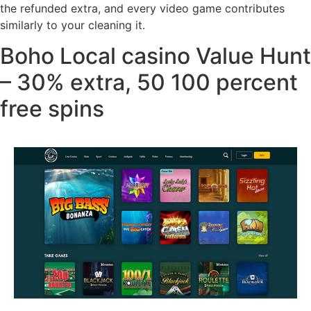
the refunded extra, and every video game contributes
similarly to your cleaning it.
Boho Local casino Value Hunt
– 30% extra, 50 100 percent
free spins