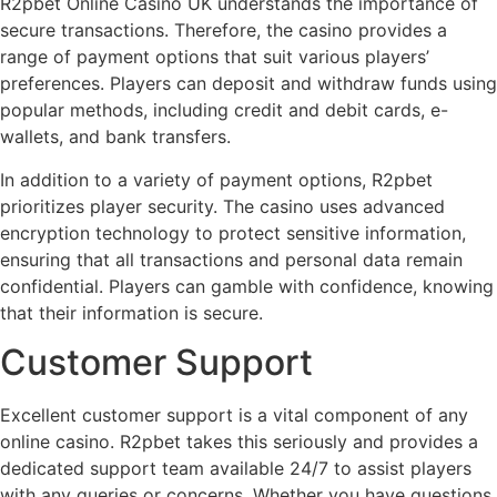
R2pbet Online Casino UK understands the importance of
secure transactions. Therefore, the casino provides a
range of payment options that suit various players’
preferences. Players can deposit and withdraw funds using
popular methods, including credit and debit cards, e-
wallets, and bank transfers.
In addition to a variety of payment options, R2pbet
prioritizes player security. The casino uses advanced
encryption technology to protect sensitive information,
ensuring that all transactions and personal data remain
confidential. Players can gamble with confidence, knowing
that their information is secure.
Customer Support
Excellent customer support is a vital component of any
online casino. R2pbet takes this seriously and provides a
dedicated support team available 24/7 to assist players
with any queries or concerns. Whether you have questions