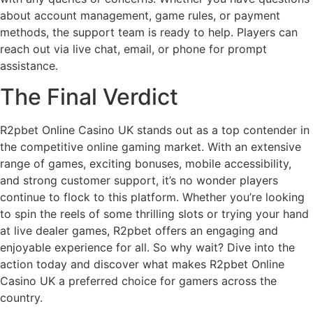
about account management, game rules, or payment
methods, the support team is ready to help. Players can
reach out via live chat, email, or phone for prompt
assistance.
The Final Verdict
R2pbet Online Casino UK stands out as a top contender in
the competitive online gaming market. With an extensive
range of games, exciting bonuses, mobile accessibility,
and strong customer support, it’s no wonder players
continue to flock to this platform. Whether you’re looking
to spin the reels of some thrilling slots or trying your hand
at live dealer games, R2pbet offers an engaging and
enjoyable experience for all. So why wait? Dive into the
action today and discover what makes R2pbet Online
Casino UK a preferred choice for gamers across the
country.