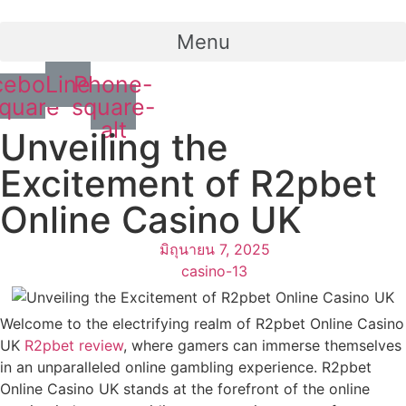
Menu
cebook-
Line
Phone-
quare
square-
alt
Unveiling the
Excitement of R2pbet
Online Casino UK
มิถุนายน 7, 2025
casino-13
Welcome to the electrifying realm of R2pbet Online Casino
UK
R2pbet review
, where gamers can immerse themselves
in an unparalleled online gambling experience. R2pbet
Online Casino UK stands at the forefront of the online