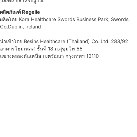
ปลอดภัยสำหรับผู้ป่วย
ผลิตภัณฑ์ Regelle
ผลิตโดย Kora Healthcare Swords Business Park, Swords,
Co.Dublin, Ireland
นำเข้าโดย Besins Healthcare (Thailand) Co.,Ltd. 283/92
อาคารโฮมเพลส ชั้นที่ 18 ถ.สุขุมวิท 55
แขวงคลองตันเหนือ เขตวัฒนา กรุงเทพฯ 10110