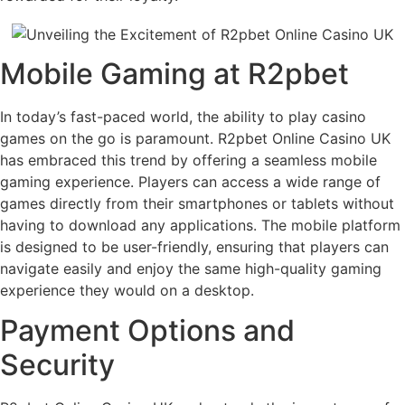
Mobile Gaming at R2pbet
In today’s fast-paced world, the ability to play casino
games on the go is paramount. R2pbet Online Casino UK
has embraced this trend by offering a seamless mobile
gaming experience. Players can access a wide range of
games directly from their smartphones or tablets without
having to download any applications. The mobile platform
is designed to be user-friendly, ensuring that players can
navigate easily and enjoy the same high-quality gaming
experience they would on a desktop.
Payment Options and
Security