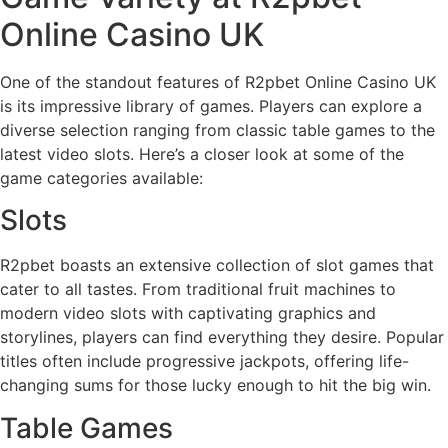
Online Casino UK
One of the standout features of R2pbet Online Casino UK
is its impressive library of games. Players can explore a
diverse selection ranging from classic table games to the
latest video slots. Here’s a closer look at some of the
game categories available:
Slots
R2pbet boasts an extensive collection of slot games that
cater to all tastes. From traditional fruit machines to
modern video slots with captivating graphics and
storylines, players can find everything they desire. Popular
titles often include progressive jackpots, offering life-
changing sums for those lucky enough to hit the big win.
Table Games