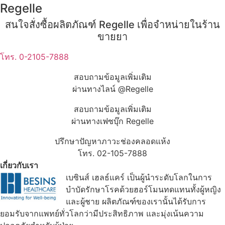
Regelle
สนใจสั่งซื้อผลิตภัณฑ์ Regelle เพื่อจำหน่ายในร้าน
ขายยา
โทร. 0-2105-7888
สอบถามข้อมูลเพิ่มเติม
ผ่านทางไลน์ @Regelle
สอบถามข้อมูลเพิ่มเติม
ผ่านทางเฟซบุ๊ก Regelle
ปรึกษาปัญหาภาวะช่องคลอดแห้ง
โทร. 02-105-7888
เกี่ยวกับเรา
เบซินส์ เฮลธ์แคร์ เป็นผู้นำระดับโลกในการ
บำบัดรักษาโรคด้วยฮอร์โมนทดแทนทั้งผู้หญิง
และผู้ชาย ผลิตภัณฑ์ของเรานั้นได้รับการ
ยอมรับจากแพทย์ทั่วโลกว่ามีประสิทธิภาพ และมุ่งเน้นความ