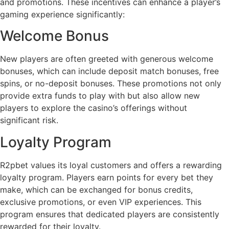
and promotions. These incentives can enhance a player’s
gaming experience significantly:
Welcome Bonus
New players are often greeted with generous welcome
bonuses, which can include deposit match bonuses, free
spins, or no-deposit bonuses. These promotions not only
provide extra funds to play with but also allow new
players to explore the casino’s offerings without
significant risk.
Loyalty Program
R2pbet values its loyal customers and offers a rewarding
loyalty program. Players earn points for every bet they
make, which can be exchanged for bonus credits,
exclusive promotions, or even VIP experiences. This
program ensures that dedicated players are consistently
rewarded for their loyalty.