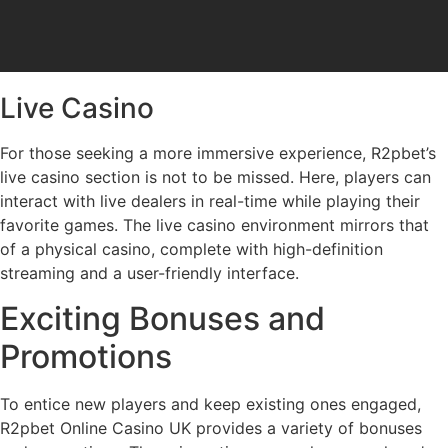
Live Casino
For those seeking a more immersive experience, R2pbet’s
live casino section is not to be missed. Here, players can
interact with live dealers in real-time while playing their
favorite games. The live casino environment mirrors that
of a physical casino, complete with high-definition
streaming and a user-friendly interface.
Exciting Bonuses and
Promotions
To entice new players and keep existing ones engaged,
R2pbet Online Casino UK provides a variety of bonuses