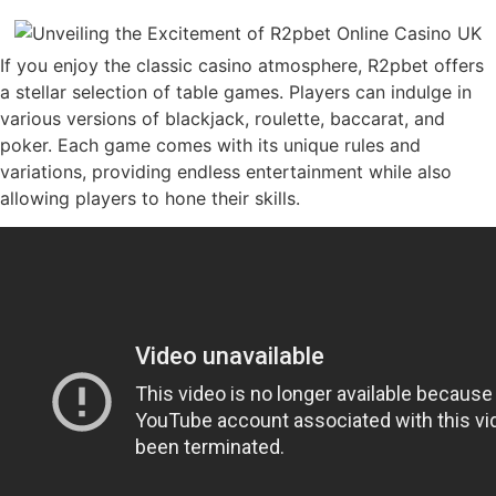
If you enjoy the classic casino atmosphere, R2pbet offers
a stellar selection of table games. Players can indulge in
various versions of blackjack, roulette, baccarat, and
poker. Each game comes with its unique rules and
variations, providing endless entertainment while also
allowing players to hone their skills.