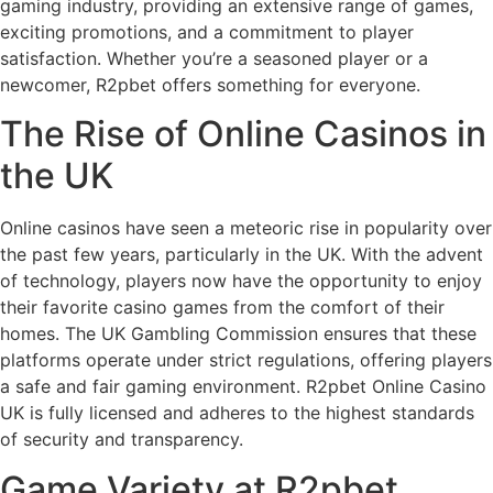
gaming industry, providing an extensive range of games,
exciting promotions, and a commitment to player
satisfaction. Whether you’re a seasoned player or a
newcomer, R2pbet offers something for everyone.
The Rise of Online Casinos in
the UK
Online casinos have seen a meteoric rise in popularity over
the past few years, particularly in the UK. With the advent
of technology, players now have the opportunity to enjoy
their favorite casino games from the comfort of their
homes. The UK Gambling Commission ensures that these
platforms operate under strict regulations, offering players
a safe and fair gaming environment. R2pbet Online Casino
UK is fully licensed and adheres to the highest standards
of security and transparency.
Game Variety at R2pbet