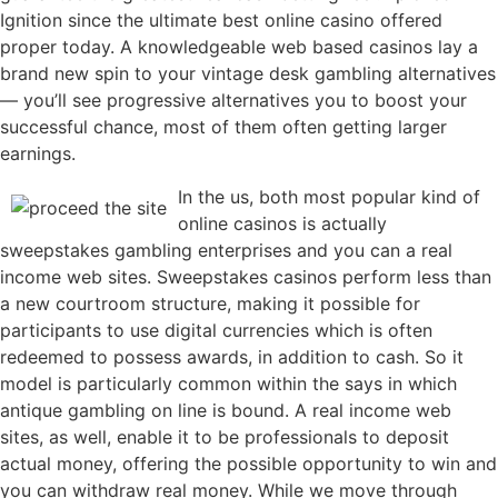
Ignition since the ultimate best online casino offered
proper today. A knowledgeable web based casinos lay a
brand new spin to your vintage desk gambling alternatives
— you’ll see progressive alternatives you to boost your
successful chance, most of them often getting larger
earnings.
In the us, both most popular kind of
online casinos is actually
sweepstakes gambling enterprises and you can a real
income web sites. Sweepstakes casinos perform less than
a new courtroom structure, making it possible for
participants to use digital currencies which is often
redeemed to possess awards, in addition to cash. So it
model is particularly common within the says in which
antique gambling on line is bound. A real income web
sites, as well, enable it to be professionals to deposit
actual money, offering the possible opportunity to win and
you can withdraw real money. While we move through