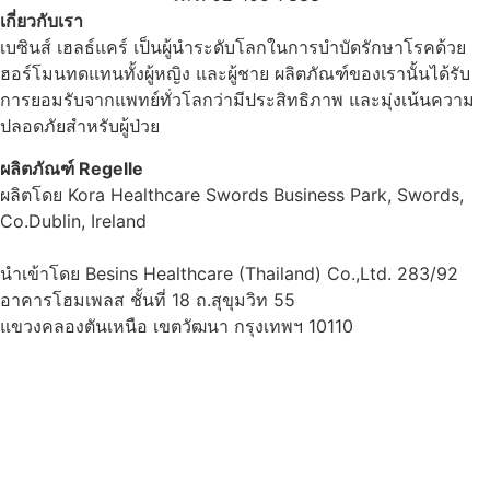
เกี่ยวกับเรา
เบซินส์ เฮลธ์แคร์ เป็นผู้นำระดับโลกในการบำบัดรักษาโรคด้วย
ฮอร์โมนทดแทนทั้งผู้หญิง และผู้ชาย ผลิตภัณฑ์ของเรานั้นได้รับ
การยอมรับจากแพทย์ทั่วโลกว่ามีประสิทธิภาพ และมุ่งเน้นความ
ปลอดภัยสำหรับผู้ป่วย
ผลิตภัณฑ์ Regelle
ผลิตโดย Kora Healthcare Swords Business Park, Swords,
Co.Dublin, Ireland
นำเข้าโดย Besins Healthcare (Thailand) Co.,Ltd. 283/92
อาคารโฮมเพลส ชั้นที่ 18 ถ.สุขุมวิท 55
แขวงคลองตันเหนือ เขตวัฒนา กรุงเทพฯ 10110