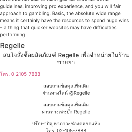
guidelines, improving pro experience, and you will fair
approach to gambling. Basic, the absolute wide range
means it certainly have the resources to spend huge wins
– a thing that quicker websites may have difficulties
performing.
Regelle
สนใจสั่งซื้อผลิตภัณฑ์ Regelle เพื่อจำหน่ายในร้าน
ขายยา
โทร. 0-2105-7888
สอบถามข้อมูลเพิ่มเติม
ผ่านทางไลน์ @Regelle
สอบถามข้อมูลเพิ่มเติม
ผ่านทางเฟซบุ๊ก Regelle
ปรึกษาปัญหาภาวะช่องคลอดแห้ง
โทร. 02-105-7888