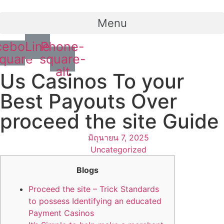
Menu
cebook-
Line
Phone-
quare
square-
alt
Us Casinos To your
Best Payouts Over
proceed the site Guide
มิถุนายน 7, 2025
Uncategorized
Blogs
Proceed the site – Trick Standards
to possess Identifying an educated
Payment Casinos