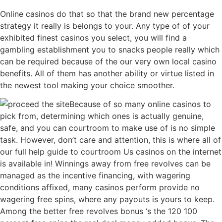
Online casinos do that so that the brand new percentage
strategy it really is belongs to your. Any type of of your
exhibited finest casinos you select, you will find a
gambling establishment you to snacks people really which
can be required because of the our very own local casino
benefits. All of them has another ability or virtue listed in
the newest tool making your choice smoother.
Because of so many online casinos to
pick from, determining which ones is actually genuine,
safe, and you can courtroom to make use of is no simple
task. However, don’t care and attention, this is where all of
our full help guide to courtroom Us casinos on the internet
is available in! Winnings away from free revolves can be
managed as the incentive financing, with wagering
conditions affixed, many casinos perform provide no
wagering free spins, where any payouts is yours to keep.
Among the better free revolves bonus ‘s the 120 100