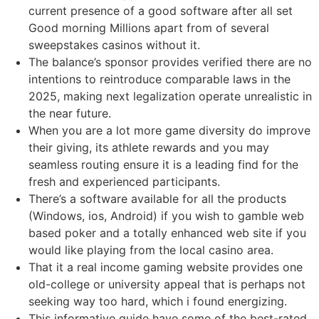
current presence of a good software after all set
Good morning Millions apart from of several
sweepstakes casinos without it.
The balance’s sponsor provides verified there are no
intentions to reintroduce comparable laws in the
2025, making next legalization operate unrealistic in
the near future.
When you are a lot more game diversity do improve
their giving, its athlete rewards and you may
seamless routing ensure it is a leading find for the
fresh and experienced participants.
There’s a software available for all the products
(Windows, ios, Android) if you wish to gamble web
based poker and a totally enhanced web site if you
would like playing from the local casino area.
That it a real income gaming website provides one
old-college or university appeal that is perhaps not
seeking way too hard, which i found energizing.
This informative guide have some of the best-rated