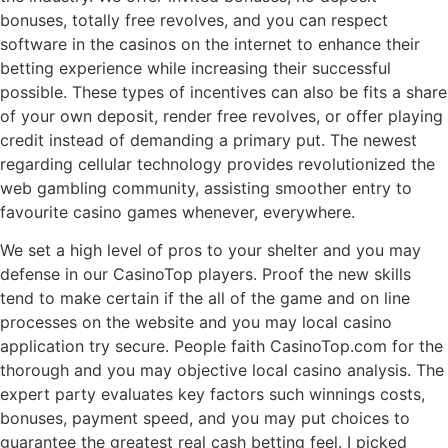
bonuses, totally free revolves, and you can respect
software in the casinos on the internet to enhance their
betting experience while increasing their successful
possible. These types of incentives can also be fits a share
of your own deposit, render free revolves, or offer playing
credit instead of demanding a primary put. The newest
regarding cellular technology provides revolutionized the
web gambling community, assisting smoother entry to
favourite casino games whenever, everywhere.
We set a high level of pros to your shelter and you may
defense in our CasinoTop players. Proof the new skills
tend to make certain if the all of the game and on line
processes on the website and you may local casino
application try secure. People faith CasinoTop.com for the
thorough and you may objective local casino analysis. The
expert party evaluates key factors such winnings costs,
bonuses, payment speed, and you may put choices to
guarantee the greatest real cash betting feel. I picked