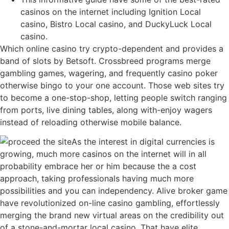
casinos on the internet including Ignition Local
casino, Bistro Local casino, and DuckyLuck Local
casino.
Which online casino try crypto-dependent and provides a
band of slots by Betsoft. Crossbreed programs merge
gambling games, wagering, and frequently casino poker
otherwise bingo to your one account. Those web sites try
to become a one-stop-shop, letting people switch ranging
from ports, live dining tables, along with-enjoy wagers
instead of reloading otherwise mobile balance.
As the interest in digital currencies is
growing, much more casinos on the internet will in all
probability embrace her or him because the a cost
approach, taking professionals having much more
possibilities and you can independency. Alive broker game
have revolutionized on-line casino gambling, effortlessly
merging the brand new virtual areas on the credibility out
of a stone-and-mortar local casino. That have elite