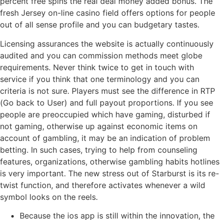
percent free spins the real deal money added bonus. The
fresh Jersey on-line casino field offers options for people
out of all sense profile and you can budgetary tastes.
Licensing assurances the website is actually continuously
audited and you can commission methods meet globe
requirements. Never think twice to get in touch with
service if you think that one terminology and you can
criteria is not sure. Players must see the difference in RTP
(Go back to User) and full payout proportions. If you see
people are preoccupied which have gaming, disturbed if
not gaming, otherwise up against economic items on
account of gambling, it may be an indication of problem
betting. In such cases, trying to help from counseling
features, organizations, otherwise gambling habits hotlines
is very important. The new stress out of Starburst is its re-
twist function, and therefore activates whenever a wild
symbol looks on the reels.
Because the ios app is still within the innovation, the