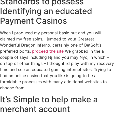
Standards to possess
Identifying an educated
Payment Casinos
When i produced my personal basic put and you will
claimed my free spins, I jumped to your Greatest
Wonderful Dragon Inferno, certainly one of BetSoft’s
preferred ports.
proceed the site
We grabbed in the a
couple of says including Nj and you may Nyc, in which –
on top of other things – I thought i’d play with my recovery
time and see an educated gaming internet sites. Trying to
find an online casino that you like is going to be a
formidable processes with many additional websites to
choose from.
It’s Simple to help make a
merchant account