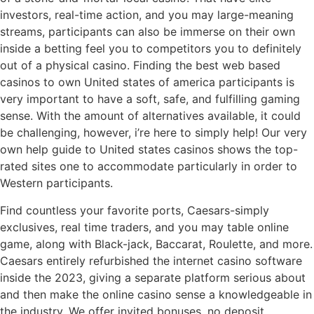
investors, real-time action, and you may large-meaning
streams, participants can also be immerse on their own
inside a betting feel you to competitors you to definitely
out of a physical casino. Finding the best web based
casinos to own United states of america participants is
very important to have a soft, safe, and fulfilling gaming
sense. With the amount of alternatives available, it could
be challenging, however, i’re here to simply help! Our very
own help guide to United states casinos shows the top-
rated sites one to accommodate particularly in order to
Western participants.
Find countless your favorite ports, Caesars-simply
exclusives, real time traders, and you may table online
game, along with Black-jack, Baccarat, Roulette, and more.
Caesars entirely refurbished the internet casino software
inside the 2023, giving a separate platform serious about
and then make the online casino sense a knowledgeable in
the industry. We offer invited bonuses, no deposit