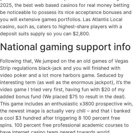
2025, the best web based casinos for real money betting
be noticeable to possess its nice acceptance bonuses and
you will extensive games portfolios. Las Atlantis Local
casino, such as, caters to highest-share players with a
deposit suits supply so you can $2,800.
National gaming support info
Following that, We jumped on the an old games of Vegas
Strip regulations black-jack and you will finished with
video poker and a lot more harbors game. Seduced by
interesting term (as well as the enormous jackpot), it’s the
video game I tried very first, having fun with $20 of my
added bonus fund (We placed $75 to result in the deal).
This game includes an enthusiastic x3800 prospective win,
the newest image is actually very chill – and that i banked
a cool $3 hundred after triggering 8 100 percent free
spins. 100 percent free professional academic courses to
have internet casino team geared towards world