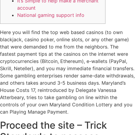
It’s Simple to help make a merchant
account
National gaming support info
Here you will find the top web based casinos (to own
blackjack, casino poker, online slots, or any other game)
that were demanded to me from the neighbors. The
fastest payment tips at the casinos on the internet were
cryptocurrencies (Bitcoin, Ethereum), e-wallets (PayPal,
Skrill, Neteller), and you may immediate financial transfers.
Some gambling enterprises render same-date withdrawals,
and others takes around 3-5 business days.
Maryland’s
House Costs 17, reintroduced by Delegate Vanessa
Atterbeary, tries to take gambling on line within the
controls of your own Maryland Condition Lottery and you
can Playing Manage Payment.
Proceed the site – Trick