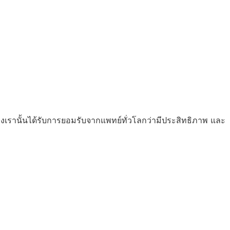
องเรานั้นได้รับการยอมรับจากแพทย์ทั่วโลกว่ามีประสิทธิภาพ และ