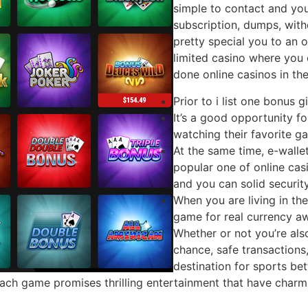
simple to contact and you
subscription, dumps, with
pretty special you to an 
limited casino where you 
done online casinos in the
Prior to i list one bonus g
It’s a good opportunity fo
watching their favorite 
At the same time, e-wallet
popular one of online cas
and you can solid security
When you are living in the
game for real currency a
Whether or not you’re als
chance, safe transactions
destination for sports bet
ach game promises thrilling entertainment that have charmi