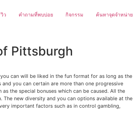
ีวิว
คำถามที่พบบ่อย
กิจกรรม
ค้นหาจุดจำหน่าย
of Pittsburgh
 can will be liked in the fun format for as long as the
s and you can certain are more than one progressive
h as the special bonuses which can be caused. All the
n. The new diversity and you can options available at the
 very important factors such as in control gambling,