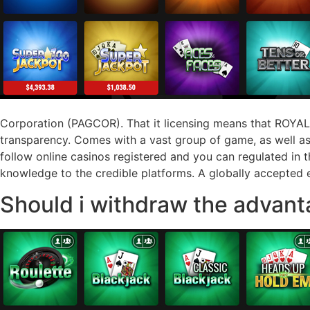
Corporation (PAGCOR). That it licensing means that ROYALE7
transparency. Comes with a vast group of game, as well as 
follow online casinos registered and you can regulated in 
knowledge to the credible platforms. A globally accepted e
Should i withdraw the advan