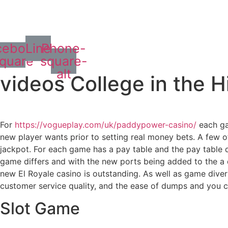
cebook-
Line
Phone-
quare
square-
alt
videos College in the H
For
https://vogueplay.com/uk/paddypower-casino/
each ga
new player wants prior to setting real money bets. A few 
jackpot.
For each game has a pay table and the pay table d
game differs and with the new ports being added to the a d
new El Royale casino is outstanding. As well as game diver
customer service quality, and the ease of dumps and you 
Slot Game