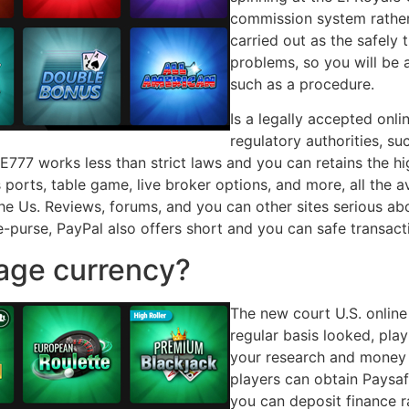
commission system rather t
carried out as the safely
problems, so you will be a
such as a procedure.
Is a legally accepted onli
regulatory authorities, s
77 works less than strict laws and you can retains the high
ports, table game, live broker options, and more, all the a
the Us. Reviews, forums, and you can other sites serious a
-purse, PayPal also offers short and you can safe transact
tage currency?
The new court U.S. online 
regular basis looked, pla
your research and money 
players can obtain Paysaf
you can deposit finance 