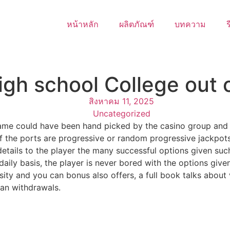
หน้าหลัก
ผลิตภัณฑ์
บทความ
ร
igh school College out 
สิงหาคม 11, 2025
Uncategorized
me could have been hand picked by the casino group and you
of the ports are progressive or random progressive jackpot
etails to the player the many successful options given suc
aily basis, the player is never bored with the options give
sity and you can bonus also offers, a full book talks about
can withdrawals.