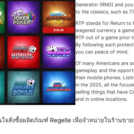
Generator (RNG) and you c
to the classics, such as 77
RTP stands for Return to 
wagered currency a game p
RTP out of a game prior to
By following such protect
you can peace of mind.
Of many Americans are act
gameplay and the opportun
their mobile phones. Listi
in the 2025, all the focus
selling things that have C
and in online locations.
ใจสั่งซื้อผลิตภัณฑ์ Regelle เพื่อจำหน่ายในร้านขา