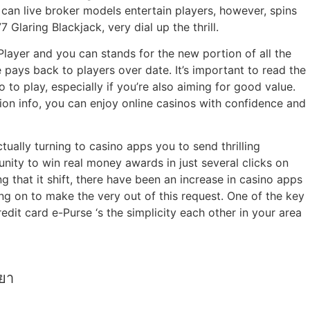
an live broker models entertain players, however, spins
7 Glaring Blackjack, very dial up the thrill.
Player and you can stands for the new portion of all the
ays back to players over date. It’s important to read the
 to play, especially if you’re also aiming for good value.
ion info, you can enjoy online casinos with confidence and
ually turning to casino apps you to send thrilling
ity to win real money awards in just several clicks on
ng that it shift, there have been an increase in casino apps
ing on to make the very out of this request. One of the key
redit card e-Purse ‘s the simplicity each other in your area
ยยา