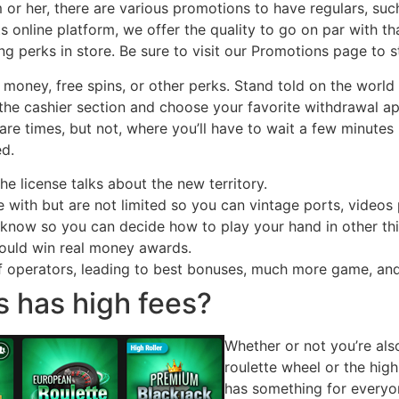
or her, there are various promotions to have regulars, such 
ts online platform, we offer the quality to go on par with th
ting perks in store. Be sure to visit our Promotions page to s
 money, free spins, or other perks. Stand told on the world
isit the cashier section and choose your favorite withdrawa
re times, but not, where you’ll have to wait a few minutes
ed.
e license talks about the new territory.
 with but are not limited so you can vintage ports, videos
o know so you can decide how to play your hand in other th
could win real money awards.
of operators, leading to best bonuses, much more game, an
 has high fees?
Whether or not you’re als
roulette wheel or the hig
has something for everyo