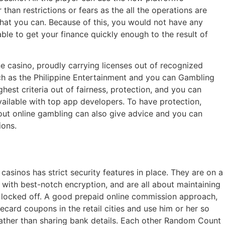
han restrictions or fears as the all the operations are
 that you can. Because of this, you would not have any
ble to get your finance quickly enough to the result of
ne casino, proudly carrying licenses out of recognized
uch as the Philippine Entertainment and you can Gambling
est criteria out of fairness, protection, and you can
vailable with top app developers. To have protection,
bout online gambling can also give advice and you can
ions.
casinos has strict security features in place. They are on a
y with best-notch encryption, and are all about maintaining
locked off. A good prepaid online commission approach,
ecard coupons in the retail cities and use him or her so
rather than sharing bank details. Each other Random Count