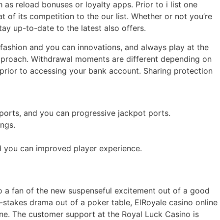
as reload bonuses or loyalty apps. Prior to i list one
at of its competition to the our list. Whether or not you’re
tay up-to-date to the latest also offers.
 fashion and you can innovations, and always play at the
l approach. Withdrawal moments are different depending on
 prior to accessing your bank account. Sharing protection
 ports, and you can progressive jackpot ports.
ings.
d you can improved player experience.
o a fan of the new suspenseful excitement out of a good
h-stakes drama out of a poker table, ElRoyale casino online
ne. The customer support at the Royal Luck Casino is