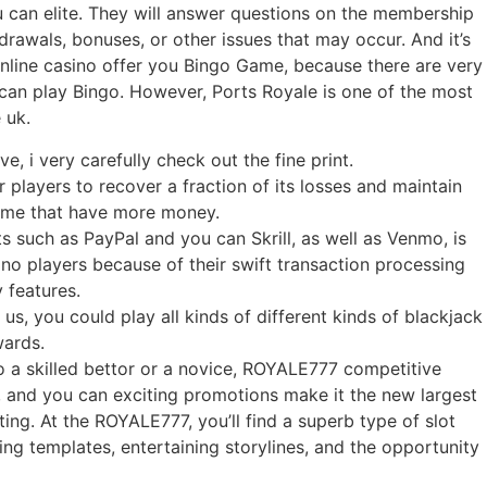
 can elite. They will answer questions on the membership
drawals, bonuses, or other issues that may occur. And it’s
online casino offer you Bingo Game, because there are very
can play Bingo. However, Ports Royale is one of the most
 uk.
ive, i very carefully check out the fine print.
r players to recover a fraction of its losses and maintain
game that have more money.
s such as PayPal and you can Skrill, as well as Venmo, is
ino players because of their swift transaction processing
 features.
 us, you could play all kinds of different kinds of blackjack
wards.
o a skilled bettor or a novice, ROYALE777 competitive
, and you can exciting promotions make it the new largest
ting. At the ROYALE777, you’ll find a superb type of slot
ng templates, entertaining storylines, and the opportunity