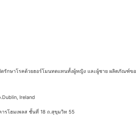
บัดรักษาโรคด้วยฮอร์โมนทดแทนทั้งผู้หญิง และผู้ชาย ผลิตภัณฑ์ข
Dublin, Ireland
รโฮมเพลส ชั้นที่ 18 ถ.สุขุมวิท 55