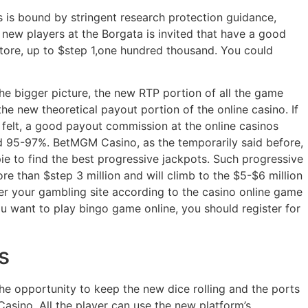
os is bound by stringent research protection guidance,
 new players at the Borgata is invited that have a good
 store, up to $step 1,one hundred thousand. You could
he bigger picture, the new RTP portion of all the game
e new theoretical payout portion of the online casino. If
g felt, a good payout commission at the online casinos
d 95-97%. BetMGM Casino, as the temporarily said before,
ie to find the best progressive jackpots. Such progressive
re than $step 3 million and will climb to the $5-$6 million
fer your gambling site according to the casino online game
you want to play bingo game online, you should register for
s
r the opportunity to keep the new dice rolling and the ports
Casino. All the player can use the new platform’s