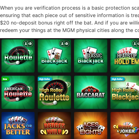
When you are verification process is a basic protection scal
ensuring that each piece out of sensitive information is t
$20 no-deposit bonus right off the bat. And if you are wil
redeem your things at the MGM physical cities along the c