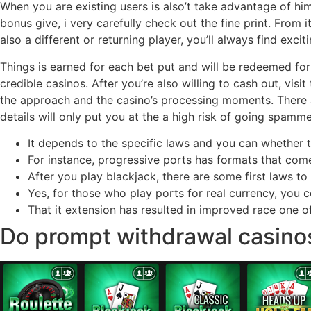
When you are existing users is also’t take advantage of him 
bonus give, i very carefully check out the fine print. From i
also a different or returning player, you’ll always find exci
Things is earned for each bet put and will be redeemed for
credible casinos. After you’re also willing to cash out, v
the approach and the casino’s processing moments. There a
details will only put you at the a high risk of going spamm
It depends to the specific laws and you can whether th
For instance, progressive ports has formats that come
After you play blackjack, there are some first laws t
Yes, for those who play ports for real currency, you 
That it extension has resulted in improved race one 
Do prompt withdrawal casinos