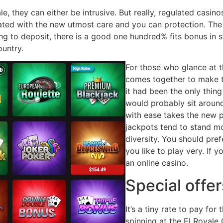
e, they can either be intrusive. But really, regulated casin
reated with the new utmost care and you can protection. The
ling to deposit, there is a good one hundred% fits bonus in
ountry.
For those who glance at t
comes together to make th
it had been the only thin
would probably sit aroun
with ease takes the new p
jackpots tend to stand mo
diversity. You should pre
you like to play very. If 
an online casino.
Special offer
It’s a tiny rate to pay fo
spinning at the El Royale 