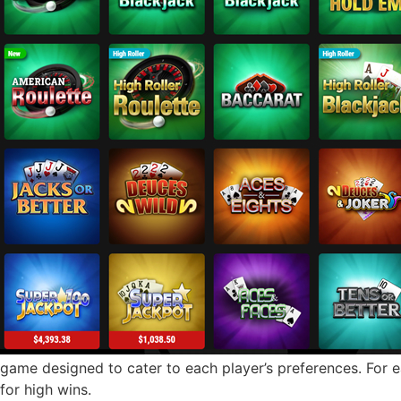
game designed to cater to each player’s preferences. For e
for high wins.