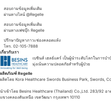
สอบถามข้อมูลเพิ่มเติม
ผ่านทางไลน์ @Regelle
สอบถามข้อมูลเพิ่มเติม
ผ่านทางเฟซบุ๊ก Regelle
ปรึกษาปัญหาภาวะช่องคลอดแห้ง
โทร. 02-105-7888
เกี่ยวกับเรา
เบซินส์ เฮลธ์แคร์ เป็นผู้นำระดับโลกในการบำ
มุ่งเน้นความปลอดภัยสำหรับผู้ป่วย
ผลิตภัณฑ์ Regelle
ผลิตโดย Kora Healthcare Swords Business Park, Swords, Co.
นำเข้าโดย Besins Healthcare (Thailand) Co.,Ltd. 283/92 อาคา
แขวงคลองตันเหนือ เขตวัฒนา กรุงเทพฯ 10110