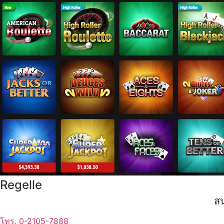
Regelle
สน
โทร. 0-2105-7888