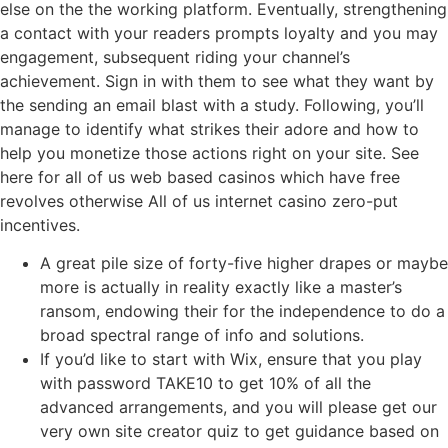
else on the the working platform. Eventually, strengthening
a contact with your readers prompts loyalty and you may
engagement, subsequent riding your channel’s
achievement. Sign in with them to see what they want by
the sending an email blast with a study. Following, you’ll
manage to identify what strikes their adore and how to
help you monetize those actions right on your site. See
here for all of us web based casinos which have free
revolves otherwise All of us internet casino zero-put
incentives.
A great pile size of forty-five higher drapes or maybe
more is actually in reality exactly like a master’s
ransom, endowing their for the independence to do a
broad spectral range of info and solutions.
If you’d like to start with Wix, ensure that you play
with password TAKE10 to get 10% of all the
advanced arrangements, and you will please get our
very own site creator quiz to get guidance based on