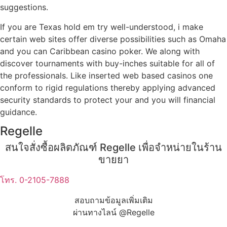
suggestions.
If you are Texas hold em try well-understood, i make
certain web sites offer diverse possibilities such as Omaha
and you can Caribbean casino poker. We along with
discover tournaments with buy-inches suitable for all of
the professionals. Like inserted web based casinos one
conform to rigid regulations thereby applying advanced
security standards to protect your and you will financial
guidance.
Regelle
สนใจสั่งซื้อผลิตภัณฑ์ Regelle เพื่อจำหน่ายในร้าน
ขายยา
โทร. 0-2105-7888
สอบถามข้อมูลเพิ่มเติม
ผ่านทางไลน์ @Regelle