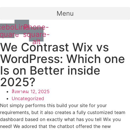
Menu
cebook-
Line
Phone-
quare
square-
alt
We Contrast Wix vs
WordPress: Which one
Is on Better inside
2025?
สิงหาคม 12, 2025
Uncategorized
Not simply performs this build your site for your
requirements, but it also creates a fully customized team
dashboard based on exactly what has you tell Wix you
need! We adored that the chatbot offered the new