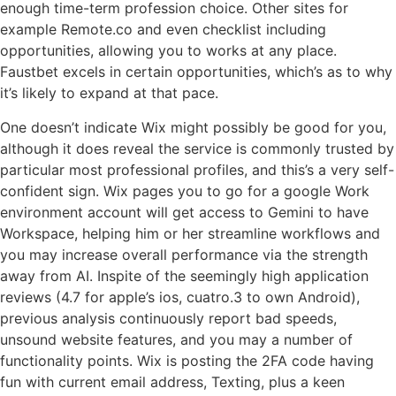
enough time-term profession choice. Other sites for
example Remote.co and even checklist including
opportunities, allowing you to works at any place.
Faustbet excels in certain opportunities, which’s as to why
it’s likely to expand at that pace.
One doesn’t indicate Wix might possibly be good for you,
although it does reveal the service is commonly trusted by
particular most professional profiles, and this’s a very self-
confident sign. Wix pages you to go for a google Work
environment account will get access to Gemini to have
Workspace, helping him or her streamline workflows and
you may increase overall performance via the strength
away from AI. Inspite of the seemingly high application
reviews (4.7 for apple’s ios, cuatro.3 to own Android),
previous analysis continuously report bad speeds,
unsound website features, and you may a number of
functionality points. Wix is posting the 2FA code having
fun with current email address, Texting, plus a keen