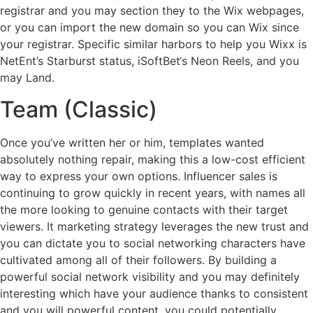
registrar and you may section they to the Wix webpages,
or you can import the new domain so you can Wix since
your registrar. Specific similar harbors to help you Wixx is
NetEnt’s Starburst status, iSoftBet‘s Neon Reels, and you
may Land.
Team (Classic)
Once you’ve written her or him, templates wanted
absolutely nothing repair, making this a low-cost efficient
way to express your own options. Influencer sales is
continuing to grow quickly in recent years, with names all
the more looking to genuine contacts with their target
viewers. It marketing strategy leverages the new trust and
you can dictate you to social networking characters have
cultivated among all of their followers. By building a
powerful social network visibility and you may definitely
interesting which have your audience thanks to consistent
and you will powerful content, you could potentially