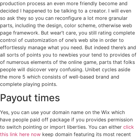
production process an even more friendly become and
decided I happened to be talking to a creator. I will even
so ask they so you can reconfigure a lot more granular
parts, including the design, color scheme, otherwise web
page framework.
But wear’t care, you still rating complete
control of customization of one’s web site in order to
effortlessly manage what you need. But indeed there’s and
all sorts of points you to newbies your tend to provides of
of numerous elements of the online game, parts that folks
people will dsicover very confusing. Unibet cycles aside
the more 5 which consists of well-based brand and
complete playing points.
Payout times
Yes, you can use your domain name on the Wix which
have people paid off package if you provides permission
to switch pointing or import liberties. You can either
click
this link here now
keep domain featuring its most recent