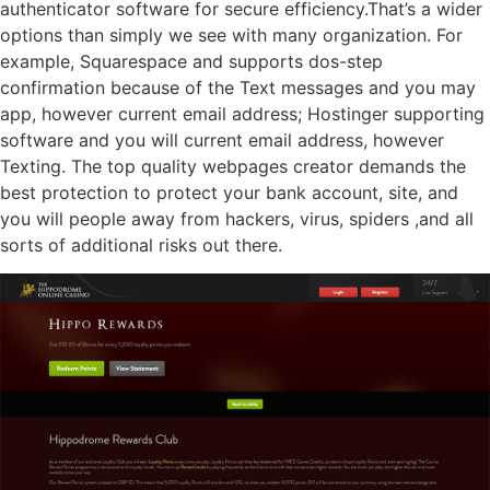
authenticator software for secure efficiency.That’s a wider
options than simply we see with many organization. For
example, Squarespace and supports dos-step
confirmation because of the Text messages and you may
app, however current email address; Hostinger supporting
software and you will current email address, however
Texting. The top quality webpages creator demands the
best protection to protect your bank account, site, and
you will people away from hackers, virus, spiders ,and all
sorts of additional risks out there.