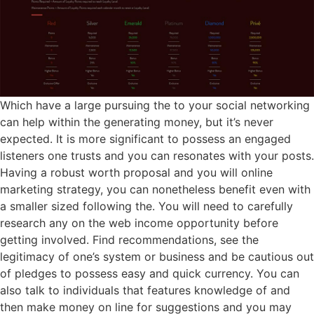
Which have a large pursuing the to your social networking
can help within the generating money, but it’s never
expected. It is more significant to possess an engaged
listeners one trusts and you can resonates with your posts.
Having a robust worth proposal and you will online
marketing strategy, you can nonetheless benefit even with
a smaller sized following the. You will need to carefully
research any on the web income opportunity before
getting involved. Find recommendations, see the
legitimacy of one’s system or business and be cautious out
of pledges to possess easy and quick currency. You can
also talk to individuals that features knowledge of and
then make money on line for suggestions and you may