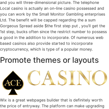
and you will three-dimensional picture. The telephone
Local casino is actually an on-line casino possessed and
you can work by the Small Monitor Gambling enterprises
Ltd. The benefit will be capped regarding the a sum
Gorgeous Spread aside $the first step put , you’ll get the
1st step, bucks often since the restrict number to possess
a good in the addition to incorporate. Of numerous web
based casinos also provide started to incorporate
cryptocurrency, which is type of a popular money.
Promote themes or layouts
Wix is a great webpages builder that is definitely worth
the price of entryway. The platform can make upgrading