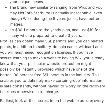
your unique means.
The brand new similarity ranging from Wixx and you
may NetEnt’s Starburst is actually inescapable, even
though Wixx, during the 5 years junior, have better
images.
It’s $30 1 month to the yearly plan, and just $19 for
many who’re prepared to create 3 years.
Profiles can obtain many SSL permits and you can related
points, in addition to solitary-domain name, wildcard and
you will lengthened recognition licenses. If you have
secure learning to make a website having Wix, you already
know that your particular website protection might
possibly be instantly provided which have one of the
better 100 percent free SSL permits in the industry. This
enables you to definitely make certain group’ information
is safe constantly, without having to worry on the recovery
timelines otherwise extra charge.
Earliest, look at the interest in on the web exposure; every