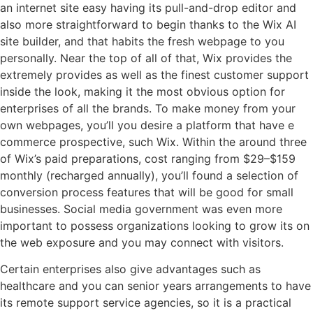
an internet site easy having its pull-and-drop editor and
also more straightforward to begin thanks to the Wix AI
site builder, and that habits the fresh webpage to you
personally. Near the top of all of that, Wix provides the
extremely provides as well as the finest customer support
inside the look, making it the most obvious option for
enterprises of all the brands. To make money from your
own webpages, you’ll you desire a platform that have e
commerce prospective, such Wix. Within the around three
of Wix’s paid preparations, cost ranging from $29–$159
monthly (recharged annually), you’ll found a selection of
conversion process features that will be good for small
businesses. Social media government was even more
important to possess organizations looking to grow its on
the web exposure and you may connect with visitors.
Certain enterprises also give advantages such as
healthcare and you can senior years arrangements to have
its remote support service agencies, so it is a practical