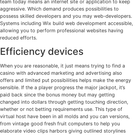
team today means an internet site or application to keep
aggressive. Which demand produces possibilities to
possess skilled developers and you may web-developers.
Systems including Wix build web development accessible,
allowing you to perform professional websites having
reduced efforts.
Efficiency devices
When you are reasonable, it just means trying to find a
casino with advanced marketing and advertising also
offers and limited put possibilities helps make the energy
sensible. If the a player progress the major jackpot, it’s
paid back since the bonus money but may getting
changed into dollars through getting touching direction,
whether or not betting requirements use. This type of
virtual host have been in all molds and you can versions,
from vintage good fresh fruit computers to help you
elaborate video clips harbors giving outlined storylines