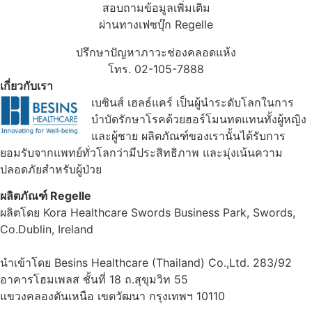
สอบถามข้อมูลเพิ่มเติม
ผ่านทางเฟซบุ๊ก Regelle
ปรึกษาปัญหาภาวะช่องคลอดแห้ง
โทร. 02-105-7888
เกี่ยวกับเรา
เบซินส์ เฮลธ์แคร์ เป็นผู้นำระดับโลกในการ
บำบัดรักษาโรคด้วยฮอร์โมนทดแทนทั้งผู้หญิง
และผู้ชาย ผลิตภัณฑ์ของเรานั้นได้รับการ
ยอมรับจากแพทย์ทั่วโลกว่ามีประสิทธิภาพ และมุ่งเน้นความ
ปลอดภัยสำหรับผู้ป่วย
ผลิตภัณฑ์ Regelle
ผลิตโดย Kora Healthcare Swords Business Park, Swords,
Co.Dublin, Ireland
นำเข้าโดย Besins Healthcare (Thailand) Co.,Ltd. 283/92
อาคารโฮมเพลส ชั้นที่ 18 ถ.สุขุมวิท 55
แขวงคลองตันเหนือ เขตวัฒนา กรุงเทพฯ 10110