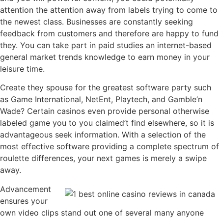
attention the attention away from labels trying to come to
the newest class. Businesses are constantly seeking
feedback from customers and therefore are happy to fund
they. You can take part in paid studies an internet-based
general market trends knowledge to earn money in your
leisure time.
Create they spouse for the greatest software party such
as Game International, NetEnt, Playtech, and Gamble’n
Wade? Certain casinos even provide personal otherwise
labeled game you to you claimed’t find elsewhere, so it is
advantageous seek information. With a selection of the
most effective software providing a complete spectrum of
roulette differences, your next games is merely a swipe
away.
Advancement
ensures your
own video clips stand out one of several many anyone