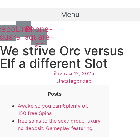
Menu
cebook-
Line
Phone-
quare
square-
alt
We strive Orc versus
Elf a different Slot
สิงหาคม 12, 2025
Uncategorized
Posts
Awake so you can €plenty of,
150 free Spins
free spins to the sexy group luxury
no deposit: Gameplay featuring