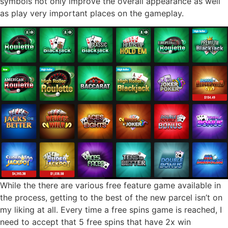
symbols not only improve the overall appearance as well
as play very important places on the gameplay.
While the there are various free feature game available in
the process, getting to the best of the new parcel isn’t on
my liking at all. Every time a free spins game is reached, I
need to accept that 5 free spins that have 2x win