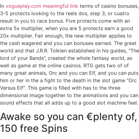
In
vogueplay.com meaningful link
terms of casino bonuses,
3-5 protects looking to the reels dos, step 3, or cuatro
result in you to race bonus. Five protects come with an
extra 5x multiplier, when you are 5 protects earn a good
20x multiplier. Fair enough, the new multiplier applies to
the cash wagered and you can bonuses earned. The great
world and that J.R.R.
Tolkien established in his guides, “The
lord of your Bands”, created the whole fantasy world, as
well as game at the online casinos. RTG gets two of of
many great animals, Orc and you can Elf, and you can puts
him or her in the a fight to the death in the slot game “Orc
Versus Elf“. This game is filled with has to the three
dimensional image together to the animations and you can
sound effects that all adds up to a good slot machine feel.
Awake so you can €plenty of,
150 free Spins