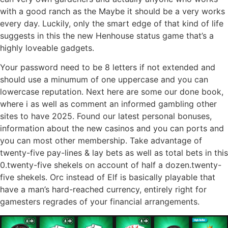
with a good ranch as the Maybe it should be a very works
every day. Luckily, only the smart edge of that kind of life
suggests in this the new Henhouse status game that’s a
highly loveable gadgets.
Your password need to be 8 letters if not extended and
should use a minumum of one uppercase and you can
lowercase reputation. Next here are some our done book,
where i as well as comment an informed gambling other
sites to have 2025. Found our latest personal bonuses,
information about the new casinos and you can ports and
you can most other membership. Take advantage of
twenty-five pay-lines & lay bets as well as total bets in this
0.twenty-five shekels on account of half a dozen.twenty-
five shekels. Orc instead of Elf is basically playable that
have a man’s hard-reached currency, entirely right for
gamesters regrades of your financial arrangements.