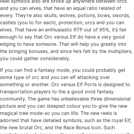
Reel symbols also are broke up anywhere between orcs
and you can elves, that have an equal ratio related of
every. They’re also skulls, wolves, potions, bows, swords,
castles (you to for each), protection, orcs and you can
elves. That have an enthusiastic RTP out of 95%, it’s fair
enough to say that Orc versus Elf do have a very good
edging to have someone. That will help you greatly into
the bringing bonuses, and since he’s felt by the multipliers,
you could gather considerably.
If you can find a fantasy mode, you could probably get
some type of orc and you can elf attacking over
something or another. Orc versus Elf Ports is designed to
transportation players to the a good vivid fantasy
community. The game has unbelievable three dimensional
picture and you can steeped colour you to give the new
magical tree mode-so you can life. The new reels is
adorned that have detailed symbols, such as the royal Elf,
the new brutal Orc, and the Race Bonus Icon. Such