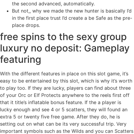
the second advanced, automatically.
But not,, why we made the new hunter is basically I’d
in the first place trust I’d create a be Safe as the pre-
place drops.
free spins to the sexy group
luxury no deposit: Gameplay
featuring
With the different features in place on this slot game, it’s
easy to be entertained by this slot, which is why it’s worth
to play too. If they are lucky, players can find about three
of your Orc or Elf Protects anywhere to the reels first off
that it title’s inflatable bonus feature. If the a player is
lucky enough and see 4 or 5 scatters, they will found an
extra 5 or twenty five free game. After they do, he is
setting out on what can be its very successful trip. Very
important symbols such as the Wilds and you can Scatters