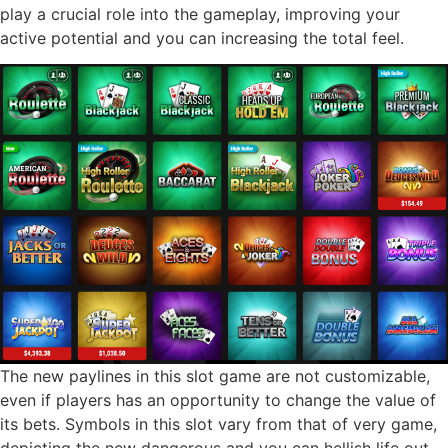
play a crucial role into the gameplay, improving your
active potential and you can increasing the total feel.
The new paylines in this slot game are not customizable,
even if players has an opportunity to change the value of
its bets. Symbols in this slot vary from that of very game,
depicting the new dangerous and you can hellish life out