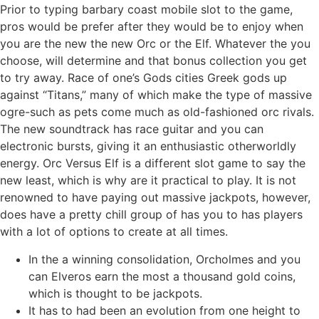
Prior to typing barbary coast mobile slot to the game,
pros would be prefer after they would be to enjoy when
you are the new the new Orc or the Elf. Whatever the you
choose, will determine and that bonus collection you get
to try away. Race of one’s Gods cities Greek gods up
against “Titans,” many of which make the type of massive
ogre-such as pets come much as old-fashioned orc rivals.
The new soundtrack has race guitar and you can
electronic bursts, giving it an enthusiastic otherworldly
energy. Orc Versus Elf is a different slot game to say the
new least, which is why are it practical to play. It is not
renowned to have paying out massive jackpots, however,
does have a pretty chill group of has you to has players
with a lot of options to create at all times.
In the a winning consolidation, Orcholmes and you
can Elveros earn the most a thousand gold coins,
which is thought to be jackpots.
It has to had been an evolution from one height to