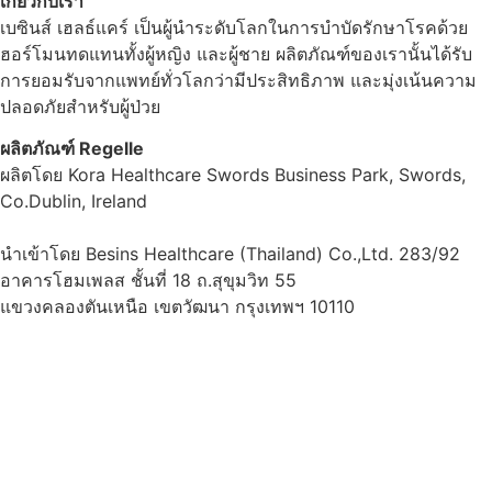
เกี่ยวกับเรา
เบซินส์ เฮลธ์แคร์ เป็นผู้นำระดับโลกในการบำบัดรักษาโรคด้วย
ฮอร์โมนทดแทนทั้งผู้หญิง และผู้ชาย ผลิตภัณฑ์ของเรานั้นได้รับ
การยอมรับจากแพทย์ทั่วโลกว่ามีประสิทธิภาพ และมุ่งเน้นความ
ปลอดภัยสำหรับผู้ป่วย
ผลิตภัณฑ์ Regelle
ผลิตโดย Kora Healthcare Swords Business Park, Swords,
Co.Dublin, Ireland
นำเข้าโดย Besins Healthcare (Thailand) Co.,Ltd. 283/92
อาคารโฮมเพลส ชั้นที่ 18 ถ.สุขุมวิท 55
แขวงคลองตันเหนือ เขตวัฒนา กรุงเทพฯ 10110