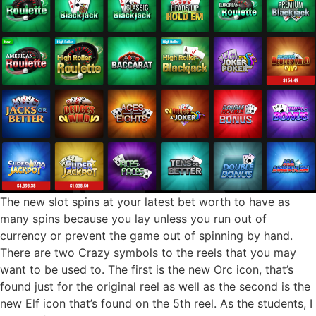
The new slot spins at your latest bet worth to have as
many spins because you lay unless you run out of
currency or prevent the game out of spinning by hand.
There are two Crazy symbols to the reels that you may
want to be used to. The first is the new Orc icon, that’s
found just for the original reel as well as the second is the
new Elf icon that’s found on the 5th reel. As the students, I