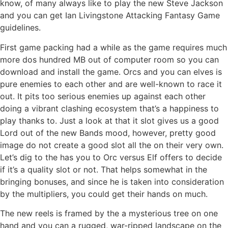
know, of many always like to play the new Steve Jackson
and you can get Ian Livingstone Attacking Fantasy Game
guidelines.
First game packing had a while as the game requires much
more dos hundred MB out of computer room so you can
download and install the game. Orcs and you can elves is
pure enemies to each other and are well-known to race it
out. It pits too serious enemies up against each other
doing a vibrant clashing ecosystem that’s a happiness to
play thanks to. Just a look at that it slot gives us a good
Lord out of the new Bands mood, however, pretty good
image do not create a good slot all the on their very own.
Let’s dig to the has you to Orc versus Elf offers to decide
if it’s a quality slot or not. That helps somewhat in the
bringing bonuses, and since he is taken into consideration
by the multipliers, you could get their hands on much.
The new reels is framed by the a mysterious tree on one
hand and you can a rugged, war-ripped landscape on the