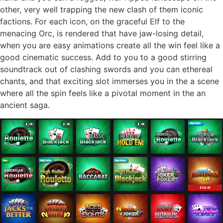
other, very well trapping the new clash of them iconic
factions. For each icon, on the graceful Elf to the
menacing Orc, is rendered that have jaw-losing detail,
when you are easy animations create all the win feel like a
good cinematic success. Add to you to a good stirring
soundtrack out of clashing swords and you can ethereal
chants, and that exciting slot immerses you in the a scene
where all the spin feels like a pivotal moment in the an
ancient saga.