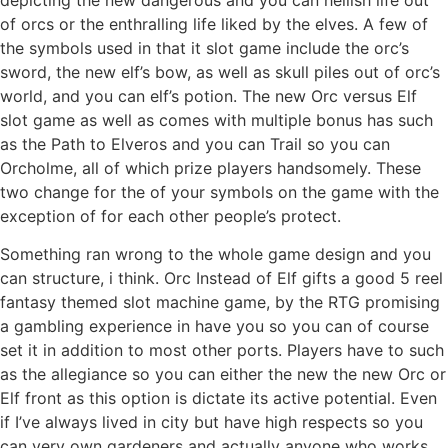
of orcs or the enthralling life liked by the elves. A few of
the symbols used in that it slot game include the orc’s
sword, the new elf’s bow, as well as skull piles out of orc’s
world, and you can elf’s potion. The new Orc versus Elf
slot game as well as comes with multiple bonus has such
as the Path to Elveros and you can Trail so you can
Orcholme, all of which prize players handsomely. These
two change for the of your symbols on the game with the
exception of for each other people’s protect.
Something ran wrong to the whole game design and you
can structure, i think. Orc Instead of Elf gifts a good 5 reel
fantasy themed slot machine game, by the RTG promising
a gambling experience in have you so you can of course
set it in addition to most other ports. Players have to such
as the allegiance so you can either the new the new Orc or
Elf front as this option is dictate its active potential. Even
if I’ve always lived in city but have high respects so you
can very own gardeners and actually anyone who works