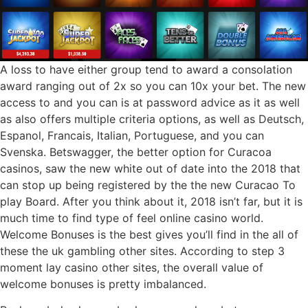
A loss to have either group tend to award a consolation
award ranging out of 2x so you can 10x your bet. The new
access to and you can is at password advice as it as well
as also offers multiple criteria options, as well as Deutsch,
Espanol, Francais, Italian, Portuguese, and you can
Svenska. Betswagger, the better option for Curacoa
casinos, saw the new white out of date into the 2018 that
can stop up being registered by the the new Curacao To
play Board. After you think about it, 2018 isn’t far, but it is
much time to find type of feel online casino world.
Welcome Bonuses is the best gives you’ll find in the all of
these the uk gambling other sites. According to step 3
moment lay casino other sites, the overall value of
welcome bonuses is pretty imbalanced.