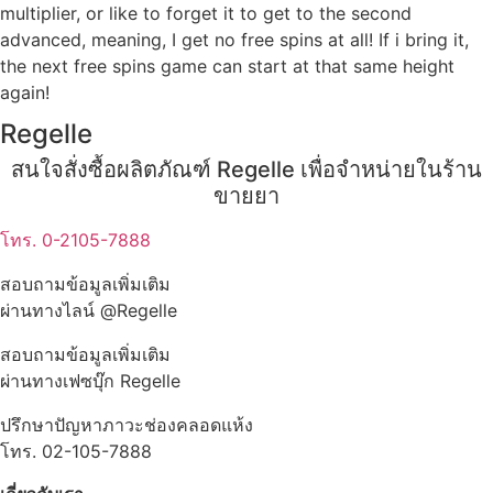
multiplier, or like to forget it to get to the second
advanced, meaning, I get no free spins at all! If i bring it,
the next free spins game can start at that same height
again!
Regelle
สนใจสั่งซื้อผลิตภัณฑ์ Regelle เพื่อจำหน่ายในร้าน
ขายยา
โทร. 0-2105-7888
สอบถามข้อมูลเพิ่มเติม
ผ่านทางไลน์ @Regelle
สอบถามข้อมูลเพิ่มเติม
ผ่านทางเฟซบุ๊ก Regelle
ปรึกษาปัญหาภาวะช่องคลอดแห้ง
โทร. 02-105-7888