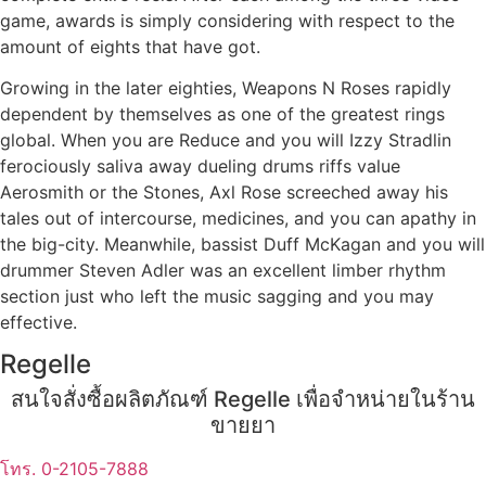
game, awards is simply considering with respect to the
amount of eights that have got.
Growing in the later eighties, Weapons N Roses rapidly
dependent by themselves as one of the greatest rings
global. When you are Reduce and you will Izzy Stradlin
ferociously saliva away dueling drums riffs value
Aerosmith or the Stones, Axl Rose screeched away his
tales out of intercourse, medicines, and you can apathy in
the big-city. Meanwhile, bassist Duff McKagan and you will
drummer Steven Adler was an excellent limber rhythm
section just who left the music sagging and you may
effective.
Regelle
สนใจสั่งซื้อผลิตภัณฑ์ Regelle เพื่อจำหน่ายในร้าน
ขายยา
โทร. 0-2105-7888