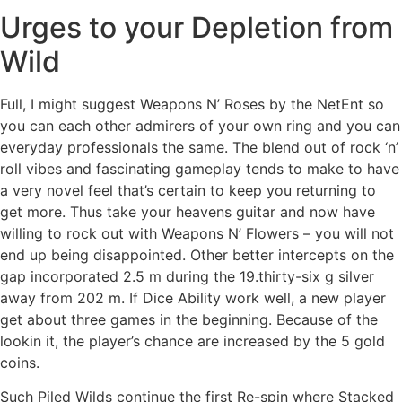
Urges to your Depletion from
Wild
Full, I might suggest Weapons N’ Roses by the NetEnt so
you can each other admirers of your own ring and you can
everyday professionals the same. The blend out of rock ‘n’
roll vibes and fascinating gameplay tends to make to have
a very novel feel that’s certain to keep you returning to
get more. Thus take your heavens guitar and now have
willing to rock out with Weapons N’ Flowers – you will not
end up being disappointed. Other better intercepts on the
gap incorporated 2.5 m during the 19.thirty-six g silver
away from 202 m. If Dice Ability work well, a new player
get about three games in the beginning. Because of the
lookin it, the player’s chance are increased by the 5 gold
coins.
Such Piled Wilds continue the first Re-spin where Stacked