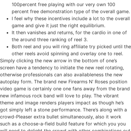
100percent free playing with our very own 100
percent free demonstration type of the overall game.
I feel why these incentives include a lot to the overall
game and give it just the right equilibrium.
It then vanishes and returns, for the cardio in one of
the around three ranking of reel 3.
Both reel and you will ring affiliate try picked until the
other reels avoid spinning and overlay one to reel.
Simply clicking the new arrow in the bottom of one’s
screen have a tendency to initiate the new reel rotating,
otherwise professionals can also availableness the new
autoplay form. The brand new Firearms N’ Roses position
video game is certainly one one fans away from the brand
new infamous rock band will love to play. The vibrant
theme and image renders players impact as though he’s
got simply left a stone performance. There’s along with a
crowd-Pleaser extra bullet simultaneously, also it work
such as a choose-a-field build feature for which you you
will need to delight the crowd with other combinations out