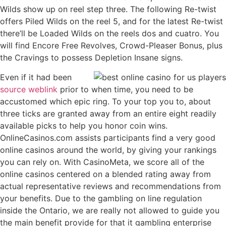
Wilds show up on reel step three. The following Re-twist
offers Piled Wilds on the reel 5, and for the latest Re-twist
there’ll be Loaded Wilds on the reels dos and cuatro. You
will find Encore Free Revolves, Crowd-Pleaser Bonus, plus
the Cravings to possess Depletion Insane signs.
Even if it had been
source weblink
prior to when time, you need to be
accustomed which epic ring. To your top you to, about
three ticks are granted away from an entire eight readily
available picks to help you honor coin wins.
OnlineCasinos.com assists participants find a very good
online casinos around the world, by giving your rankings
you can rely on. With CasinoMeta, we score all of the
online casinos centered on a blended rating away from
actual representative reviews and recommendations from
your benefits. Due to the gambling on line regulation
inside the Ontario, we are really not allowed to guide you
the main benefit provide for that it gambling enterprise