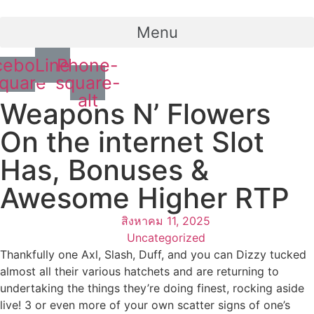
Menu
cebook-
Line
Phone-
quare
square-
alt
Weapons N’ Flowers
On the internet Slot
Has, Bonuses &
Awesome Higher RTP
สิงหาคม 11, 2025
Uncategorized
Thankfully one Axl, Slash, Duff, and you can Dizzy tucked
almost all their various hatchets and are returning to
undertaking the things they’re doing finest, rocking aside
live! 3 or even more of your own scatter signs of one’s