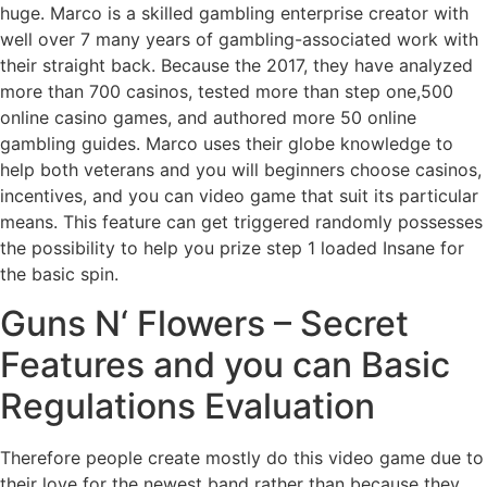
huge. Marco is a skilled gambling enterprise creator with
well over 7 many years of gambling-associated work with
their straight back. Because the 2017, they have analyzed
more than 700 casinos, tested more than step one,500
online casino games, and authored more 50 online
gambling guides. Marco uses their globe knowledge to
help both veterans and you will beginners choose casinos,
incentives, and you can video game that suit its particular
means. This feature can get triggered randomly possesses
the possibility to help you prize step 1 loaded Insane for
the basic spin.
Guns N‘ Flowers – Secret
Features and you can Basic
Regulations Evaluation
Therefore people create mostly do this video game due to
their love for the newest band rather than because they