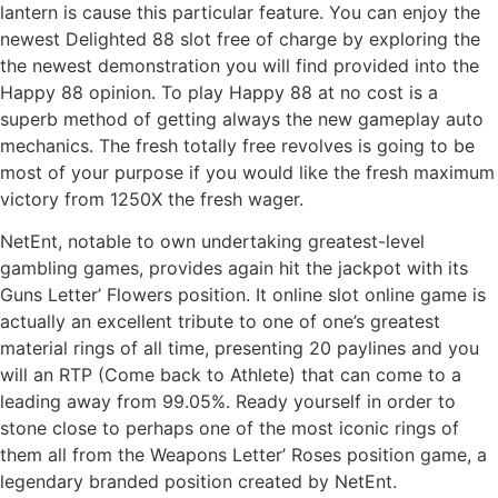
lantern is cause this particular feature. You can enjoy the
newest Delighted 88 slot free of charge by exploring the
the newest demonstration you will find provided into the
Happy 88 opinion.
To play Happy 88 at no cost is a
superb method of getting always the new gameplay auto
mechanics. The fresh totally free revolves is going to be
most of your purpose if you would like the fresh maximum
victory from 1250X the fresh wager.
NetEnt, notable to own undertaking greatest-level
gambling games, provides again hit the jackpot with its
Guns Letter’ Flowers position. It online slot online game is
actually an excellent tribute to one of one’s greatest
material rings of all time, presenting 20 paylines and you
will an RTP (Come back to Athlete) that can come to a
leading away from 99.05%. Ready yourself in order to
stone close to perhaps one of the most iconic rings of
them all from the Weapons Letter’ Roses position game, a
legendary branded position created by NetEnt.