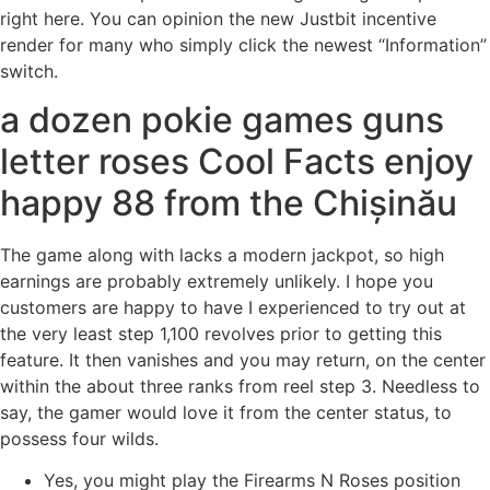
right here. You can opinion the new Justbit incentive
render for many who simply click the newest “Information”
switch.
a dozen pokie games guns
letter roses Cool Facts enjoy
happy 88 from the Chișinău
The game along with lacks a modern jackpot, so high
earnings are probably extremely unlikely. I hope you
customers are happy to have I experienced to try out at
the very least step 1,100 revolves prior to getting this
feature. It then vanishes and you may return, on the center
within the about three ranks from reel step 3. Needless to
say, the gamer would love it from the center status, to
possess four wilds.
Yes, you might play the Firearms N Roses position