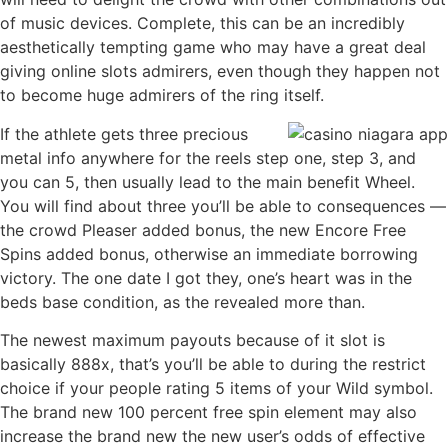
of music devices. Complete, this can be an incredibly
aesthetically tempting game who may have a great deal
giving online slots admirers, even though they happen not
to become huge admirers of the ring itself.
If the athlete gets three precious
metal info anywhere for the reels step one, step 3, and
you can 5, then usually lead to the main benefit Wheel.
You will find about three you’ll be able to consequences —
the crowd Pleaser added bonus, the new Encore Free
Spins added bonus, otherwise an immediate borrowing
victory. The one date I got they, one’s heart was in the
beds base condition, as the revealed more than.
The newest maximum payouts because of it slot is
basically 888x, that’s you’ll be able to during the restrict
choice if your people rating 5 items of your Wild symbol.
The brand new 100 percent free spin element may also
increase the brand new the new user’s odds of effective