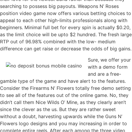
searching to possess big payouts. Weapons N’ Roses
position video game now offers various betting choices to
appeal to each other high-limits professionals along with
beginners. Minimal full bet for every spin is actually $0.20,
as the limit choice will be upto $2 hundred. The fresh large
RTP out of 96.98% combined with the low- medium
difference can get raise or decrease the odds of big gains.
Sure, we offer your
with a demo form
and are a free-
gamble type of the game and have alert to the features.
Consider the Firearms N’ Flowers totally free demo setting
to see all of the features out of the online game. No, they
didn’t call them Nice Wilds O’ Mine, as they clearly aren’t
since the clever as the us. But they are rather sweet
without a doubt, harvesting upwards while the Guns N’
Flowers logo designs and you may increasing in order to
complete entire reels. After each among the three video