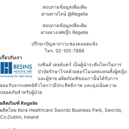
สอบถามข้อมูลเพิ่มเติม
ผ่านทางไลน์ @Regelle
สอบถามข้อมูลเพิ่มเติม
ผ่านทางเฟซบุ๊ก Regelle
ปรึกษาปัญหาภาวะช่องคลอดแห้ง
โทร. 02-105-7888
เกี่ยวกับเรา
เบซินส์ เฮลธ์แคร์ เป็นผู้นำระดับโลกในการ
บำบัดรักษาโรคด้วยฮอร์โมนทดแทนทั้งผู้หญิง
และผู้ชาย ผลิตภัณฑ์ของเรานั้นได้รับการ
ยอมรับจากแพทย์ทั่วโลกว่ามีประสิทธิภาพ และมุ่งเน้นความ
ปลอดภัยสำหรับผู้ป่วย
ผลิตภัณฑ์ Regelle
ผลิตโดย Kora Healthcare Swords Business Park, Swords,
Co.Dublin, Ireland