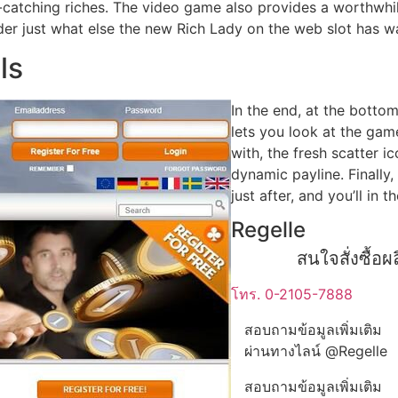
ye-catching riches. The video game also provides a worthwh
ider just what else the new Rich Lady on the web slot has w
ls
In the end, at the bottom
lets you look at the ga
with, the fresh scatter i
dynamic payline. Finally,
just after, and you’ll in t
Regelle
สนใจสั่งซื้อ
โทร. 0-2105-7888
สอบถามข้อมูลเพิ่มเติม
ผ่านทางไลน์ @Regelle
สอบถามข้อมูลเพิ่มเติม