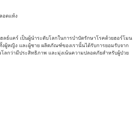
ลอดแห้ง
 เฮลธ์แคร์ เป็นผู้นำระดับโลกในการบำบัดรักษาโรคด้วยฮอร์โมน
้งผู้หญิง และผู้ชาย ผลิตภัณฑ์ของเรานั้นได้รับการยอมรับจาก
่วโลกว่ามีประสิทธิภาพ และมุ่งเน้นความปลอดภัยสำหรับผู้ป่วย