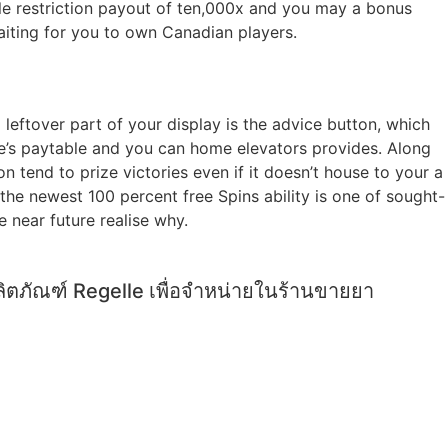
ile restriction payout of ten,000x and you may a bonus
aiting for you to own Canadian players.
 leftover part of your display is the advice button, which
me’s paytable and you can home elevators provides. Along
con tend to prize victories even if it doesn’t house to your a
 the newest 100 percent free Spins ability is one of sought-
he near future realise why.
ผลิตภัณฑ์ Regelle เพื่อจำหน่ายในร้านขายยา