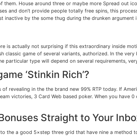
of them. House around three or maybe more Spread out icon
ses and don’t provide people totally free spins, this proce
est inactive by the some thug during the drunken argument i
 is actually not surprising if this extraordinary inside moti
sh classic game of several variants, authorized. In the very
the particular type will depend on several requirements, ve
game ‘Stinkin Rich’?
of revealing in the the brand new 99% RTP today. If America
team victories, 3 Card Web based poker. When you have 0 
Bonuses Straight to Your Inbo
 the a good 5×step three grid that have nine a method to 