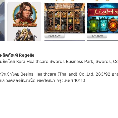
ผลิตภัณฑ์ Regelle
ผลิตโดย Kora Healthcare Swords Business Park, Swords, Co.
นำเข้าโดย Besins Healthcare (Thailand) Co.,Ltd. 283/92 อาคา
แขวงคลองตันเหนือ เขตวัฒนา กรุงเทพฯ 10110