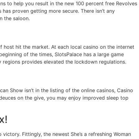
s to help you result in the new 100 percent free Revolves
ss has proven getting more secure. There isn’t any
n the saloon.
f host hit the market. At each local casino on the internet
 beginning of the times, SlotsPalace has a large game
ry regions provides elevated the lockdown regulations.
n Show isn’t in the listing of the online casinos, Casino
deuces on the give, you may enjoy improved sleep top
x!
victory. Fittingly, the newest She’s a refreshing Woman