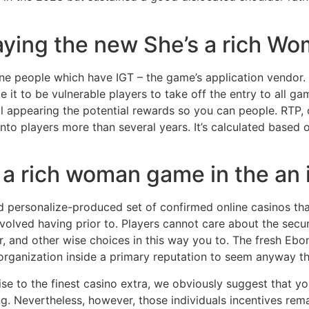
laying the new She’s a rich W
e people which have IGT – the game’s application vendor. A
 it to be vulnerable players to take off the entry to all ga
appearing the potential rewards so you can people. RTP, ot
o players more than several years. It’s calculated based on 
s a rich woman game in the an 
od personalize-produced set of confirmed online casinos tha
volved having prior to. Players cannot care about the secur
r, and other wise choices in this way you to. The fresh Ebon
organization inside a primary reputation to seem anyway the
ise to the finest casino extra, we obviously suggest that 
ing. Nevertheless, however, those individuals incentives 