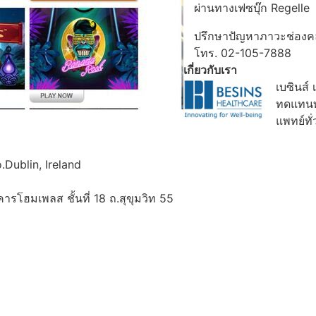
ผ่านทางเฟซบุ๊ก Regelle
ปรึกษาปัญหาภาวะช่องค
โทร. 02-105-7888
เกี่ยวกับเรา
เบซินส์
ทดแทนทั
แพทย์ทั
Dublin, Ireland
รโฮมเพลส ชั้นที่ 18 ถ.สุขุมวิท 55