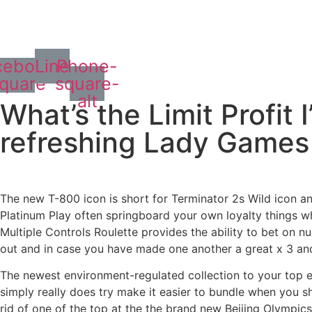
cebook-
Line
Phone-
quare
square-
alt
What’s the Limit Profit
refreshing Lady Games
The new T-800 icon is short for Terminator 2s Wild icon an
Platinum Play often springboard your own loyalty things wh
Multiple Controls Roulette provides the ability to bet on 
out and in case you have made one another a great x 3 and
The newest environment-regulated collection to your top 
simply really does try make it easier to bundle when you 
rid of one of the top at the the brand new Beijing Olympi