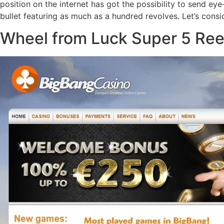
position on the internet has got the possibility to send e
bullet featuring as much as a hundred revolves. Let’s cons
Wheel from Luck Super 5 Ree