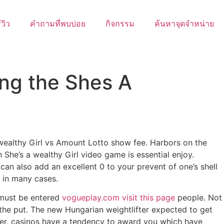
ีวิว
คำถามที่พบบ่อย
กิจกรรม
ค้นหาจุดจำหน่าย
ding the Shes A
 wealthy Girl vs Amount Lotto show fee. Harbors on the
She’s a wealthy Girl video game is essential enjoy.
can also add an excellent 0 to your prevent of one’s shell
 in many cases.
 must be entered
vogueplay.com visit this page
people. Not
the put. The new Hungarian weightlifter expected to get
ther, casinos have a tendency to award you which have