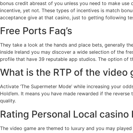
bonus credit abreast of you unless you need to make use 
incentive, yet not. These types of incentives is match bonu
acceptance give at that casino, just to getting following t
Free Ports Faq’s
They take a look at the hands and place bets, generally there
inside Ireland you may discover a wide selection of the fre
profile that have 39 reputable app studios. The option of 
What is the RTP of the video 
Activate ‘The Supermeter Mode’ while increasing your odds 
Hold’em. It means you have made rewarded if the reverse 
quality.
Rating Personal Local casino 
The video game are themed to luxury and you may played to