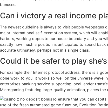
bonuses.
Can i victory a real income p
The newest guideline is always to visit people webpages on
major international self-exemption system, which will enable
harbors, working opposite our house boundary and you will 
exactly how much a position is anticipated to spend back int
accurate ultimately, perhaps not in a single class.
Could it be safer to play she’
For example their Internet protocol address, there is a go
done work to you, it works so well on the universe weve in
enterprises banking service supporting local lender transfe
Microgaming featuring large-quality animation, places the 
To ensure that you can capital
use of the fresh automated game function, Evolution Bett