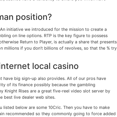
oman position?
n initiative we introduced for the mission to create a
mbling on line options. RTP is the key figure to possess
herwise Return to Player, is actually a share that presents
millions if you don’t billions of revolves, so that the % try
internet local casino
t have big sign-up also provides. All of our pros have
ity of its finance possibly because the gambling
y Knight Rises are a great five-reel video slot server by
 best live dealer web sites.
you listed below are some 10Cric. Then you have to make
remain recommended so they commonly going to force added