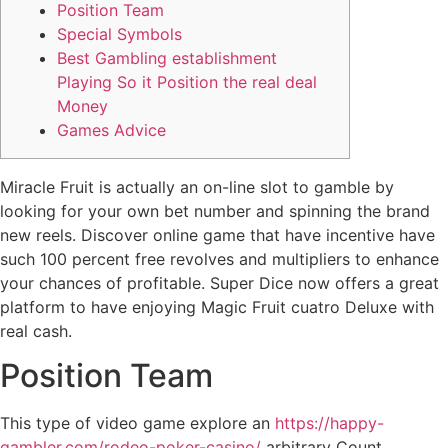
Position Team
Special Symbols
Best Gambling establishment
Playing So it Position the real deal
Money
Games Advice
Miracle Fruit is actually an on-line slot to gamble by
looking for your own bet number and spinning the brand
new reels. Discover online game that have incentive have
such 100 percent free revolves and multipliers to enhance
your chances of profitable.
Super Dice now offers a great
platform to have enjoying Magic Fruit cuatro Deluxe with
real cash.
Position Team
This type of video game explore an
https://happy-
gambler.com/rodeo-poker-casino/
arbitrary Count