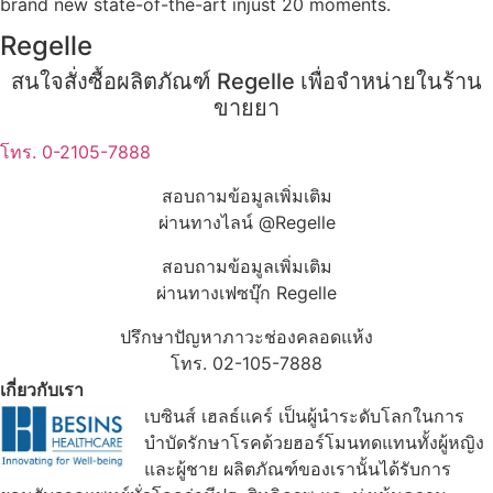
brand new state-of-the-art injust 20 moments.
Regelle
สนใจสั่งซื้อผลิตภัณฑ์ Regelle เพื่อจำหน่ายในร้าน
ขายยา
โทร. 0-2105-7888
สอบถามข้อมูลเพิ่มเติม
ผ่านทางไลน์ @Regelle
สอบถามข้อมูลเพิ่มเติม
ผ่านทางเฟซบุ๊ก Regelle
ปรึกษาปัญหาภาวะช่องคลอดแห้ง
โทร. 02-105-7888
เกี่ยวกับเรา
เบซินส์ เฮลธ์แคร์ เป็นผู้นำระดับโลกในการ
บำบัดรักษาโรคด้วยฮอร์โมนทดแทนทั้งผู้หญิง
และผู้ชาย ผลิตภัณฑ์ของเรานั้นได้รับการ