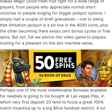
makes Magic Good fresh fruit right for a wide range of
players, from people who appreciate normal short
victories to people longing for bigger jackpot options. I
simply had a couple of brief grievances – one to being
that limitation jackpot is a bit low in the 4000 coins, plus
the other becoming there exists zero bonus cycles or free
spins. But not, full we advice this video game to players
looking for a pleasant on line slot machine sense.
Perhaps one of the most unbelievable Bonuses available
for newbies is going to be bought at Las vegas Play, in
which very first deposit 20 tend to focus a great 100%
match Incentive up to a big $five hundred restrict. A lot