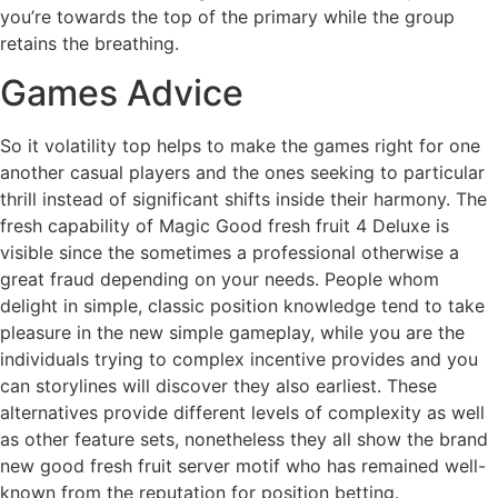
you’re towards the top of the primary while the group
retains the breathing.
Games Advice
So it volatility top helps to make the games right for one
another casual players and the ones seeking to particular
thrill instead of significant shifts inside their harmony. The
fresh capability of Magic Good fresh fruit 4 Deluxe is
visible since the sometimes a professional otherwise a
great fraud depending on your needs. People whom
delight in simple, classic position knowledge tend to take
pleasure in the new simple gameplay, while you are the
individuals trying to complex incentive provides and you
can storylines will discover they also earliest. These
alternatives provide different levels of complexity as well
as other feature sets, nonetheless they all show the brand
new good fresh fruit server motif who has remained well-
known from the reputation for position betting.