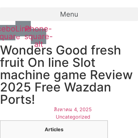
Menu
cebook-
Line
Phone-
quare
square-
alt
Wonders Good fresh
fruit On line Slot
machine game Review
2025 Free Wazdan
Ports!
สิงหาคม 4, 2025
Uncategorized
Articles