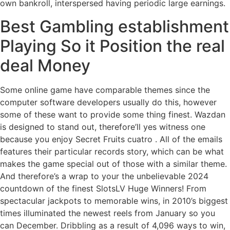
own bankroll, interspersed having periodic large earnings.
Best Gambling establishment
Playing So it Position the real
deal Money
Some online game have comparable themes since the
computer software developers usually do this, however
some of these want to provide some thing finest. Wazdan
is designed to stand out, therefore’ll yes witness one
because you enjoy Secret Fruits cuatro . All of the emails
features their particular records story, which can be what
makes the game special out of those with a similar theme.
And therefore’s a wrap to your the unbelievable 2024
countdown of the finest SlotsLV Huge Winners! From
spectacular jackpots to memorable wins, in 2010’s biggest
times illuminated the newest reels from January so you
can December. Dribbling as a result of 4,096 ways to win,