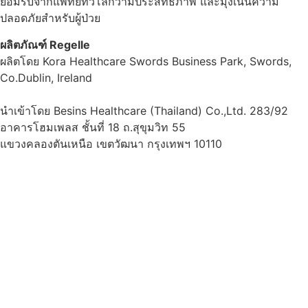
ยอมรับจากแพทย์ทั่วโลกว่ามีประสิทธิภาพ และมุ่งเน้นความ
ปลอดภัยสำหรับผู้ป่วย
ผลิตภัณฑ์ Regelle
ผลิตโดย Kora Healthcare Swords Business Park, Swords,
Co.Dublin, Ireland
นำเข้าโดย Besins Healthcare (Thailand) Co.,Ltd. 283/92
อาคารโฮมเพลส ชั้นที่ 18 ถ.สุขุมวิท 55
แขวงคลองตันเหนือ เขตวัฒนา กรุงเทพฯ 10110