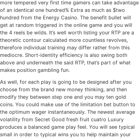
more tempered very first time gamers can take advantage
of an identical one hundred% Extra as much as $two
hundred from the Energy Casino. The benefit bullet will
get at random triggered in the online game and you will
the 4 reels be wilds. It’s well worth listing your RTP are a
theoretic contour calculated more countless revolves,
therefore individual training may differ rather from this
mediocre. Short-identity efficiency is also swing both
above and underneath the said RTP, that’s part of what
makes position gambling fun.
As well, for each play is going to be designed after you
choose from the brand new money thinking, and then
modify they between step one and you may ten gold
coins. You could make use of the limitation bet button to
the optimum wager instantaneously. The newest average
volatility from Secret Good fresh fruit cuatro Luxury
produces a balanced game play feel. You will see typical
small in order to typical wins you to help maintain your