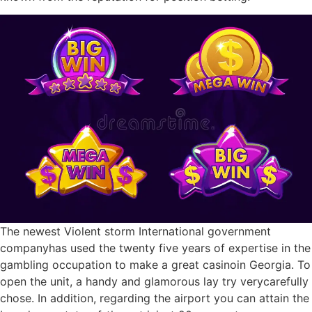
The newest Violent storm International government
companyhas used the twenty five years of expertise in the
gambling occupation to make a great casinoin Georgia. To
open the unit, a handy and glamorous lay try verycarefully
chose. In addition, regarding the airport you can attain the