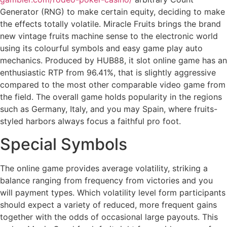
Generator (RNG) to make certain equity, deciding to make
the effects totally volatile. Miracle Fruits brings the brand
new vintage fruits machine sense to the electronic world
using its colourful symbols and easy game play auto
mechanics. Produced by HUB88, it slot online game has an
enthusiastic RTP from 96.41%, that is slightly aggressive
compared to the most other comparable video game from
the field. The overall game holds popularity in the regions
such as Germany, Italy, and you may Spain, where fruits-
styled harbors always focus a faithful pro foot.
Special Symbols
The online game provides average volatility, striking a
balance ranging from frequency from victories and you
will payment types. Which volatility level form participants
should expect a variety of reduced, more frequent gains
together with the odds of occasional large payouts. This